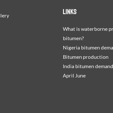
Links
lery
What is waterborne pr
bitumen?
Nigeria bitumen dem
Bitumen production
India bitumen demand
April June