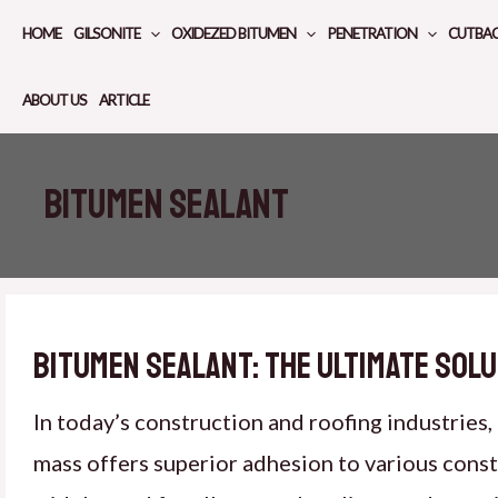
Skip
HOME
GILSONITE
OXIDEZED BITUMEN
PENETRATION
CUTBA
to
content
ABOUT US
ARTICLE
bitumen sealant
Bitumen Sealant: The Ultimate Solu
In today’s construction and roofing industries
mass offers superior adhesion to various constru