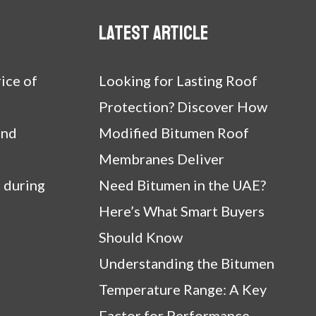
Latest article
ice of
Looking for Lasting Roof
Protection? Discover How
and
Modified Bitumen Roof
Membranes Deliver
 during
Need Bitumen in the UAE?
Here’s What Smart Buyers
Should Know
Understanding the Bitumen
Temperature Range: A Key
Factor for Performance