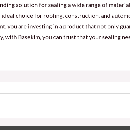
nding solution for sealing a wide range of material
the ideal choice for roofing, construction, and autom
, you are investing in a product that not only gua
, with Basekim, you can trust that your sealing ne