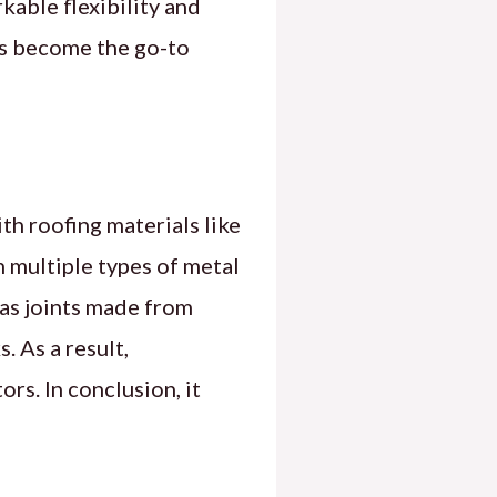
rkable flexibility and
as become the go-to
ith roofing materials like
n multiple types of metal
 as joints made from
. As a result,
rs. In conclusion, it