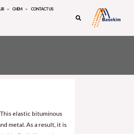
UB
CHEM
CONTACT US
 This elastic bituminous
 metal. As a result, it is