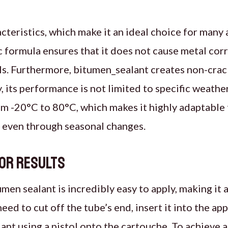
cteristics, which make it an ideal choice for many 
 formula ensures that it does not cause metal corro
als. Furthermore, bitumen_sealant creates non-crac
its performance is not limited to specific weather 
m -20°C to 80°C, which makes it highly adaptable t
, even through seasonal changes.
ior Results
men sealant is incredibly easy to apply, making it 
ed to cut off the tube’s end, insert it into the appl
ant using a pistol onto the cartouche. To achieve a