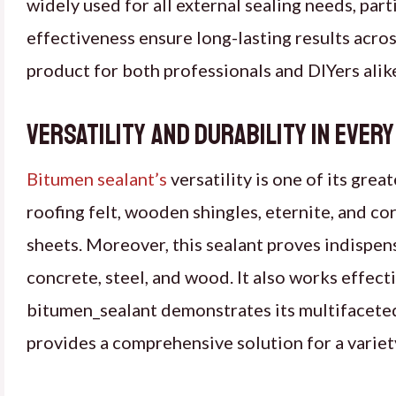
widely used for all external sealing needs, parti
effectiveness ensure long-lasting results acr
product for both professionals and DIYers alik
Versatility and Durability in Ever
Bitumen sealant’s
versatility is one of its grea
roofing felt, wooden shingles, eternite, and co
sheets. Moreover, this sealant proves indispen
concrete, steel, and wood. It also works effecti
bitumen_sealant demonstrates its multifaceted 
provides a comprehensive solution for a variety