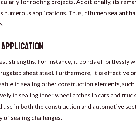
cularly for roofing projects. Additionally, its rema
oss numerous applications. Thus, bitumen sealant h
e.
y Application
test strengths. For instance, it bonds effortlessly w
rrugated sheet steel. Furthermore, it is effective o
sable in sealing other construction elements, such
vely in sealing inner wheel arches in cars and trucks
use in both the construction and automotive secto
 of sealing challenges.