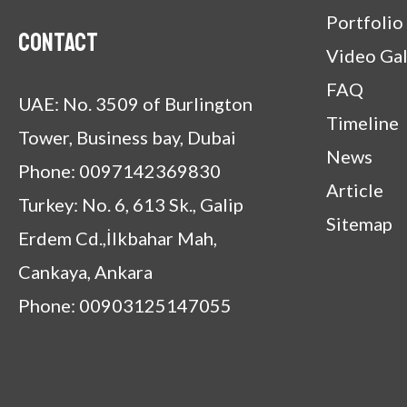
Portfolio
Contact
Video Gal
FAQ
UAE: No. 3509 of Burlington
Timeline
Tower, Business bay, Dubai
News
Phone: 0097142369830
Article
Turkey: No. 6, 613 Sk., Galip
Sitemap
Erdem Cd.,İlkbahar Mah,
Cankaya, Ankara
Phone: 00903125147055