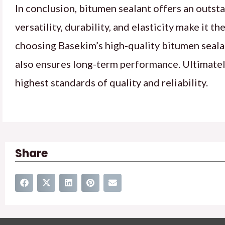
In conclusion, bitumen sealant offers an outsta
versatility, durability, and elasticity make it 
choosing Basekim’s high-quality bitumen sealant
also ensures long-term performance. Ultimately
highest standards of quality and reliability.
Share