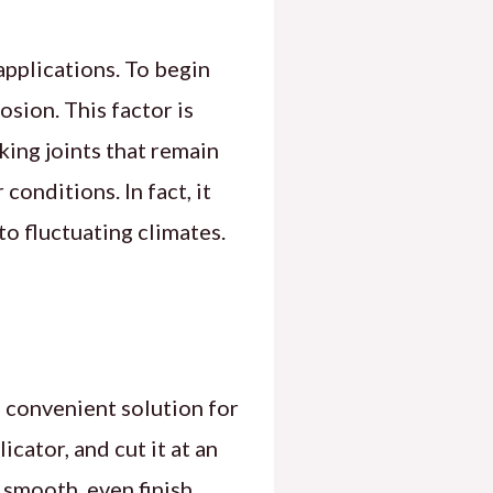
applications. To begin
sion. This factor is
king joints that remain
conditions. In fact, it
o fluctuating climates.
a convenient solution for
icator, and cut it at an
 smooth, even finish,