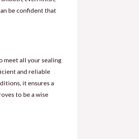
can be confident that
 meet all your sealing
cient and reliable
ditions, it ensures a
roves to be a wise