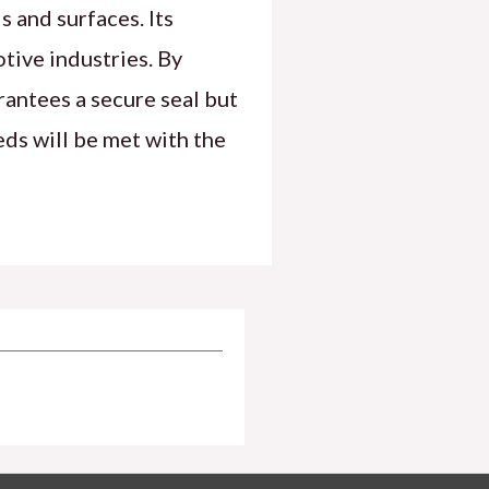
s and surfaces. Its
otive industries. By
rantees a secure seal but
eds will be met with the