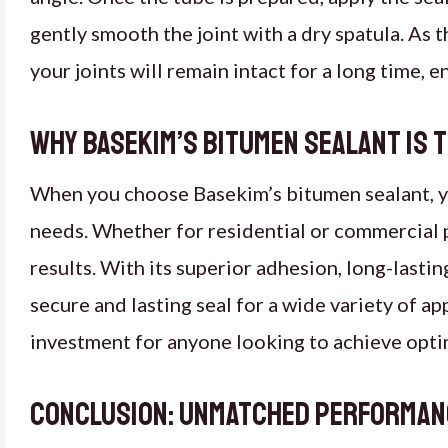
gently smooth the joint with a dry spatula. As 
your joints will remain intact for a long time, 
Why Basekim’s Bitumen Sealant is 
When you choose Basekim’s bitumen sealant, yo
needs. Whether for residential or commercial p
results. With its superior adhesion, long-lastin
secure and lasting seal for a wide variety of a
investment for anyone looking to achieve opti
Conclusion: Unmatched Performan