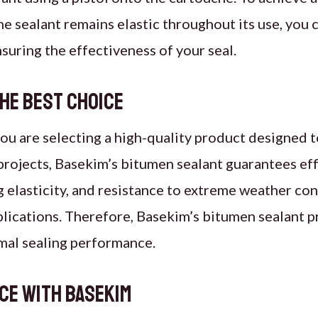
the sealant remains elastic throughout its use, you 
ensuring the effectiveness of your seal.
the Best Choice
u are selecting a high-quality product designed to
rojects, Basekim’s bitumen sealant guarantees effi
g elasticity, and resistance to extreme weather con
pplications. Therefore, Basekim’s bitumen sealant p
mal sealing performance.
ce with Basekim