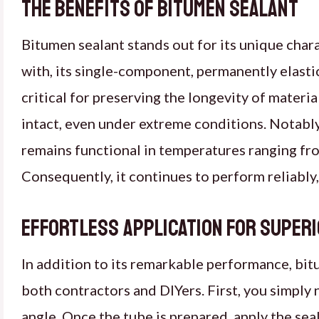
The Benefits of Bitumen Sealant
Bitumen sealant stands out for its unique chara
with, its single-component, permanently elastic
critical for preserving the longevity of materi
intact, even under extreme conditions. Notably, 
remains functional in temperatures ranging fro
Consequently, it continues to perform reliably
Effortless Application for Super
In addition to its remarkable performance, bitu
both contractors and DIYers. First, you simply ne
angle. Once the tube is prepared, apply the seal