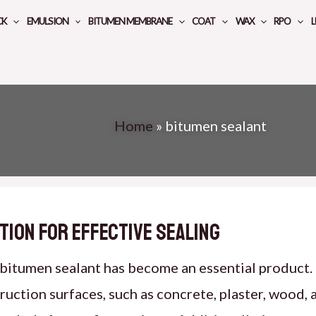
CK
EMULSION
BITUMEN MEMBRANE
COAT
WAX
RPO
L
Home
»
bitumen sealant
tion for Effective Sealing
, bitumen sealant has become an essential product.
ction surfaces, such as concrete, plaster, wood, and