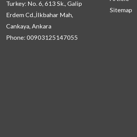
Turkey: No. 6, 613 Sk., Galip
Sitemap
Erdem Cd.,İlkbahar Mah,
Cankaya, Ankara
Phone: 00903125147055