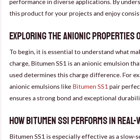
performance in diverse applications. By unders
this product for your projects and enjoy consist
Exploring the anionic properties o
To begin, it is essential to understand what ma
charge, Bitumen SS1 is an anionic emulsion tha
used determines this charge difference. For ex
anionic emulsions like
Bitumen SS1
pair perfec
ensures a strong bond and exceptional durabili
How Bitumen SS1 performs in real-
Bitumen SS1 is especially effective as a slow-s