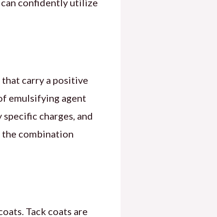
can confidently utilize
that carry a positive
of emulsifying agent
 specific charges, and
t, the combination
coats. Tack coats are