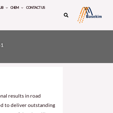
UB
CHEM
CONTACT US
S1
nal results in road
ed to deliver outstanding