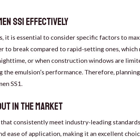
en SS1 effectively
t is essential to consider specific factors to max
er to break compared to rapid-setting ones, which
ighttime, or when construction windows are limite
ing the emulsion’s performance. Therefore, plannin
umen SS1.
out in the market
 that consistently meet industry-leading standards.
nd ease of application, making it an excellent choic