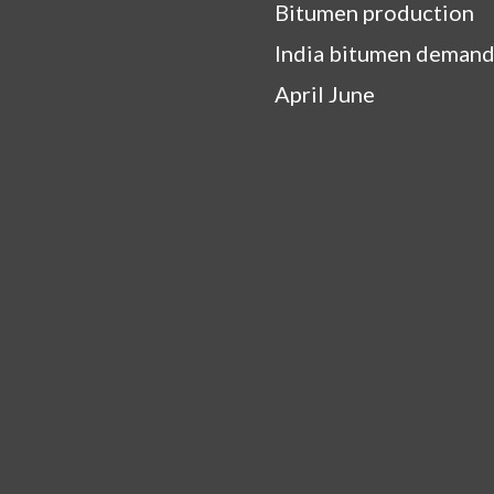
Bitumen production
India bitumen demand
April June