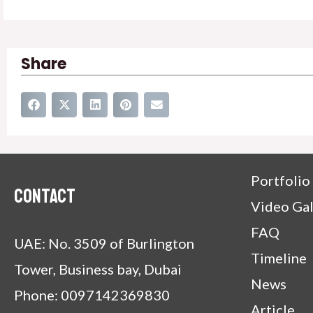
Share
Portfolio
Contact
Video Gal
FAQ
UAE: No. 3509 of Burlington
Timeline
Tower, Business bay, Dubai
News
Phone: 0097142369830
Article