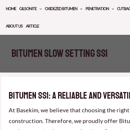
Skip
HOME
GILSONITE
OXIDEZED BITUMEN
PENETRATION
CUTBA
to
content
ABOUT US
ARTICLE
Bitumen slow setting SS1
Bitumen SS1: A Reliable and Versat
At Basekim, we believe that choosing the right 
construction. Therefore, we proudly offer Bit