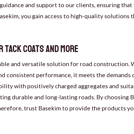
guidance and support to our clients, ensuring that 
asekim, you gain access to high-quality solutions t
r tack coats and more
able and versatile solution for road construction. W
 and consistent performance, it meets the demands 
ility with positively charged aggregates and suita
eating durable and long-lasting roads. By choosing
. Therefore, trust Basekim to provide the products y