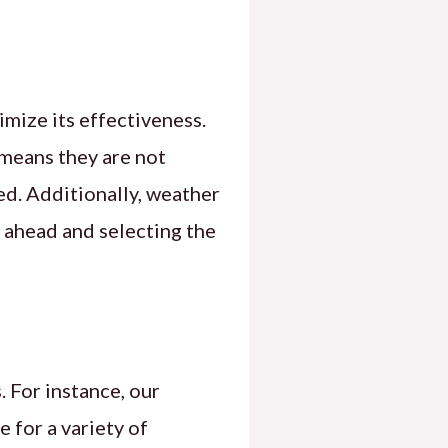
imize its effectiveness.
 means they are not
d. Additionally, weather
g ahead and selecting the
 For instance, our
e for a variety of