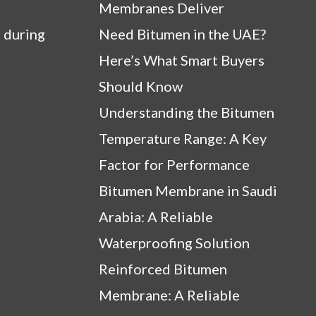
Membranes Deliver
 during
Need Bitumen in the UAE?
Here’s What Smart Buyers
Should Know
Understanding the Bitumen
Temperature Range: A Key
Factor for Performance
Bitumen Membrane in Saudi
Arabia: A Reliable
Waterproofing Solution
Reinforced Bitumen
Membrane: A Reliable