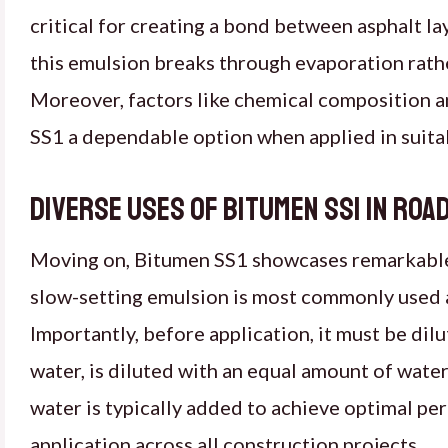
critical for creating a bond between asphalt l
this emulsion breaks through evaporation rather
Moreover, factors like chemical composition a
SS1 a dependable option when applied in suit
Diverse uses of Bitumen SS1 in ro
Moving on, Bitumen SS1 showcases remarkable ve
slow-setting emulsion is most commonly used a
Importantly, before application, it must be dil
water, is diluted with an equal amount of wate
water is typically added to achieve optimal p
application across all construction projects.