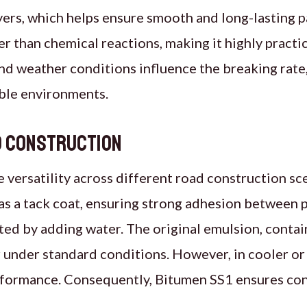
ayers, which helps ensure smooth and long-lasting 
 than chemical reactions, making it highly practic
nd weather conditions influence the breaking rat
able environments.
ad construction
rsatility across different road construction scen
s a tack coat, ensuring strong adhesion between 
uted by adding water. The original emulsion, conta
r under standard conditions. However, in cooler or
erformance. Consequently, Bitumen SS1 ensures co