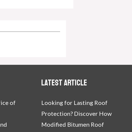
Latest article
ice of
Looking for Lasting Roof
Protection? Discover How
and
Modified Bitumen Roof