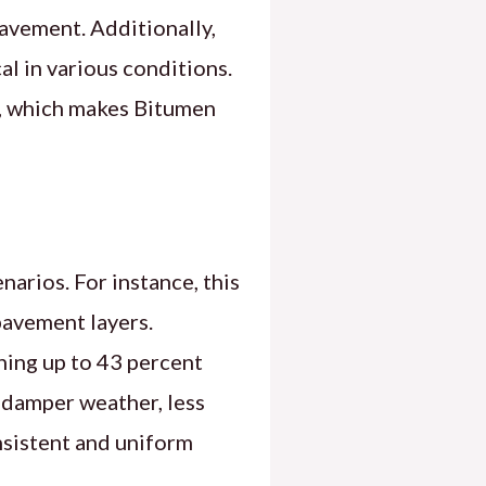
pavement. Additionally,
al in various conditions.
e, which makes Bitumen
arios. For instance, this
pavement layers.
ining up to 43 percent
 damper weather, less
nsistent and uniform