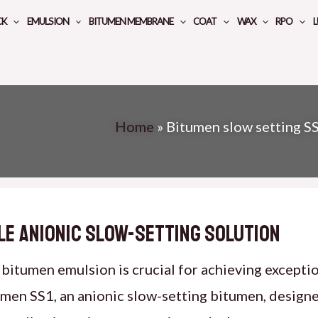
CK
EMULSION
BITUMEN MEMBRANE
COAT
WAX
RPO
L
Home
»
Bitumen slow setting S
ile Anionic Slow-Setting Solution
bitumen emulsion is crucial for achieving exceptio
umen SS1, an anionic slow-setting bitumen, design