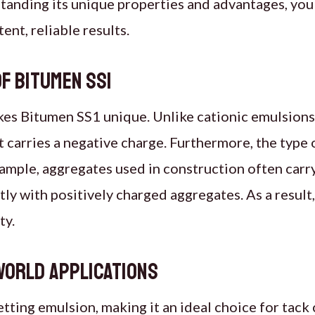
tanding its unique properties and advantages, you 
ent, reliable results.
f Bitumen SS1
kes Bitumen SS1 unique. Unlike cationic emulsions 
t carries a negative charge. Furthermore, the type 
ample, aggregates used in construction often carry
tly with positively charged aggregates. As a resul
ty.
world applications
etting emulsion, making it an ideal choice for tack 