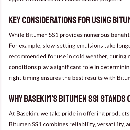
Key considerations for using Bitum
While Bitumen SS1 provides numerous benefits, i
For example, slow-setting emulsions take long
recommended for use in cold weather, during n
conditions play a significant role in determin
right timing ensures the best results with Bit
Why Basekim’s Bitumen SS1 stands 
At Basekim, we take pride in offering products
Bitumen SS1 combines reliability, versatility, a