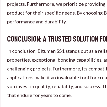
projects. Furthermore, we prioritize providing 
product for their specific needs. By choosing B
performance and durability.
Conclusion: a trusted solution fo
In conclusion, Bitumen SS1 stands out as a reli
properties, exceptional bonding capabilities,
challenging projects. Furthermore, its compatib
applications make it an invaluable tool for cr
you invest in quality, reliability, and success
that endure for years to come.