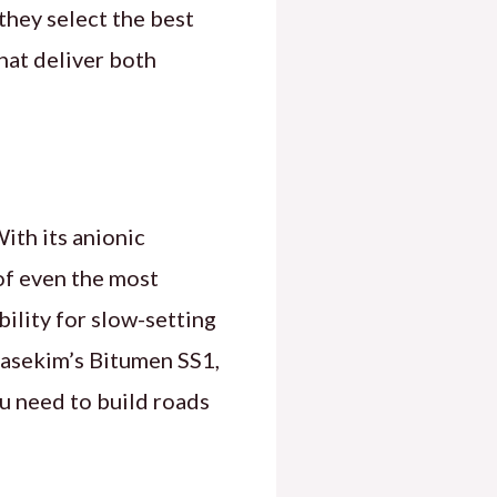
they select the best
hat deliver both
ith its anionic
of even the most
bility for slow-setting
 Basekim’s Bitumen SS1,
ou need to build roads