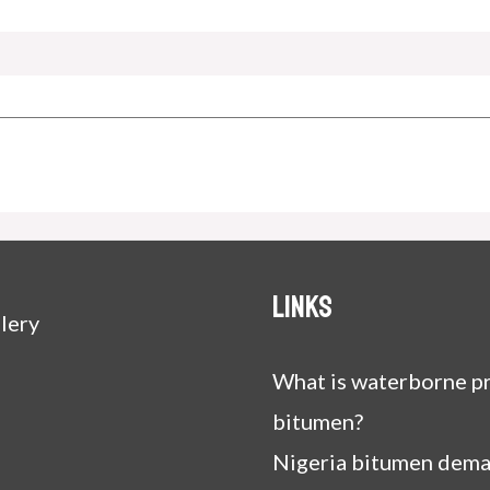
Links
lery
What is waterborne pr
bitumen?
Nigeria bitumen dem