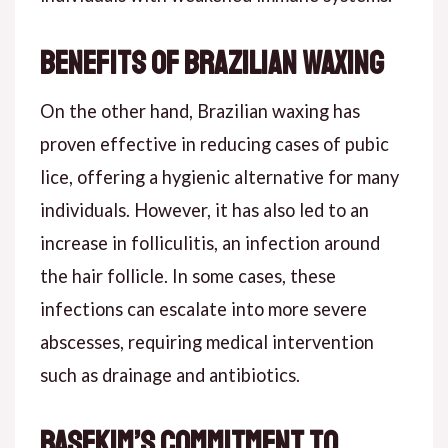
Benefits of Brazilian Waxing
On the other hand, Brazilian waxing has
proven effective in reducing cases of pubic
lice, offering a hygienic alternative for many
individuals. However, it has also led to an
increase in folliculitis, an infection around
the hair follicle. In some cases, these
infections can escalate into more severe
abscesses, requiring medical intervention
such as drainage and antibiotics.
Basekim’s Commitment to