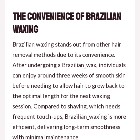
The Convenience of Brazilian
Waxing
Brazilian waxing stands out from other hair
removal methods due to its convenience.
After undergoing a Brazilian_wax, individuals
can enjoy around three weeks of smooth skin
before needing to allow hair to grow back to
the optimal length for the next waxing
session. Compared to shaving, which needs
frequent touch-ups, Brazilian_waxing is more
efficient, delivering long-term smoothness
with minimal maintenance.