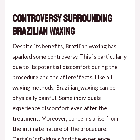
Controversy Surrounding
Brazilian Waxing
Despite its benefits, Brazilian waxing has
sparked some controversy. This is particularly
due to its potential discomfort during the
procedure and the aftereffects. Like all
waxing methods, Brazilian_waxing can be
physically painful. Some individuals
experience discomfort even after the
treatment. Moreover, concerns arise from
the intimate nature of the procedure.
Certain individuals find the experience