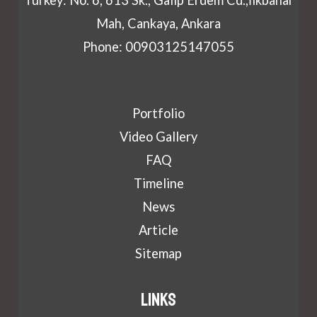
Mah, Cankaya, Ankara
Phone: 00903125147055
Portfolio
Video Gallery
FAQ
Timeline
News
Article
Sitemap
Links