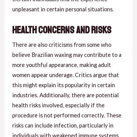
unpleasant in certain personal situations.
Health Concerns and Risks
There are also criticisms from some who
believe Brazilian waxing may contribute to a
more youthful appearance, making adult
women appear underage. Critics argue that
this might explain its popularity in certain
industries. Additionally, there are potential
health risks involved, especially if the
procedure is not performed correctly. These
risks can include infection, particularly in
individuals with weakened immune systems.