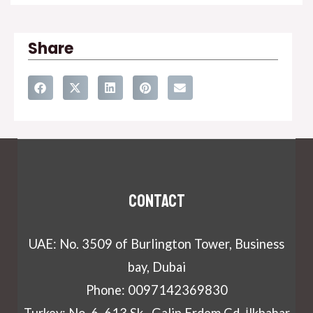
Share
Contact
UAE: No. 3509 of Burlington Tower, Business
bay, Dubai
Phone: 0097142369830
Turkey: No. 6, 613 Sk., Galip Erdem Cd.,İlkbahar