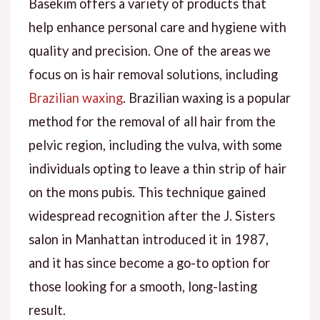
Basekim offers a variety of products that
help enhance personal care and hygiene with
quality and precision. One of the areas we
focus on is hair removal solutions, including
Brazilian waxing
. Brazilian waxing is a popular
method for the removal of all hair from the
pelvic region, including the vulva, with some
individuals opting to leave a thin strip of hair
on the mons pubis. This technique gained
widespread recognition after the J. Sisters
salon in Manhattan introduced it in 1987,
and it has since become a go-to option for
those looking for a smooth, long-lasting
result.