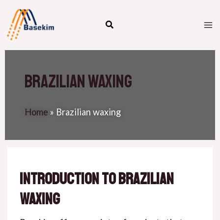
Skip
M
to
M
content
Brazilian waxing
Home
»
Brazilian waxing
Introduction to Brazilian
Waxing