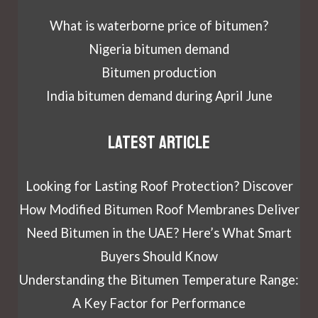
What is waterborne price of bitumen?
Nigeria bitumen demand
Bitumen production
India bitumen demand during April June
Latest article
Looking for Lasting Roof Protection? Discover
How Modified Bitumen Roof Membranes Deliver
Need Bitumen in the UAE? Here’s What Smart
Buyers Should Know
Understanding the Bitumen Temperature Range:
A Key Factor for Performance