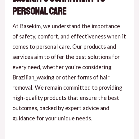
Personal Care
At Basekim, we understand the importance
of safety, comfort, and effectiveness when it
comes to personal care. Our products and
services aim to offer the best solutions for
every need, whether you’re considering
Brazilian_waxing or other forms of hair
removal. We remain committed to providing
high-quality products that ensure the best
outcomes, backed by expert advice and
guidance for your unique needs.