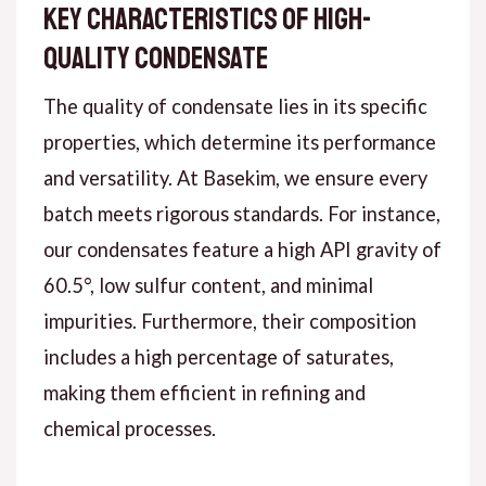
Key Characteristics of High-
Quality Condensate
The quality of condensate lies in its specific
properties, which determine its performance
and versatility. At Basekim, we ensure every
batch meets rigorous standards. For instance,
our condensates feature a high API gravity of
60.5°, low sulfur content, and minimal
impurities. Furthermore, their composition
includes a high percentage of saturates,
making them efficient in refining and
chemical processes.