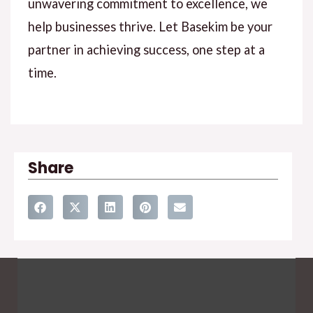
unwavering commitment to excellence, we
help businesses thrive. Let Basekim be your
partner in achieving success, one step at a
time.
Share