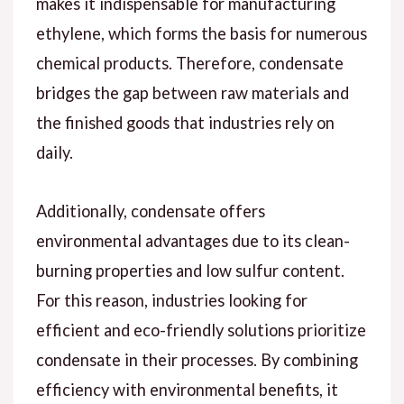
makes it indispensable for manufacturing
ethylene, which forms the basis for numerous
chemical products. Therefore, condensate
bridges the gap between raw materials and
the finished goods that industries rely on
daily.
Additionally, condensate offers
environmental advantages due to its clean-
burning properties and low sulfur content.
For this reason, industries looking for
efficient and eco-friendly solutions prioritize
condensate in their processes. By combining
efficiency with environmental benefits, it