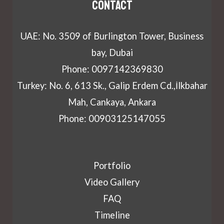
Contact
UAE: No. 3509 of Burlington Tower, Business
bay, Dubai
Phone: 0097142369830
Turkey: No. 6, 613 Sk., Galip Erdem Cd.,İlkbahar
Mah, Cankaya, Ankara
Phone: 00903125147055
Portfolio
Video Gallery
FAQ
Timeline