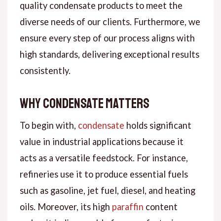
quality condensate products to meet the
diverse needs of our clients. Furthermore, we
ensure every step of our process aligns with
high standards, delivering exceptional results
consistently.
Why Condensate Matters
To begin with,
condensate
holds significant
value in industrial applications because it
acts as a versatile feedstock. For instance,
refineries use it to produce essential fuels
such as gasoline, jet fuel, diesel, and heating
oils. Moreover, its high
paraffin
content