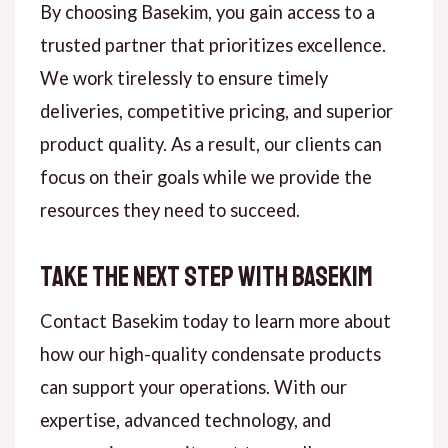
By choosing Basekim, you gain access to a
trusted partner that prioritizes excellence.
We work tirelessly to ensure timely
deliveries, competitive pricing, and superior
product quality. As a result, our clients can
focus on their goals while we provide the
resources they need to succeed.
Take the Next Step with Basekim
Contact Basekim today to learn more about
how our high-quality condensate products
can support your operations. With our
expertise, advanced technology, and