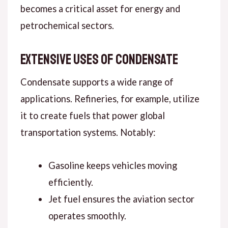
becomes a critical asset for energy and
petrochemical sectors.
Extensive Uses of Condensate
Condensate supports a wide range of
applications. Refineries, for example, utilize
it to create fuels that power global
transportation systems. Notably:
Gasoline keeps vehicles moving
efficiently.
Jet fuel ensures the aviation sector
operates smoothly.