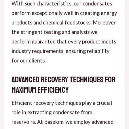
With such characteristics, our condensates
perform exceptionally well in creating energy
products and chemical feedstocks. Moreover,
the stringent testing and analysis we
perform guarantee that every product meets
industry requirements, ensuring reliability
for our clients.
Advanced Recovery Techniques for
Maximum Efficiency
Efficient recovery techniques play a crucial
role in extracting condensate from
reservoirs. At Basekim, we employ advanced