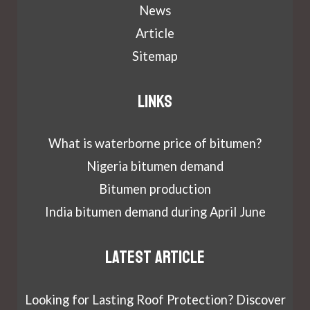
News
Article
Sitemap
Links
What is waterborne price of bitumen?
Nigeria bitumen demand
Bitumen production
India bitumen demand during April June
Latest article
Looking for Lasting Roof Protection? Discover