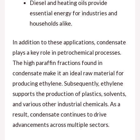
Diesel and heating oils provide
essential energy for industries and
households alike.
In addition to these applications, condensate
plays a key role in petrochemical processes.
The high paraffin fractions found in
condensate make it an ideal raw material for
producing ethylene. Subsequently, ethylene
supports the production of plastics, solvents,
and various other industrial chemicals. As a
result, condensate continues to drive
advancements across multiple sectors.