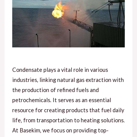
Condensate plays a vital role in various
industries, linking natural gas extraction with
the production of refined fuels and
petrochemicals. It serves as an essential
resource for creating products that fuel daily
life, from transportation to heating solutions.
At Basekim, we focus on providing top-