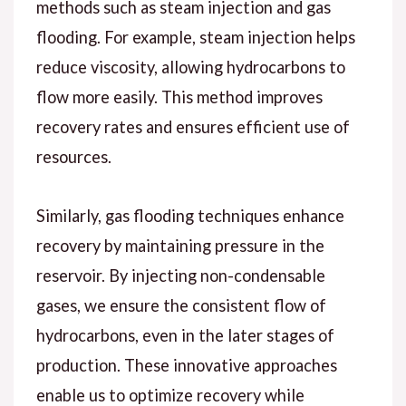
methods such as steam injection and gas
flooding. For example, steam injection helps
reduce viscosity, allowing hydrocarbons to
flow more easily. This method improves
recovery rates and ensures efficient use of
resources.
Similarly, gas flooding techniques enhance
recovery by maintaining pressure in the
reservoir. By injecting non-condensable
gases, we ensure the consistent flow of
hydrocarbons, even in the later stages of
production. These innovative approaches
enable us to optimize recovery while