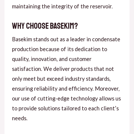
maintaining the integrity of the reservoir.
Why Choose Basekim?
Basekim stands out as a leader in condensate
production because of its dedication to
quality, innovation, and customer
satisfaction. We deliver products that not
only meet but exceed industry standards,
ensuring reliability and efficiency. Moreover,
our use of cutting-edge technology allows us
to provide solutions tailored to each client’s
needs.