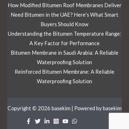
How Modified Bitumen Roof Membranes Deliver
Need Bitumen in the UAE? Here’s What Smart
Buyers Should Know
Understanding the Bitumen Temperature Range:
A Key Factor for Performance
Bitumen Membrane in Saudi Arabia: A Reliable
Waterproofing Solution
Reinforced Bitumen Membrane: A Reliable
Waterproofing Solution
Copyright © 2026 basekim | Powered by basekim