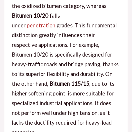
the oxidized bitumen category, whereas
Bitumen 10/20
falls
under
penetration
grades. This fundamental
distinction greatly influences their
respective applications. For example,
Bitumen 10/20 is specifically designed for
heavy-traffic roads and bridge paving, thanks
to its superior flexibility and durability. On
the other hand,
Bitumen 115/15
, due to its
higher softening point, is more suitable for
specialized industrial applications. It does
not perform well under high tension, as it
lacks the ductility required for heavy-load