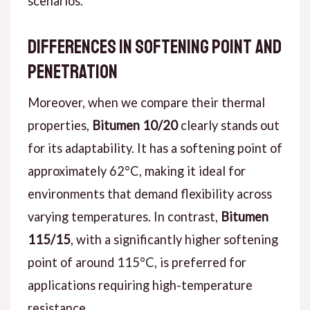
scenarios.
Differences in Softening Point and
Penetration
Moreover, when we compare their thermal
properties,
Bitumen 10/20
clearly stands out
for its adaptability. It has a softening point of
approximately 62°C, making it ideal for
environments that demand flexibility across
varying temperatures. In contrast,
Bitumen
115/15
, with a significantly higher softening
point of around 115°C, is preferred for
applications requiring high-temperature
resistance.