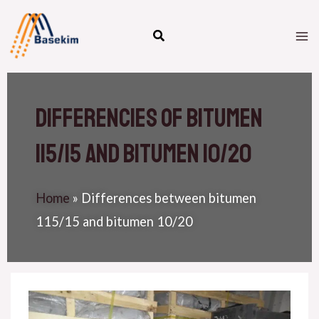
Skip
M
to
M
content
differencies of bitumen
115/15 and bitumen 10/20
Home
»
Differences between bitumen
115/15 and bitumen 10/20