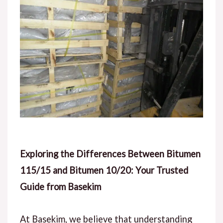
Exploring the Differences Between Bitumen
115/15 and Bitumen 10/20: Your Trusted
Guide from Basekim
At Basekim, we believe that understanding