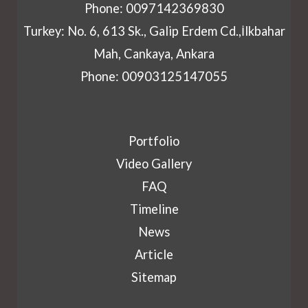
Phone: 0097142369830
Turkey: No. 6, 613 Sk., Galip Erdem Cd.,İlkbahar
Mah, Cankaya, Ankara
Phone: 00903125147055
Portfolio
Video Gallery
FAQ
Timeline
News
Article
Sitemap