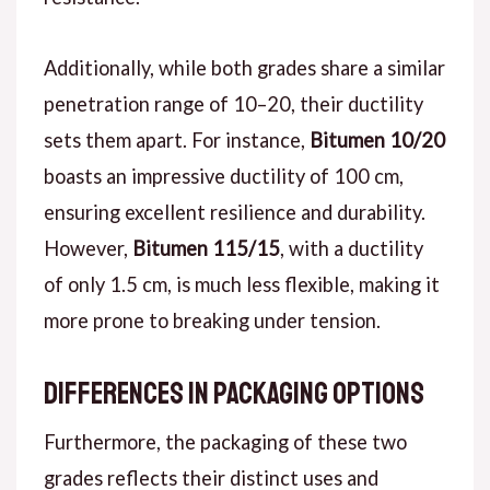
Additionally, while both grades share a similar
penetration range of 10–20, their ductility
sets them apart. For instance,
Bitumen 10/20
boasts an impressive ductility of 100 cm,
ensuring excellent resilience and durability.
However,
Bitumen 115/15
, with a ductility
of only 1.5 cm, is much less flexible, making it
more prone to breaking under tension.
Differences in Packaging Options
Furthermore, the packaging of these two
grades reflects their distinct uses and