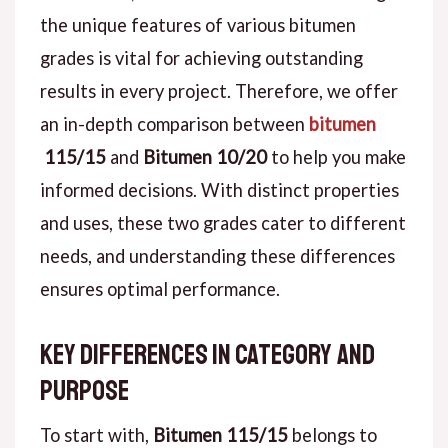
the unique features of various bitumen
grades is vital for achieving outstanding
results in every project. Therefore, we offer
an in-depth comparison between
bitumen
115/15
and
Bitumen 10/20
to help you make
informed decisions. With distinct properties
and uses, these two grades cater to different
needs, and understanding these differences
ensures optimal performance.
Key Differences in Category and
Purpose
To start with,
Bitumen 115/15
belongs to