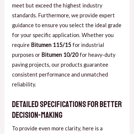
meet but exceed the highest industry
standards. Furthermore, we provide expert
guidance to ensure you select the ideal grade
for your specific application. Whether you
require
Bitumen 115/15
for industrial
purposes or
Bitumen 10/20
for heavy-duty
paving projects, our products guarantee
consistent performance and unmatched
reliability.
Detailed Specifications for Better
Decision-Making
To provide even more clarity, here is a