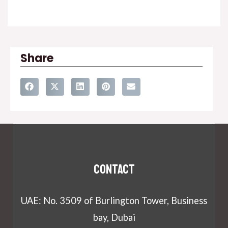
Share
Contact
UAE: No. 3509 of Burlington Tower, Business
bay, Dubai