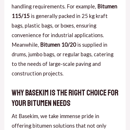
handling requirements. For example,
Bitumen
115/15
is generally packed in 25 kg kraft
bags, plastic bags, or boxes, ensuring
convenience for industrial applications.
Meanwhile,
Bitumen 10/20
is supplied in
drums, jumbo bags, or regular bags, catering
to the needs of large-scale paving and
construction projects.
Why Basekim Is the Right Choice for
Your Bitumen Needs
At Basekim, we take immense pride in
offering bitumen solutions that not only