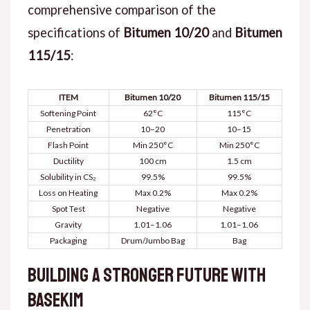
comprehensive comparison of the
specifications of
Bitumen 10/20
and
Bitumen
115/15
:
ITEM
Bitumen 10/20
Bitumen 115/15
Softening Point
62°C
115°C
Penetration
10–20
10–15
Flash Point
Min 250°C
Min 250°C
Ductility
100 cm
1.5 cm
Solubility in CS₂
99.5%
99.5%
Loss on Heating
Max 0.2%
Max 0.2%
Spot Test
Negative
Negative
Gravity
1.01–1.06
1.01–1.06
Packaging
Drum/Jumbo Bag
Bag
Building a Stronger Future with
Basekim