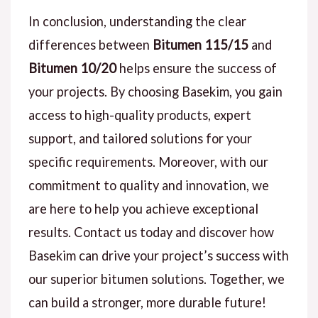
In conclusion, understanding the clear
differences between
Bitumen 115/15
and
Bitumen 10/20
helps ensure the success of
your projects. By choosing Basekim, you gain
access to high-quality products, expert
support, and tailored solutions for your
specific requirements. Moreover, with our
commitment to quality and innovation, we
are here to help you achieve exceptional
results. Contact us today and discover how
Basekim can drive your project’s success with
our superior bitumen solutions. Together, we
can build a stronger, more durable future!