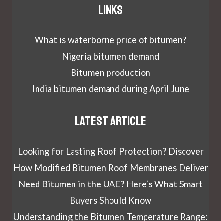
Links
What is waterborne price of bitumen?
Nigeria bitumen demand
Bitumen production
India bitumen demand during April June
Latest article
Looking for Lasting Roof Protection? Discover
How Modified Bitumen Roof Membranes Deliver
Need Bitumen in the UAE? Here’s What Smart
Buyers Should Know
Understanding the Bitumen Temperature Range: