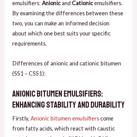
emulsifiers:
Anionic
and
Cationic
emulsifiers.
By examining the differences between these
two, you can make an informed decision
about which one best suits your specific
requirements.
Differences of anionic and cationic bitumen
(SS1 – CSS1):
Anionic Bitumen Emulsifiers:
Enhancing Stability and Durability
Firstly,
Anionic bitumen emulsifiers
come
from fatty acids, which react with caustic