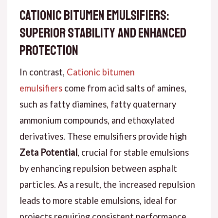
Cationic Bitumen Emulsifiers:
Superior Stability and Enhanced
Protection
In contrast,
Cationic bitumen
emulsifiers
come from acid salts of amines,
such as fatty diamines, fatty quaternary
ammonium compounds, and ethoxylated
derivatives. These emulsifiers provide high
Zeta Potential
, crucial for stable emulsions
by enhancing repulsion between asphalt
particles. As a result, the increased repulsion
leads to more stable emulsions, ideal for
projects requiring consistent performance