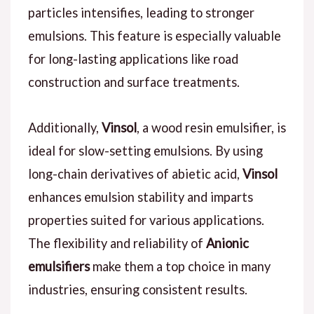
particles intensifies, leading to stronger
emulsions. This feature is especially valuable
for long-lasting applications like road
construction and surface treatments.
Additionally,
Vinsol
, a wood resin emulsifier, is
ideal for slow-setting emulsions. By using
long-chain derivatives of abietic acid,
Vinsol
enhances emulsion stability and imparts
properties suited for various applications.
The flexibility and reliability of
Anionic
emulsifiers
make them a top choice in many
industries, ensuring consistent results.