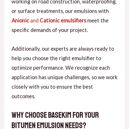
working on road construction, waterproofing,
or surface treatments, our emulsions with
Anionic
and
Cationic emulsifiers
meet the
specific demands of your project.
Additionally, our experts are always ready to
help you choose the right emulsifier to
optimize performance. We recognize each
application has unique challenges, so we work
closely with you to ensure the best
outcomes.
Why Choose Basekim for Your
Bitumen Emulsion Needs?