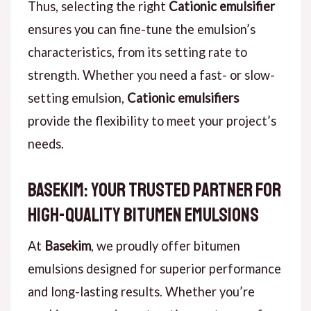
Thus, selecting the right
Cationic emulsifier
ensures you can fine-tune the emulsion’s
characteristics, from its setting rate to
strength. Whether you need a fast- or slow-
setting emulsion,
Cationic emulsifiers
provide the flexibility to meet your project’s
needs.
Basekim: Your Trusted Partner for
High-Quality Bitumen Emulsions
At
Basekim
, we proudly offer bitumen
emulsions designed for superior performance
and long-lasting results. Whether you’re