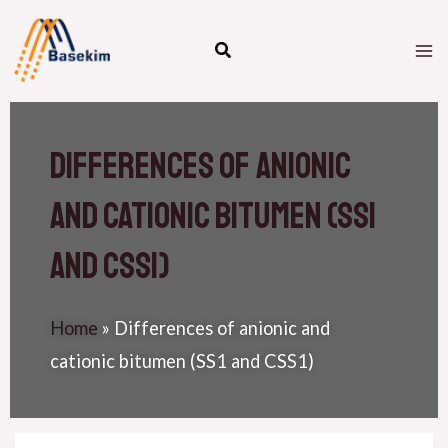
Skip
M
to
M
content
Differences of anionic
and cationic bitumen (SS1
and CSS1)
Home
»
Differences of anionic and
cationic bitumen (SS1 and CSS1)