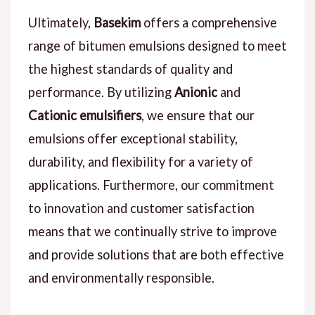
Ultimately,
Basekim
offers a comprehensive
range of bitumen emulsions designed to meet
the highest standards of quality and
performance. By utilizing
Anionic
and
Cationic emulsifiers
, we ensure that our
emulsions offer exceptional stability,
durability, and flexibility for a variety of
applications. Furthermore, our commitment
to innovation and customer satisfaction
means that we continually strive to improve
and provide solutions that are both effective
and environmentally responsible.