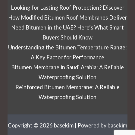
Looking for Lasting Roof Protection? Discover
How Modified Bitumen Roof Membranes Deliver
Need Bitumen in the UAE? Here’s What Smart
Buyers Should Know
Understanding the Bitumen Temperature Range:
A Key Factor for Performance
Bitumen Membrane in Saudi Arabia: A Reliable
Waterproofing Solution
Reinforced Bitumen Membrane: A Reliable
Waterproofing Solution
Copyright © 2026 basekim | Powered by basekim