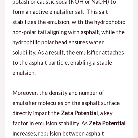
potash or caustic soda (KOH or NaOH) to
form an active emulsifier salt. This salt
stabilizes the emulsion, with the hydrophobic
non-polar tail aligning with asphalt, while the
hydrophilic polar head ensures water
solubility. As a result, the emulsifier attaches
to the asphalt particle, enabling a stable
emulsion.
Moreover, the density and number of
emulsifier molecules on the asphalt surface
directly impact the
Zeta Potential
, a key
factor in emulsion stability. As
Zeta Potential
increases, repulsion between asphalt