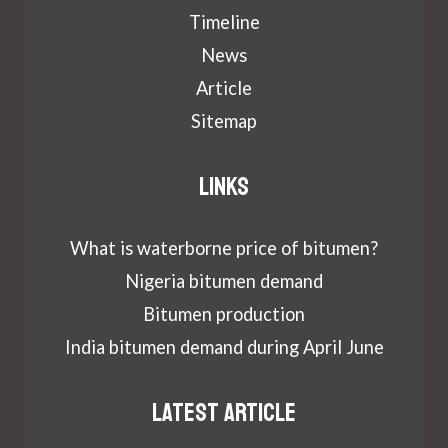
Timeline
News
Article
Sitemap
Links
What is waterborne price of bitumen?
Nigeria bitumen demand
Bitumen production
India bitumen demand during April June
Latest article