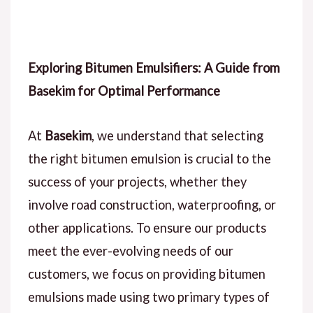
Exploring Bitumen Emulsifiers: A Guide from
Basekim for Optimal Performance
At
Basekim
, we understand that selecting
the right bitumen emulsion is crucial to the
success of your projects, whether they
involve road construction, waterproofing, or
other applications. To ensure our products
meet the ever-evolving needs of our
customers, we focus on providing bitumen
emulsions made using two primary types of