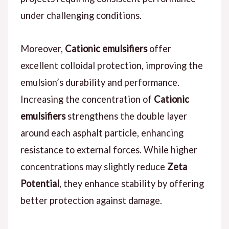
under challenging conditions.
Moreover,
Cationic emulsifiers
offer
excellent colloidal protection, improving the
emulsion’s durability and performance.
Increasing the concentration of
Cationic
emulsifiers
strengthens the double layer
around each asphalt particle, enhancing
resistance to external forces. While higher
concentrations may slightly reduce
Zeta
Potential
, they enhance stability by offering
better protection against damage.