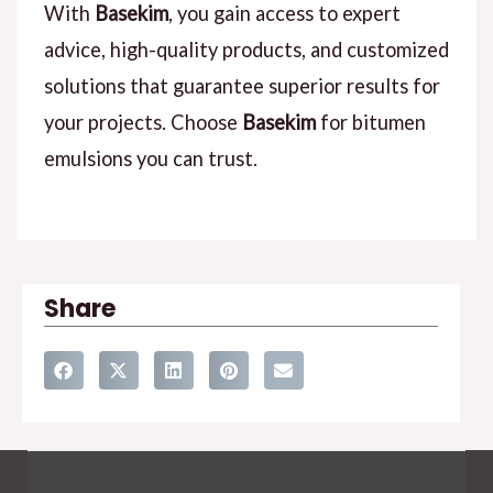
With
Basekim
, you gain access to expert
advice, high-quality products, and customized
solutions that guarantee superior results for
your projects. Choose
Basekim
for bitumen
emulsions you can trust.
Share