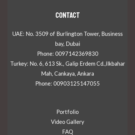
Contact
UAE: No. 3509 of Burlington Tower, Business
bay, Dubai
Phone: 0097142369830
Turkey: No. 6, 613 Sk., Galip Erdem Cd.,İlkbahar
Mah, Cankaya, Ankara
Phone: 00903125147055
Portfolio
Video Gallery
FAQ