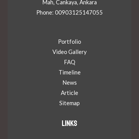
Mah, Cankaya, Ankara
Phone: 00903125147055
Portfolio
Video Gallery
FAQ
Timeline
News
Article
Sitemap
Links