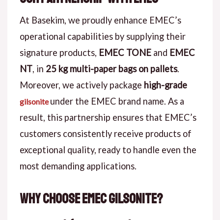
At Basekim, we proudly enhance EMEC’s
operational capabilities by supplying their
signature products,
EMEC TONE
and
EMEC
NT
, in
25 kg multi-paper bags on pallets
.
Moreover, we actively package
high-grade
under the EMEC brand name. As a
gilsonite
result, this partnership ensures that EMEC’s
customers consistently receive products of
exceptional quality, ready to handle even the
most demanding applications.
Why Choose EMEC Gilsonite?