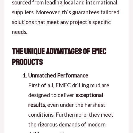
sourced from leading local and international
suppliers. Moreover, this guarantees tailored
solutions that meet any project’s specific
needs.
The Unique Advantages of EMEC
Products
Unmatched Performance
First of all, EMEC drilling mud are
designed to deliver
exceptional
results
, even under the harshest
conditions. Furthermore, they meet
the rigorous demands of modern