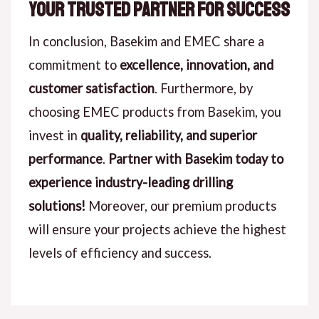
Your Trusted Partner for Success
In conclusion, Basekim and EMEC share a
commitment to
excellence, innovation, and
customer satisfaction
. Furthermore, by
choosing EMEC products from Basekim, you
invest in
quality, reliability, and superior
performance
.
Partner with Basekim today to
experience industry-leading drilling
solutions!
Moreover, our premium products
will ensure your projects achieve the highest
levels of efficiency and success.