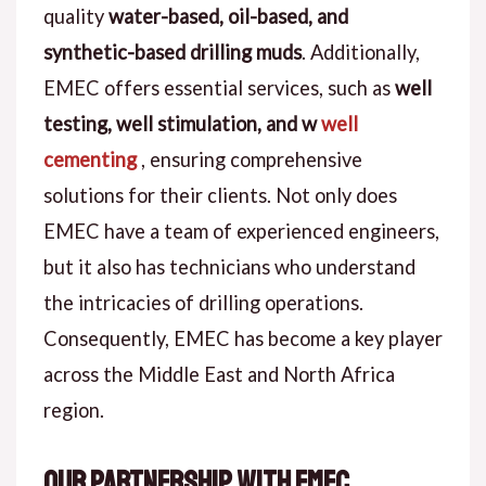
quality
water-based, oil-based, and
synthetic-based drilling muds
. Additionally,
EMEC offers essential services, such as
well
testing, well stimulation, and w
well
cementing
, ensuring comprehensive
solutions for their clients. Not only does
EMEC have a team of experienced engineers,
but it also has technicians who understand
the intricacies of drilling operations.
Consequently, EMEC has become a key player
across the Middle East and North Africa
region.
Our Partnership with EMEC