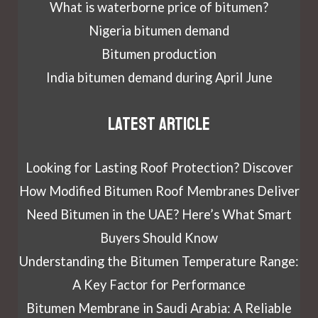
What is waterborne price of bitumen?
Nigeria bitumen demand
Bitumen production
India bitumen demand during April June
Latest article
Looking for Lasting Roof Protection? Discover
How Modified Bitumen Roof Membranes Deliver
Need Bitumen in the UAE? Here’s What Smart
Buyers Should Know
Understanding the Bitumen Temperature Range:
A Key Factor for Performance
Bitumen Membrane in Saudi Arabia: A Reliable