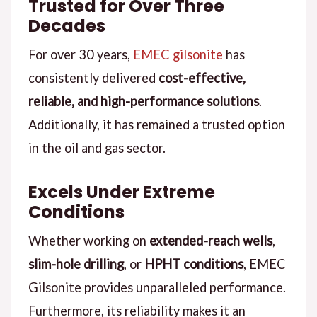
Trusted for Over Three
Decades
For over 30 years,
EMEC gilsonite
has
consistently delivered
cost-effective,
reliable, and high-performance solutions
.
Additionally, it has remained a trusted option
in the oil and gas sector.
Excels Under Extreme
Conditions
Whether working on
extended-reach wells
,
slim-hole drilling
, or
HPHT conditions
, EMEC
Gilsonite provides unparalleled performance.
Furthermore, its reliability makes it an