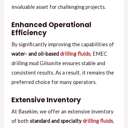
invaluable asset for challenging projects.
Enhanced Operational
Efficiency
By significantly improving the capabilities of
water- and oil-based
drilling fluids
, EMEC
drilling mud Gilsonite ensures stable and
consistent results. As a result, it remains the
preferred choice for many operators.
Extensive Inventory
At Basekim, we offer an extensive inventory
of both
standard and specialty
drilling fluids
,