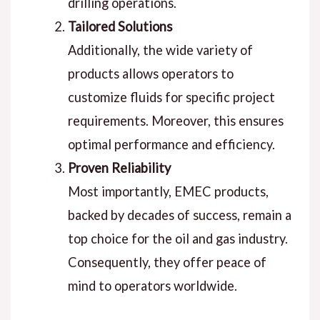
drilling operations.
Tailored Solutions
Additionally, the wide variety of
products allows operators to
customize fluids for specific project
requirements. Moreover, this ensures
optimal performance and efficiency.
Proven Reliability
Most importantly, EMEC products,
backed by decades of success, remain a
top choice for the oil and gas industry.
Consequently, they offer peace of
mind to operators worldwide.