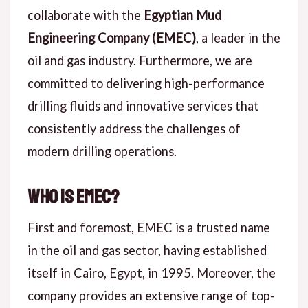
collaborate with the
Egyptian Mud
Engineering Company (EMEC)
, a leader in the
oil and gas industry. Furthermore, we are
committed to delivering high-performance
drilling fluids and innovative services that
consistently address the challenges of
modern drilling operations.
Who is EMEC?
First and foremost, EMEC is a trusted name
in the oil and gas sector, having established
itself in Cairo, Egypt, in 1995. Moreover, the
company provides an extensive range of top-