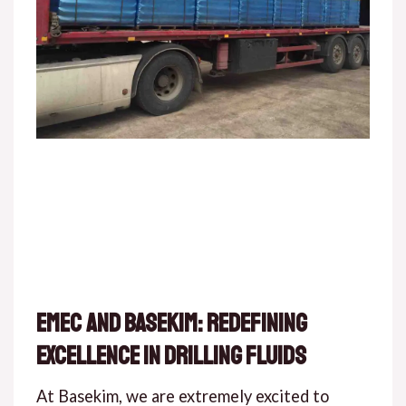
EMEC and Basekim: Redefining
Excellence in Drilling Fluids
At Basekim, we are extremely excited to