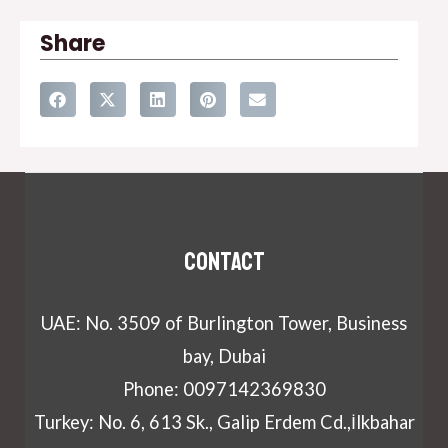
Share
Contact
UAE: No. 3509 of Burlington Tower, Business
bay, Dubai
Phone: 0097142369830
Turkey: No. 6, 613 Sk., Galip Erdem Cd.,İlkbahar