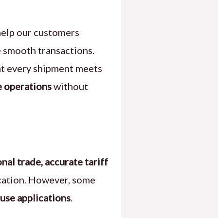
help our customers
e smooth transactions.
hat every shipment meets
e operations
without
onal trade, accurate tariff
ication. However, some
use applications
.