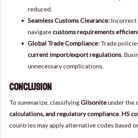
reduced.
Seamless Customs Clearance:
Incorrect 
navigate
customs requirements efficien
Global Trade Compliance:
Trade policie
current import/export regulations
. Busi
unnecessary complications.
Conclusion
To summarize, classifying
Gilsonite
under the 
calculations, and regulatory compliance
.
HS c
countries may apply alternative codes based o