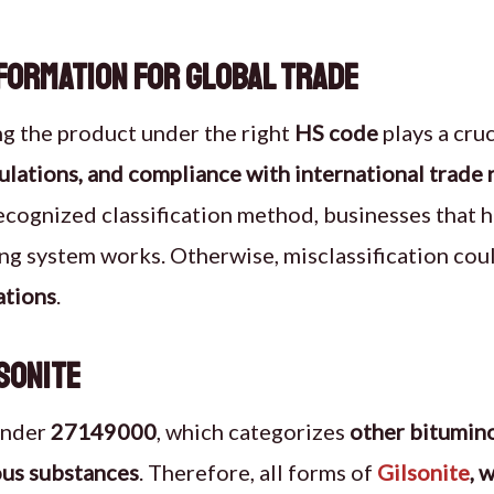
nformation for Global Trade
ing the product under the right
HS code
plays a cruc
ulations, and compliance with international trade 
recognized classification method, businesses that 
ng system works. Otherwise, misclassification cou
ations
.
sonite
under
27149000
, which categorizes
other bitumin
us substances
. Therefore, all forms of
Gilsonite
, 