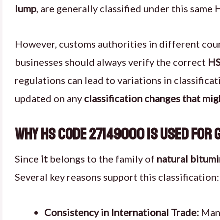
lump
, are generally classified under this same 
However, customs authorities in different coun
businesses should always verify the correct
HS
regulations can lead to variations in classific
updated on any
classification changes that mig
Why HS Code 27149000 is Used for 
Since
it
belongs to the family of
natural bitum
Several key reasons support this classification:
Consistency in International Trade:
Many