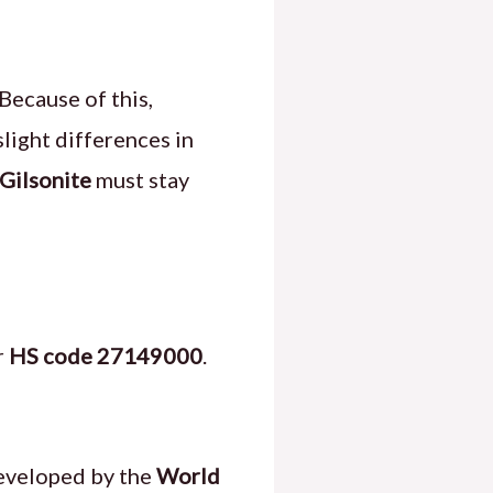
Because of this,
 slight differences in
Gilsonite
must stay
r
HS code 27149000
.
veloped by the
World