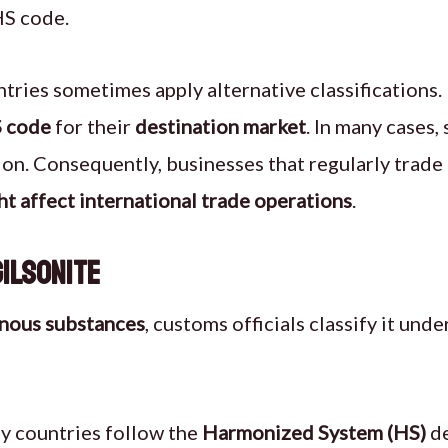
HS code.
tries sometimes apply alternative classifications. 
 code
for their
destination market
. In many cases,
ation. Consequently, businesses that regularly trade
ht affect international trade operations
.
Gilsonite
inous substances
, customs officials classify it unde
 countries follow the
Harmonized System (HS)
de