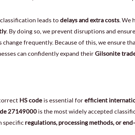
classification leads to
delays and extra costs
. We 
tly
. By doing so, we prevent disruptions and ensur
s change frequently. Because of this, we ensure t
nesses can confidently expand their
Gilsonite trad
correct
HS code
is essential for
efficient internati
ode 27149000
is the most widely accepted classif
n specific
regulations, processing methods, or end-