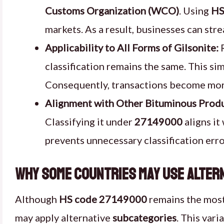
Customs Organization (WCO)
. Using
HS
markets. As a result, businesses can str
Applicability to All Forms of Gilsonite:
R
classification remains the same. This sim
Consequently, transactions become more
Alignment with Other Bituminous Produ
Classifying it under
27149000
aligns it
prevents unnecessary classification erro
Why Some Countries May Use Altern
Although
HS code 27149000
remains the most
may apply alternative
subcategories
. This var