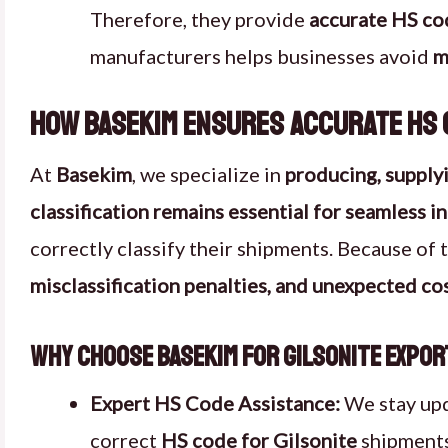
Therefore, they provide
accurate HS co
manufacturers helps businesses avoid
m
How Basekim Ensures Accurate HS C
At
Basekim
, we specialize in
producing, supplyi
classification remains essential for seamless i
correctly classify their shipments. Because of 
misclassification penalties, and unexpected co
Why Choose Basekim for Gilsonite Expo
Expert HS Code Assistance:
We stay up
correct
HS code for Gilsonite
shipments.