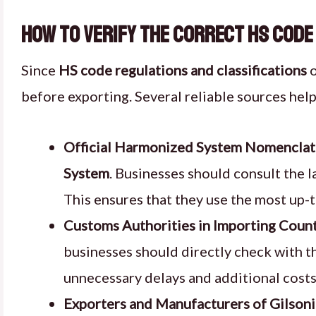
How to Verify the Correct HS Code
Since
HS code regulations and classifications
o
before exporting. Several reliable sources hel
Official Harmonized System Nomenclat
System
. Businesses should consult the l
This ensures that they use the most up-
Customs Authorities in Importing Count
businesses should directly check with 
unnecessary delays and additional costs
Exporters and Manufacturers of Gilsoni