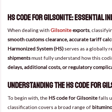
HS Code for Gilsonite: Essential I
When dealing with
Gilsonite
exports
, classify
smooth customs clearance, accurate tariff calc
Harmonized System (HS)
serves as a globally 
shipments
must fully understand how this codi
delays, additional costs, or regulatory complic
Understanding the HS Code for Gil
To begin with, the
HS code for Gilsonite
falls 
classification covers a broad range of
bitumino