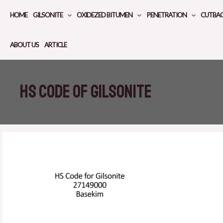
Skip
HOME
GILSONITE
OXIDEZED BITUMEN
PENETRATION
CUTBA
to
content
ABOUT US
ARTICLE
HS code of Gilsonite