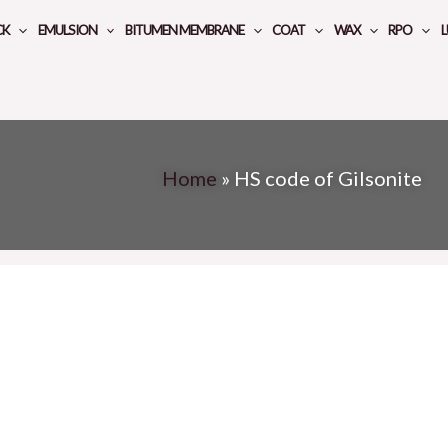
CK
EMULSION
BITUMEN MEMBRANE
COAT
WAX
RPO
L
Home
»
HS code of Gilsonite