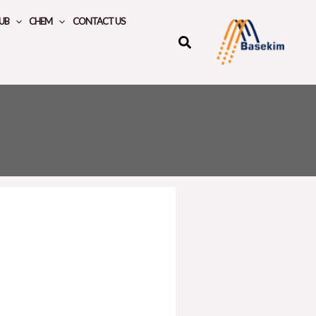
UB
CHEM
CONTACT US