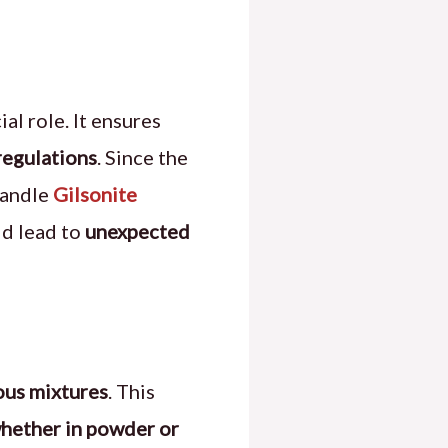
ial role. It ensures
regulations
. Since the
handle
Gilsonite
ld lead to
unexpected
ous mixtures
. This
whether in powder or