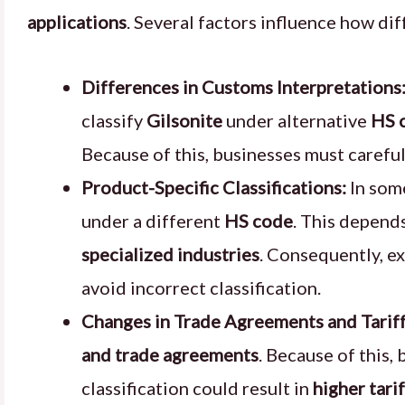
applications
. Several factors influence how di
Differences in Customs Interpretations
classify
Gilsonite
under alternative
HS 
Because of this, businesses must carefu
Product-Specific Classifications:
In som
under a different
HS code
. This depends
specialized industries
. Consequently, e
avoid incorrect classification.
Changes in Trade Agreements and Tariff
and trade agreements
. Because of this,
classification could result in
higher tari