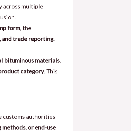
 across multiple
usion.
ump form
, the
, and trade reporting
.
al bituminous materials
.
product category
. This
e customs authorities
ng methods, or end-use