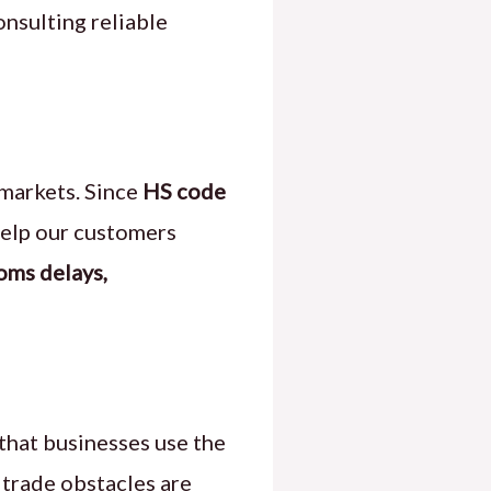
onsulting reliable
 markets. Since
HS code
elp our customers
oms delays,
 that businesses use the
 trade obstacles are