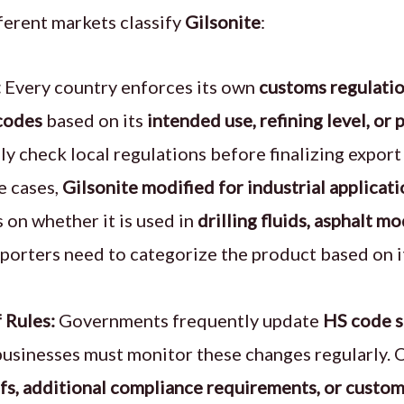
fferent markets classify
Gilsonite
:
:
Every country enforces its own
customs regulati
codes
based on its
intended use, refining level, or 
lly check local regulations before finalizing expor
e cases,
Gilsonite modified for industrial applicat
 on whether it is used in
drilling fluids, asphalt mo
xporters need to categorize the product based on 
 Rules:
Governments frequently update
HS code s
 businesses must monitor these changes regularly. 
ffs, additional compliance requirements, or custom