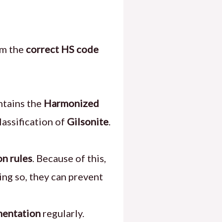
rm the
correct HS code
tains the
Harmonized
lassification of
Gilsonite
.
on rules
. Because of this,
ing so, they can prevent
entation
regularly.