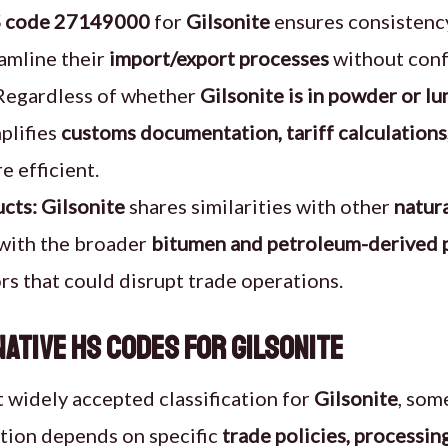
 code 27149000
for
Gilsonite
ensures consistency
eamline their
import/export processes
without conf
egardless of whether
Gilsonite is in powder or l
plifies
customs documentation, tariff calculations
 efficient.
cts:
Gilsonite
shares similarities with other
natur
 with the broader
bitumen and petroleum-derived 
rs that could disrupt trade operations.
ative HS Codes for Gilsonite
 widely accepted classification for
Gilsonite
, som
iation depends on specific
trade policies, processi