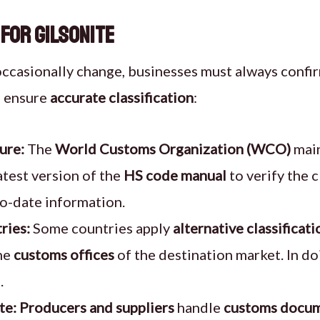
 for Gilsonite
ccasionally change, businesses must always confi
p ensure
accurate classification
:
ure:
The
World Customs Organization (WCO)
main
atest version of the
HS code manual
to verify the c
to-date information.
ries:
Some countries apply
alternative classificati
the
customs offices
of the destination market. In do
.
te:
Producers and suppliers
handle
customs docum