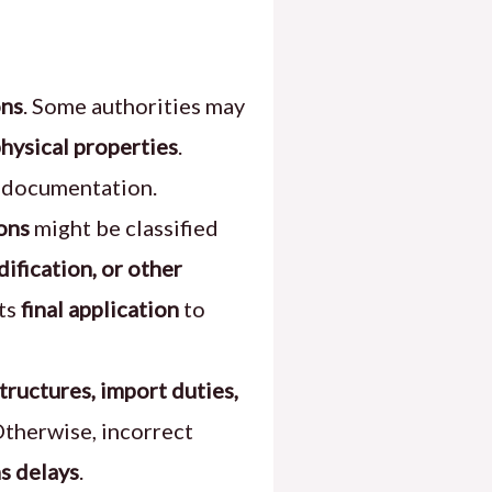
ons
. Some authorities may
physical properties
.
t documentation.
ions
might be classified
dification, or other
its
final application
to
tructures, import duties,
Otherwise, incorrect
s delays
.