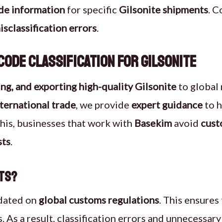
de information
for specific
Gilsonite shipments
. C
isclassification errors
.
ode Classification for Gilsonite
ng, and exporting high-quality Gilsonite
to global
nternational trade
, we provide
expert guidance
to h
this, businesses that work with
Basekim
avoid
cust
sts
.
rts?
dated on
global customs regulations
. This ensures
 As a result, classification errors and unnecessary