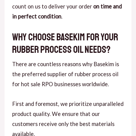
count on us to deliver your order
on time and
in perfect condition
.
Why Choose Basekim for Your
Rubber Process Oil Needs?
There are countless reasons why Basekim is
the preferred supplier of rubber process oil
for hot sale RPO businesses worldwide.
First and foremost, we prioritize unparalleled
product quality. We ensure that our
customers receive only the best materials
available.