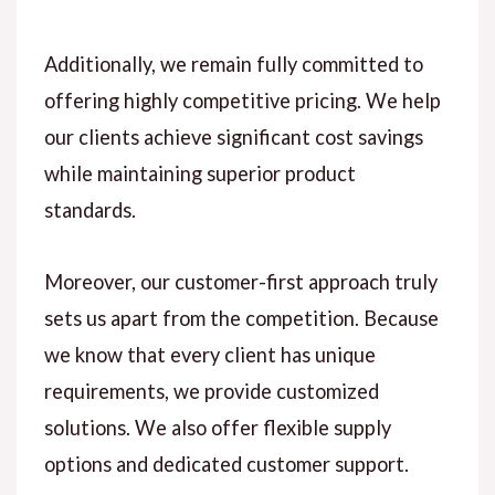
Additionally, we remain fully committed to
offering highly competitive pricing. We help
our clients achieve significant cost savings
while maintaining superior product
standards.
Moreover, our customer-first approach truly
sets us apart from the competition. Because
we know that every client has unique
requirements, we provide customized
solutions. We also offer flexible supply
options and dedicated customer support.