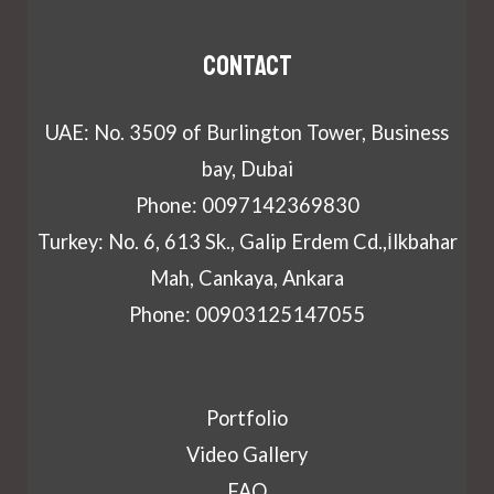
Contact
UAE: No. 3509 of Burlington Tower, Business
bay, Dubai
Phone: 0097142369830
Turkey: No. 6, 613 Sk., Galip Erdem Cd.,İlkbahar
Mah, Cankaya, Ankara
Phone: 00903125147055
Portfolio
Video Gallery
FAQ