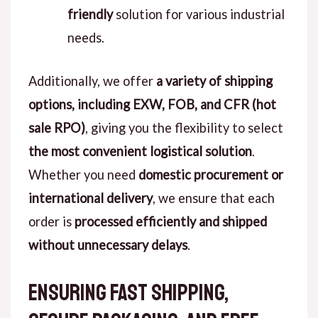
friendly
solution for various industrial
needs.
Additionally, we offer
a variety of shipping
options, including EXW, FOB, and CFR (hot
sale RPO)
, giving you the flexibility to select
the most convenient logistical solution
.
Whether you need
domestic procurement or
international delivery
, we ensure that each
order is
processed efficiently and shipped
without unnecessary delays
.
Ensuring Fast Shipping,