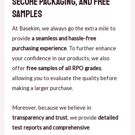
Secure Packaging, and Free
Samples
At Basekim, we always go the extra mile to
provide
a seamless and hassle-free
purchasing experience
. To further enhance
your confidence in our products, we also
offer
free samples of all RPO grades
,
allowing you to evaluate the quality before
making a larger purchase.
Moreover, because we believe in
transparency and trust
, we provide
detailed
test reports and comprehensive