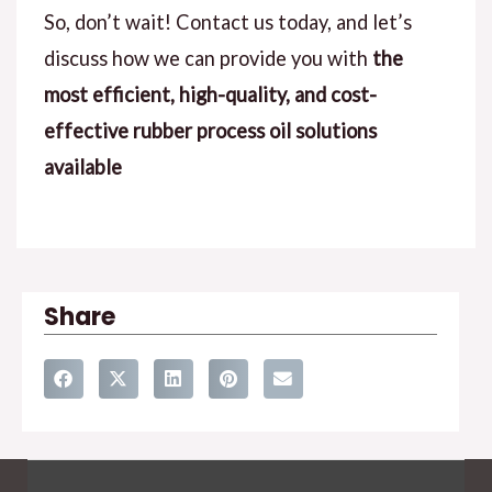
So, don’t wait! Contact us today, and let’s
discuss how we can provide you with
the
most efficient, high-quality, and cost-
effective rubber process oil solutions
available
Share