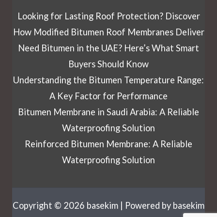
Looking for Lasting Roof Protection? Discover
How Modified Bitumen Roof Membranes Deliver
Need Bitumen in the UAE? Here’s What Smart
Buyers Should Know
Understanding the Bitumen Temperature Range:
A Key Factor for Performance
Bitumen Membrane in Saudi Arabia: A Reliable
Waterproofing Solution
Reinforced Bitumen Membrane: A Reliable
Waterproofing Solution
Copyright © 2026 basekim | Powered by basekim