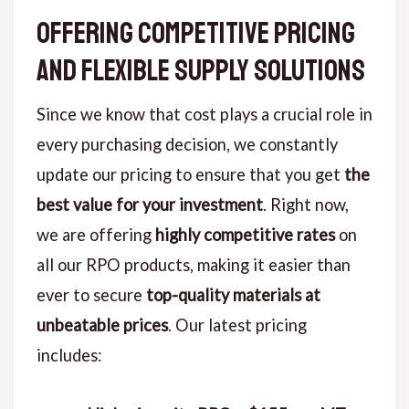
Offering Competitive Pricing
and Flexible Supply Solutions
Since we know that cost plays a crucial role in
every purchasing decision, we constantly
update our pricing to ensure that you get
the
best value for your investment
. Right now,
we are offering
highly competitive rates
on
all our RPO products, making it easier than
ever to secure
top-quality materials at
unbeatable prices
. Our latest pricing
includes: