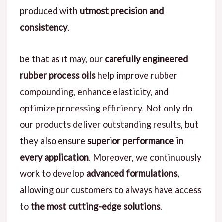
produced with
utmost precision and
consistency
.
be that as it may, our
carefully engineered
rubber process oils
help improve rubber
compounding, enhance elasticity, and
optimize processing efficiency. Not only do
our products deliver outstanding results, but
they also ensure
superior performance in
every application
. Moreover, we continuously
work to develop
advanced formulations
,
allowing our customers to always have access
to
the most cutting-edge solutions
.