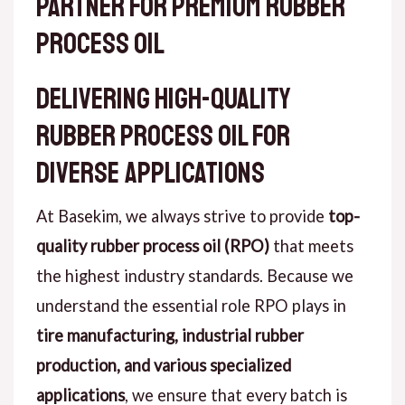
Partner for Premium Rubber
Process Oil
Delivering High-Quality
Rubber Process Oil for
Diverse Applications
At Basekim, we always strive to provide
top-
quality rubber process oil (RPO)
that meets
the highest industry standards. Because we
understand the essential role RPO plays in
tire manufacturing, industrial rubber
production, and various specialized
applications
, we ensure that every batch is