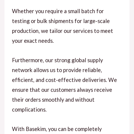
Whether you require a small batch for
testing or bulk shipments for large-scale
production, we tailor our services to meet
your exact needs.
Furthermore, our strong global supply
network allows us to provide reliable,
efficient, and cost-effective deliveries. We
ensure that our customers always receive
their orders smoothly and without
complications.
With Basekim, you can be completely