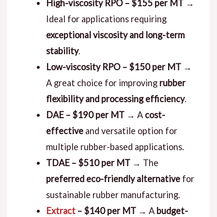
High-viscosity RPO – $155 per MT
→
Ideal for applications requiring
exceptional viscosity and long-term
stability
.
Low-viscosity RPO – $150 per MT
→
A great choice for improving
rubber
flexibility and processing efficiency
.
DAE – $190 per MT
→ A
cost-
effective
and versatile option for
multiple rubber-based applications.
TDAE – $510 per MT
→ The
preferred eco-friendly alternative
for
sustainable rubber manufacturing.
Extract
– $140 per MT
→ A
budget-