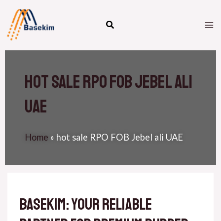
Skip
M
to
M
content
hot sale RPO FOB Jebel ali
uae
Home
»
hot sale RPO FOB Jebel ali UAE
Basekim: Your Reliable