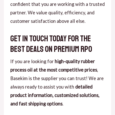
confident that you are working with a trusted
partner. We value quality, efficiency, and
customer satisfaction above all else.
Get in Touch Today for the
Best Deals on Premium RPO
If you are looking for
high-quality rubber
process oil at the most competitive prices
,
Basekim is the supplier you can trust! We are
always ready to assist you with
detailed
product information, customized solutions,
and fast shipping options
.