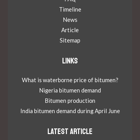
Timeline
News
Article
Sitemap
Links
What is waterborne price of bitumen?
Nigeria bitumen demand
Bitumen production
India bitumen demand during April June
Latest article