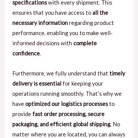
specifications
with every shipment. This
ensures that you have access to
all the
necessary information
regarding product
performance, enabling you to make well-
informed decisions with
complete
confidence
.
Furthermore, we fully understand that
timely
delivery is essential
for keeping your
operations running smoothly. That’s why we
have
optimized our logistics processes
to
provide
fast order processing, secure
packaging, and efficient global shipping
, No
matter where you are located, you can always