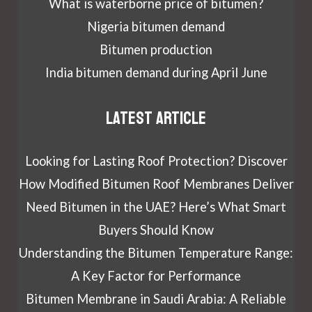
What is waterborne price of bitumen?
Nigeria bitumen demand
Bitumen production
India bitumen demand during April June
Latest article
Looking for Lasting Roof Protection? Discover
How Modified Bitumen Roof Membranes Deliver
Need Bitumen in the UAE? Here’s What Smart
Buyers Should Know
Understanding the Bitumen Temperature Range:
A Key Factor for Performance
Bitumen Membrane in Saudi Arabia: A Reliable