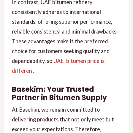
In contrast, UAE bitumen refinery
consistently adheres to international
standards, offering superior performance,
reliable consistency, and minimal drawbacks.
These advantages make it the preferred
choice for customers seeking quality and
dependability, so
UAE bitumen price is
different.
Basekim: Your Trusted
Partner in Bitumen Supply
At Basekim, we remain committed to
delivering products that not only meet but
exceed your expectations. Therefore,