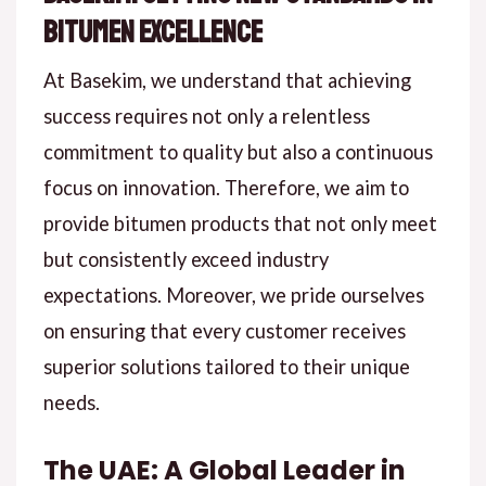
Bitumen Excellence
At Basekim, we understand that achieving
success requires not only a relentless
commitment to quality but also a continuous
focus on innovation. Therefore, we aim to
provide bitumen products that not only meet
but consistently exceed industry
expectations. Moreover, we pride ourselves
on ensuring that every customer receives
superior solutions tailored to their unique
needs.
The UAE: A Global Leader in