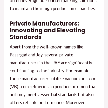
often leverage outsourced packing solutions
to maintain their high production capacities.
Private Manufacturers:
Innovating and Elevating
Standards
Apart from the well-known names like
Pasargad and Jey, several private
manufacturers in the UAE are significantly
contributing to the industry. For example,
these manufacturers utilize vacuum bottom
(VB) from refineries to produce bitumen that
not only meets essential standards but also
offers reliable performance. Moreover,