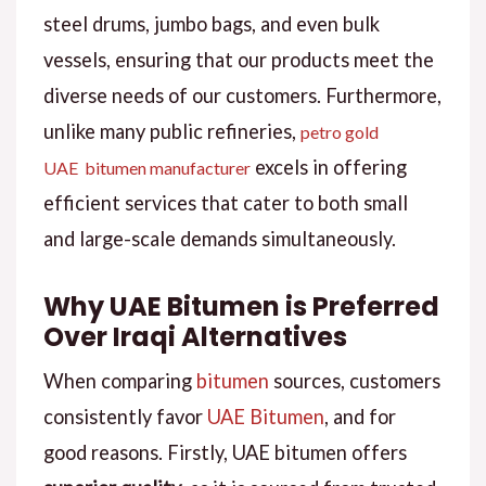
steel drums, jumbo bags, and even bulk
vessels, ensuring that our products meet the
diverse needs of our customers. Furthermore,
unlike many public refineries,
petro gold
excels in offering
UAE bitumen manufacturer
efficient services that cater to both small
and large-scale demands simultaneously.
Why UAE Bitumen is Preferred
Over Iraqi Alternatives
When comparing
bitumen
sources, customers
consistently favor
UAE Bitumen
, and for
good reasons. Firstly, UAE bitumen offers