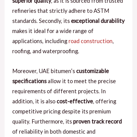
superior quality
, as it is sourced from trusted
refineries that strictly adhere to ASTM
standards. Secondly, its
exceptional durability
makes it ideal for a wide range of
applications, including
road construction
,
roofing, and waterproofing.
Moreover, UAE bitumen’s
customizable
specifications
allow it to meet the precise
requirements of different projects. In
addition, it is also
cost-effective
, offering
competitive pricing despite its premium
quality. Furthermore, its
proven track record
of reliability in both domestic and