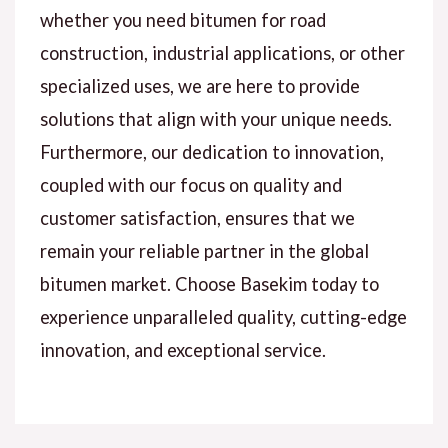
whether you need bitumen for road
construction, industrial applications, or other
specialized uses, we are here to provide
solutions that align with your unique needs.
Furthermore, our dedication to innovation,
coupled with our focus on quality and
customer satisfaction, ensures that we
remain your reliable partner in the global
bitumen market. Choose Basekim today to
experience unparalleled quality, cutting-edge
innovation, and exceptional service.