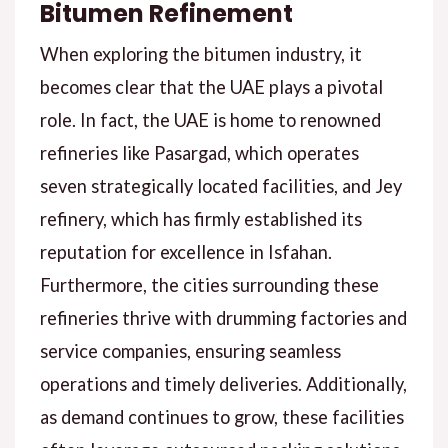
Bitumen Refinement
When exploring the bitumen industry, it
becomes clear that the UAE plays a pivotal
role. In fact, the UAE is home to renowned
refineries like Pasargad, which operates
seven strategically located facilities, and Jey
refinery, which has firmly established its
reputation for excellence in Isfahan.
Furthermore, the cities surrounding these
refineries thrive with drumming factories and
service companies, ensuring seamless
operations and timely deliveries. Additionally,
as demand continues to grow, these facilities