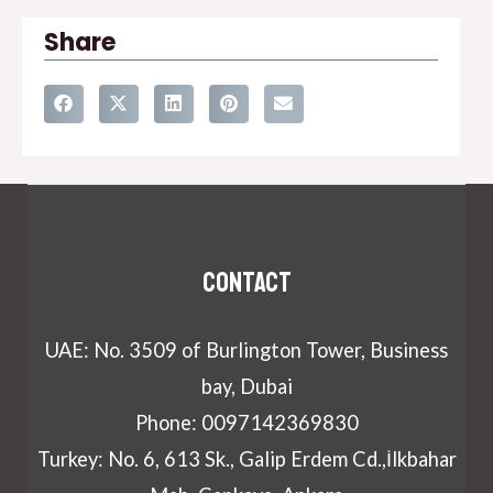
Share
Contact
UAE: No. 3509 of Burlington Tower, Business
bay, Dubai
Phone: 0097142369830
Turkey: No. 6, 613 Sk., Galip Erdem Cd.,İlkbahar