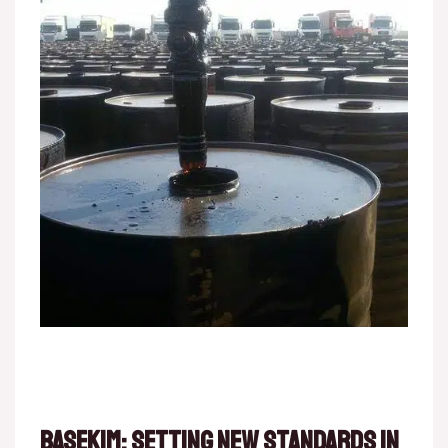
Basekim: Setting New Standards in