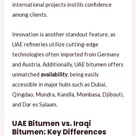
international projects instills confidence
among clients.
Innovation is another standout feature, as
UAE refineries utilize cutting-edge
technologies often imported from Germany
and Austria. Additionally, UAE bitumen offers
unmatched
availability
, being easily
accessible in major hubs such as Dubai,
Qingdao, Mundra, Kandla, Mombasa, Djibouti,
and Dar es Salaam.
UAE Bitumen vs. Iraqi
Bitumen: Key Differences