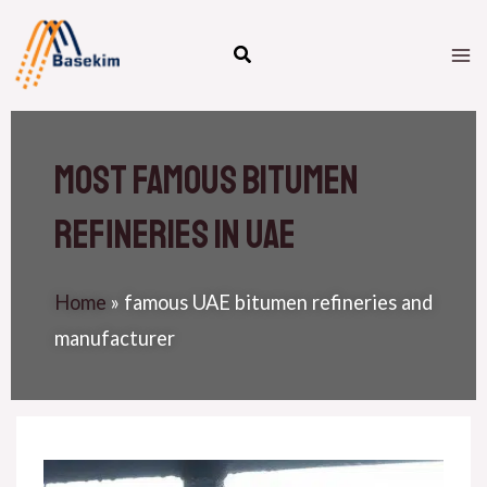
Skip
M
to
M
content
Most famous bitumen
refineries in uae
Home
»
famous UAE bitumen refineries and
manufacturer