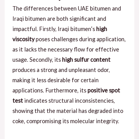
The differences between UAE bitumen and
Iraqi bitumen are both significant and
impactful. Firstly, Iraqi bitumen’s
high
viscosity
poses challenges during application,
as it lacks the necessary flow for effective
usage. Secondly, its
high sulfur content
produces a strong and unpleasant odor,
making it less desirable for certain
applications. Furthermore, its
positive spot
test
indicates structural inconsistencies,
showing that the material has degraded into
coke, compromising its molecular integrity.