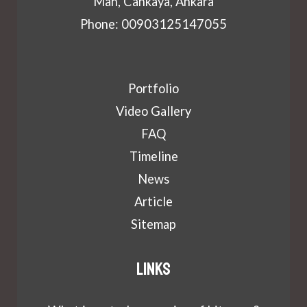
Mah, Cankaya, Ankara
Phone: 00903125147055
Portfolio
Video Gallery
FAQ
Timeline
News
Article
Sitemap
Links