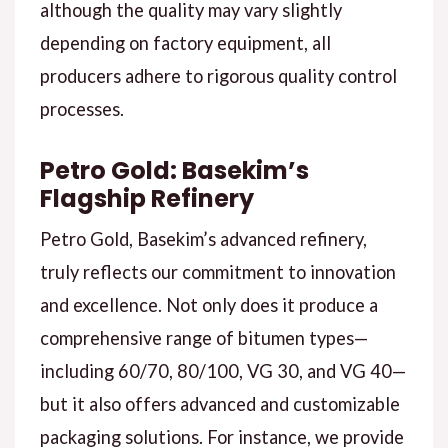
although the quality may vary slightly
depending on factory equipment, all
producers adhere to rigorous quality control
processes.
Petro Gold: Basekim’s
Flagship Refinery
Petro Gold, Basekim’s advanced refinery,
truly reflects our commitment to innovation
and excellence. Not only does it produce a
comprehensive range of bitumen types—
including 60/70, 80/100, VG 30, and VG 40—
but it also offers advanced and customizable
packaging solutions. For instance, we provide