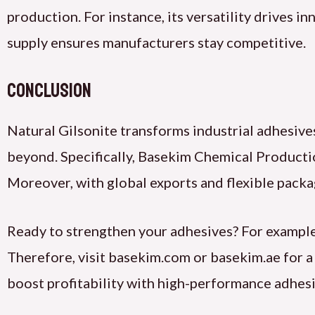
production. For instance, its versatility drives i
supply ensures manufacturers stay competitive.
Conclusion
Natural Gilsonite transforms industrial adhesive
beyond. Specifically, Basekim Chemical Producti
Moreover, with global exports and flexible packa
Ready to strengthen your adhesives? For example
Therefore, visit basekim.com or basekim.ae for 
boost profitability with high-performance adhesi