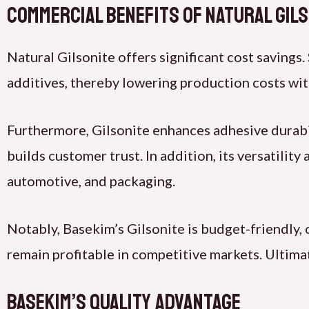
Commercial Benefits of Natural Gil
Natural Gilsonite offers significant cost savings.
additives, thereby lowering production costs wi
Furthermore, Gilsonite enhances adhesive durabili
builds customer trust. In addition, its versatilit
automotive, and packaging.
Notably, Basekim’s Gilsonite is budget-friendly,
remain profitable in competitive markets. Ultimat
Basekim’s Quality Advantage