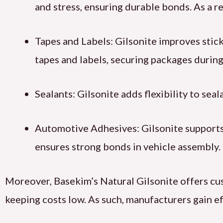
and stress, ensuring durable bonds. As a re
Tapes and Labels: Gilsonite improves stickin
tapes and labels, securing packages during
Sealants: Gilsonite adds flexibility to sea
Automotive Adhesives: Gilsonite supports 
ensures strong bonds in vehicle assembly.
Moreover, Basekim’s Natural Gilsonite offers cus
keeping costs low. As such, manufacturers gain ef