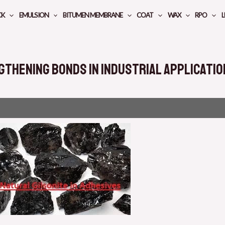
CK
EMULSION
BITUMEN MEMBRANE
COAT
WAX
RPO
L
gthening Bonds in Industrial Applicati