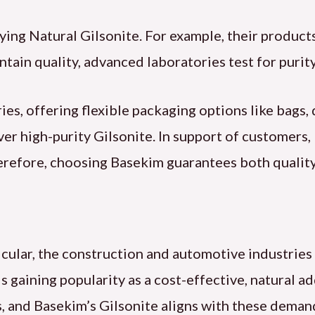
ying Natural Gilsonite. For example, their produ
ain quality, advanced laboratories test for purity 
es, offering flexible packaging options like bags,
iver high-purity Gilsonite. In support of customers
erefore, choosing Basekim guarantees both quality
ticular, the construction and automotive industri
is gaining popularity as a cost-effective, natural a
s, and Basekim’s Gilsonite aligns with these deman