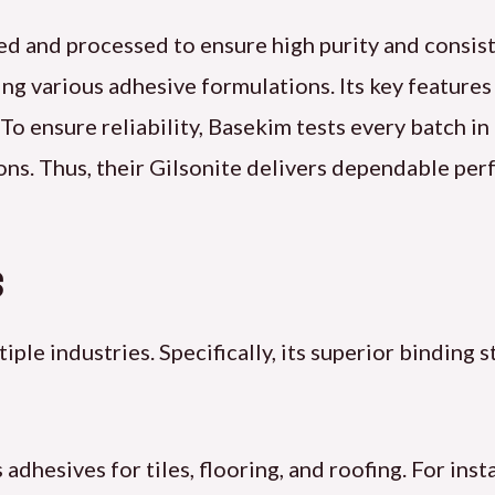
ed and processed to ensure high purity and consist
ting various adhesive formulations. Its key features
 To ensure reliability, Basekim tests every batch i
ns. Thus, their Gilsonite delivers dependable per
s
ple industries. Specifically, its superior binding 
dhesives for tiles, flooring, and roofing. For insta