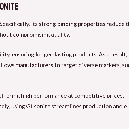
sonite
 Specifically, its strong binding properties reduce
thout compromising quality.
ty, ensuring longer-lasting products. As a result,
y allows manufacturers to target diverse markets, su
 offering high performance at competitive prices. 
ely, using Gilsonite streamlines production and el