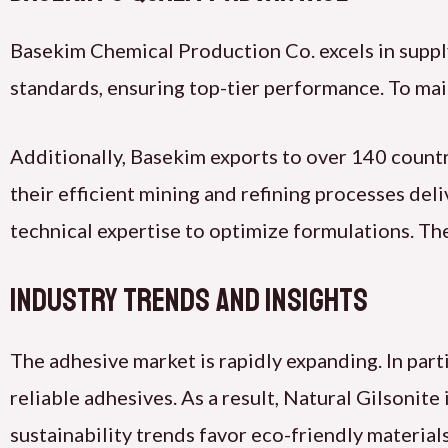
Basekim Chemical Production Co. excels in suppl
standards, ensuring top-tier performance. To maint
Additionally, Basekim exports to over 140 countri
their efficient mining and refining processes del
technical expertise to optimize formulations. Th
Industry Trends and Insights
The adhesive market is rapidly expanding. In par
reliable adhesives. As a result, Natural Gilsonite 
sustainability trends favor eco-friendly material