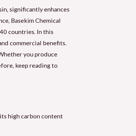
in, significantly enhances
tance, Basekim Chemical
0 countries. In this
, and commercial benefits.
. Whether you produce
efore, keep reading to
its high carbon content