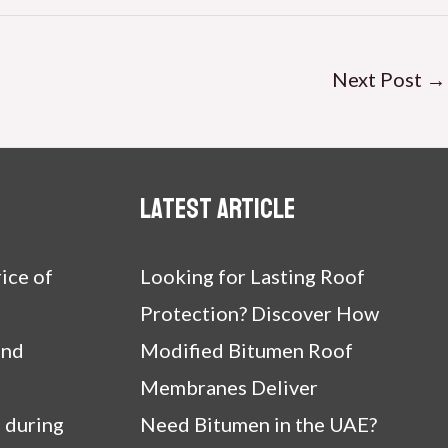
Next Post
→
Latest article
ice of
Looking for Lasting Roof
Protection? Discover How
and
Modified Bitumen Roof
Membranes Deliver
 during
Need Bitumen in the UAE?