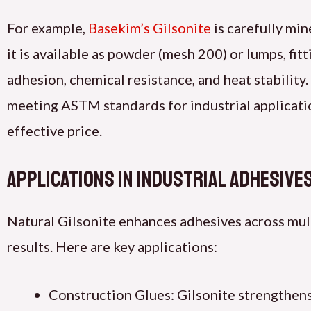
For example,
Basekim’s Gilsonite
is carefully min
it is available as powder (mesh 200) or lumps, fit
adhesion, chemical resistance, and heat stability.
meeting ASTM standards for industrial applicatio
effective price.
Applications in Industrial Adhesive
Natural Gilsonite enhances adhesives across multi
results. Here are key applications:
Construction Glues: Gilsonite strengthens a