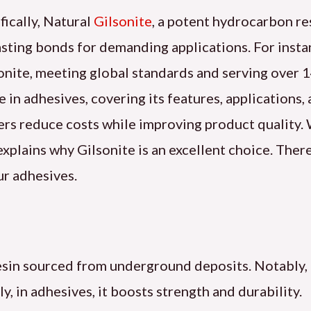
fically, Natural
Gilsonite
, a potent hydrocarbon res
 lasting bonds for demanding applications. For ins
nite, meeting global standards and serving over 14
le in adhesives, covering its features, applications
ers reduce costs while improving product quality
 explains why Gilsonite is an excellent choice. Ther
ur adhesives.
resin sourced from underground deposits. Notably, 
 in adhesives, it boosts strength and durability.