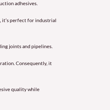
ruction adhesives.
it’s perfect for industrial
ing joints and pipelines.
ration. Consequently, it
sive quality while