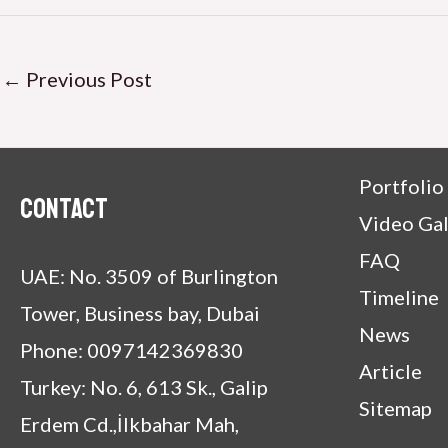
←
Previous Post
Portfolio
Contact
Video Gal
FAQ
UAE: No. 3509 of Burlington
Timeline
Tower, Business bay, Dubai
News
Phone: 0097142369830
Article
Turkey: No. 6, 613 Sk., Galip
Sitemap
Erdem Cd.,İlkbahar Mah,