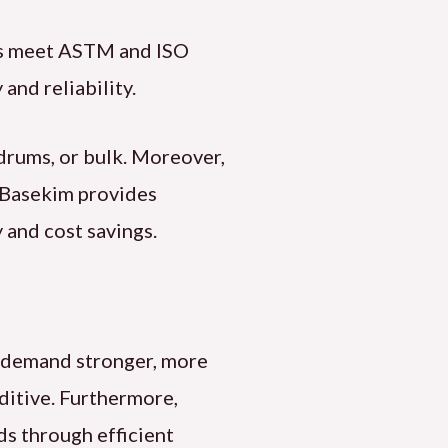
cts meet ASTM and ISO
and reliability.
 drums, or bulk. Moreover,
, Basekim provides
 and cost savings.
es demand stronger, more
dditive. Furthermore,
ds through efficient