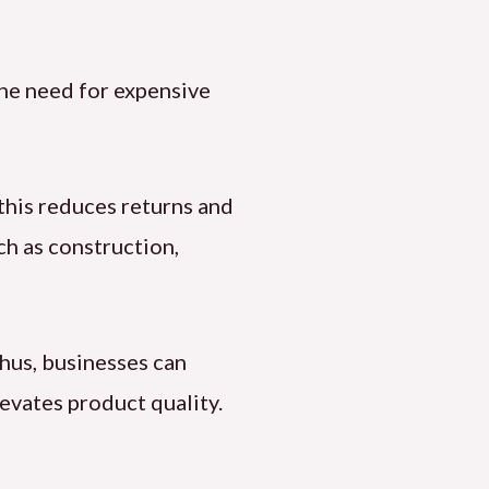
 the need for expensive
 this reduces returns and
ch as construction,
Thus, businesses can
evates product quality.