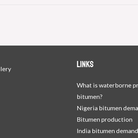
Links
lery
What is waterborne pr
bitumen?
Nigeria bitumen dem
Bitumen production
India bitumen demand