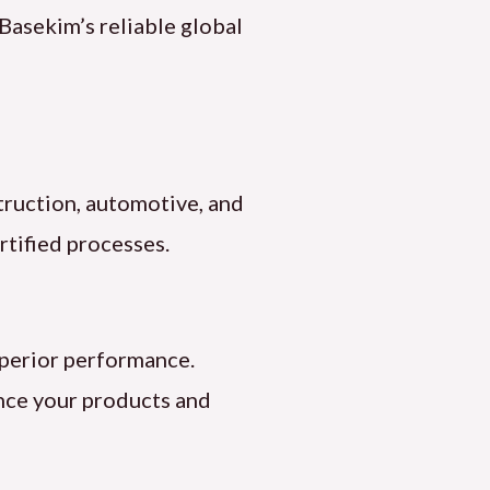
 Basekim’s reliable global
truction, automotive, and
tified processes.
uperior performance.
ance your products and