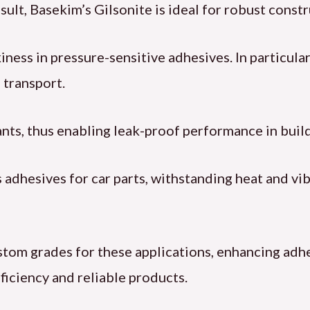
sult, Basekim’s Gilsonite is ideal for robust const
ess in pressure-sensitive adhesives. In particular, 
 transport.
lants, thus enabling leak-proof performance in build
adhesives for car parts, withstanding heat and vib
tom grades for these applications, enhancing adhe
ficiency and reliable products.