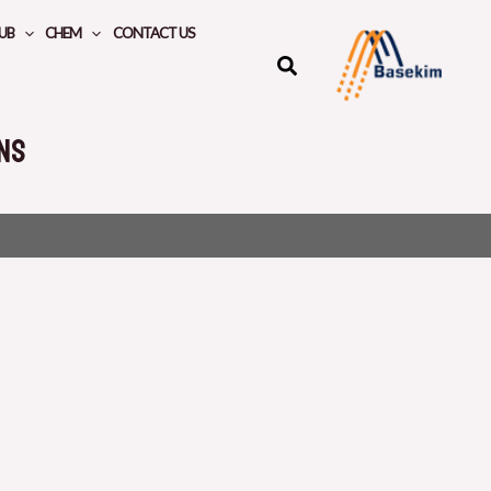
UB
CHEM
CONTACT US
ons