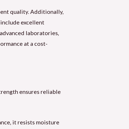
ent quality. Additionally,
 include excellent
n advanced laboratories,
formance at a cost-
strength ensures reliable
nce, it resists moisture