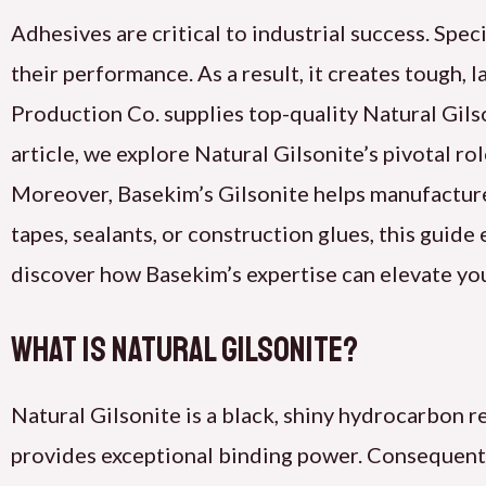
Adhesives are critical to industrial success. Speci
their performance. As a result, it creates tough,
Production Co. supplies top-quality Natural Gilso
article, we explore Natural Gilsonite’s pivotal ro
Moreover, Basekim’s Gilsonite helps manufactur
tapes, sealants, or construction glues, this guide
discover how Basekim’s expertise can elevate yo
What Is Natural Gilsonite?
Natural Gilsonite is a black, shiny hydrocarbon 
provides exceptional binding power. Consequently,