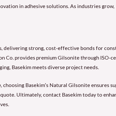
nnovation in adhesive solutions. As industries grow,
s, delivering strong, cost-effective bonds for cons
on Co. provides premium Gilsonite through ISO-cer
ging, Basekim meets diverse project needs.
, choosing Basekim’s Natural Gilsonite ensures s
a quote. Ultimately, contact Basekim today to enh
ves.