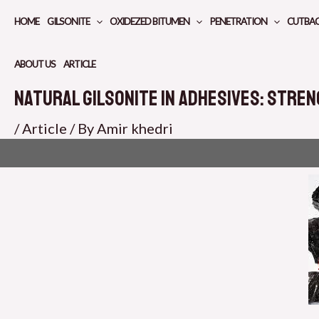
Skip
HOME
GILSONITE
OXIDEZED BITUMEN
PENETRATION
CUTBA
to
content
ABOUT US
ARTICLE
Natural Gilsonite in Adhesives: Stren
/
Article
/ By
Amir khedri