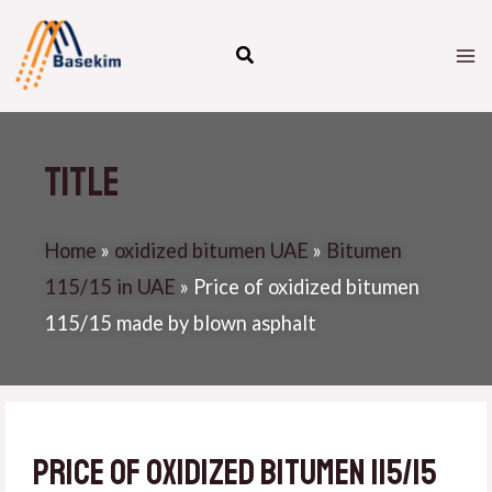
Skip
M
to
M
content
Title
Home
»
oxidized bitumen UAE
»
Bitumen
115/15 in UAE
»
Price of oxidized bitumen
115/15 made by blown asphalt
Price of oxidized bitumen 115/15