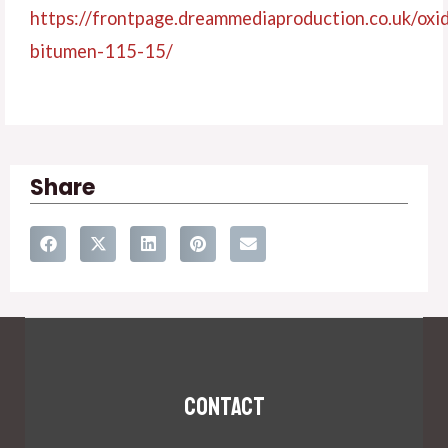
https://frontpage.dreammediaproduction.co.u
k/oxi
bitumen-115-15/
Share
Contact