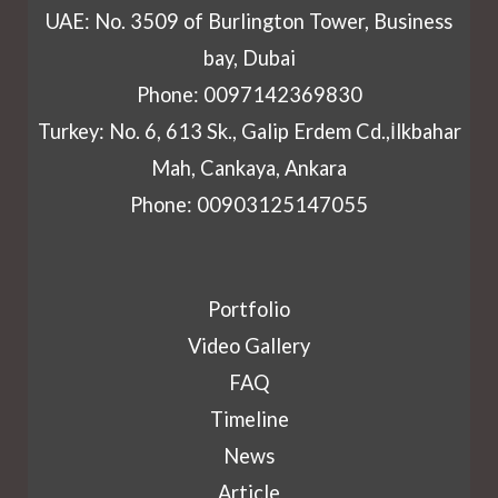
UAE: No. 3509 of Burlington Tower, Business
bay, Dubai
Phone: 0097142369830
Turkey: No. 6, 613 Sk., Galip Erdem Cd.,İlkbahar
Mah, Cankaya, Ankara
Phone: 00903125147055
Portfolio
Video Gallery
FAQ
Timeline
News
Article