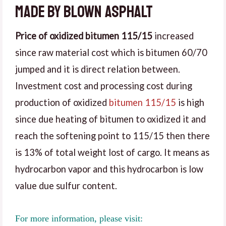
made by blown asphalt
Price of oxidized bitumen 115/15
increased
since raw material cost which is bitumen 60/70
jumped and it is direct relation between.
Investment cost and processing cost during
production of oxidized
bitumen 115/15
is high
since due heating of bitumen to oxidized it and
reach the softening point to 115/15 then there
is 13% of total weight lost of cargo. It means as
hydrocarbon vapor and this hydrocarbon is low
value due sulfur content.
For more information, please visit: