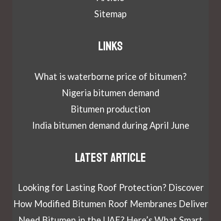
Sitemap
Links
What is waterborne price of bitumen?
Nigeria bitumen demand
Bitumen production
India bitumen demand during April June
Latest article
Looking for Lasting Roof Protection? Discover
How Modified Bitumen Roof Membranes Deliver
Need Bitumen in the UAE? Here’s What Smart