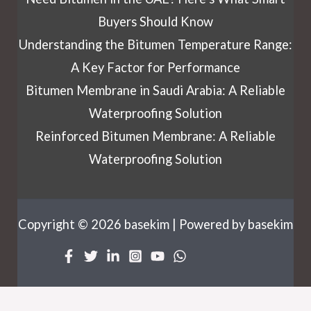
Buyers Should Know
Understanding the Bitumen Temperature Range:
A Key Factor for Performance
Bitumen Membrane in Saudi Arabia: A Reliable
Waterproofing Solution
Reinforced Bitumen Membrane: A Reliable
Waterproofing Solution
Copyright © 2026 basekim | Powered by basekim