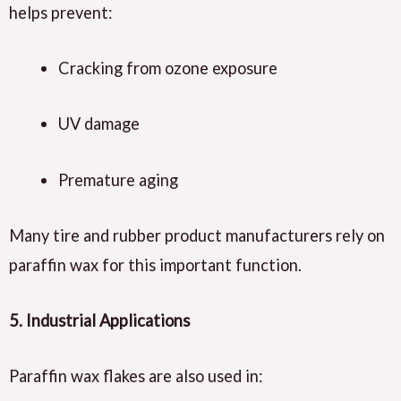
helps prevent:
Cracking from ozone exposure
UV damage
Premature aging
Many tire and rubber product manufacturers rely on
paraffin wax for this important function.
5. Industrial Applications
Paraffin wax flakes are also used in: