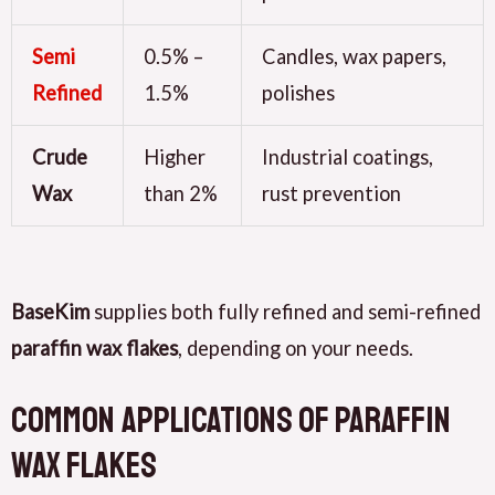
Semi
0.5% –
Candles, wax papers,
Refined
1.5%
polishes
Crude
Higher
Industrial coatings,
Wax
than 2%
rust prevention
BaseKim
supplies both fully refined and semi-refined
paraffin wax flakes
, depending on your needs.
Common Applications of Paraffin
Wax Flakes