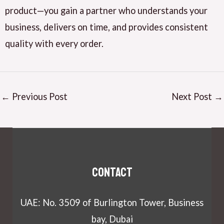
product—you gain a partner who understands your
business, delivers on time, and provides consistent
quality with every order.
←
Previous Post
Next Post
→
Contact
UAE: No. 3509 of Burlington Tower, Business
bay, Dubai