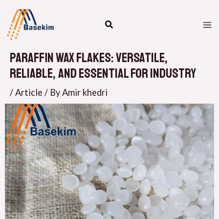
Skip
M
to
M
content
Paraffin Wax Flakes: Versatile,
Reliable, and Essential for Industry
/
Article
/ By
Amir khedri