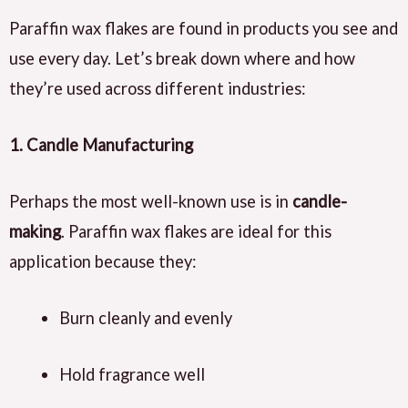
Paraffin wax flakes are found in products you see and
use every day. Let’s break down where and how
they’re used across different industries:
1. Candle Manufacturing
Perhaps the most well-known use is in
candle-
making
. Paraffin wax flakes are ideal for this
application because they:
Burn cleanly and evenly
Hold fragrance well