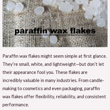
Paraffin wax flakes might seem simple at first glance.
They’re small, white, and lightweight—but don’t let
their appearance fool you. These flakes are
incredibly valuable in many industries. From candle-
making to cosmetics and even packaging, paraffin
wax flakes offer flexibility, reliability, and consistent
performance.