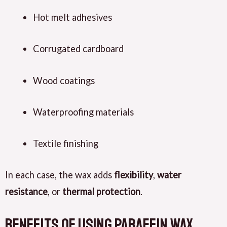
Hot melt adhesives
Corrugated cardboard
Wood coatings
Waterproofing materials
Textile finishing
In each case, the wax adds
flexibility
,
water
resistance
, or
thermal protection
.
Benefits of Using Paraffin Wax