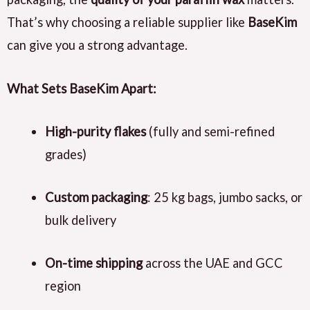
That’s why choosing a reliable supplier like
BaseKim
can give you a strong advantage.
What Sets BaseKim Apart:
High-purity flakes
(fully and semi-refined
grades)
Custom packaging
: 25 kg bags, jumbo sacks, or
bulk delivery
On-time shipping
across the UAE and GCC
region