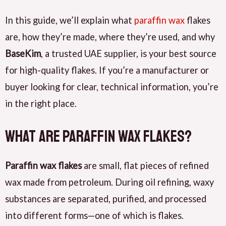
In this guide, we’ll explain what
paraffin wax
flakes
are, how they’re made, where they’re used, and why
BaseKim
, a trusted UAE supplier, is your best source
for high-quality flakes. If you’re a manufacturer or
buyer looking for clear, technical information, you’re
in the right place.
What Are Paraffin Wax Flakes?
Paraffin wax flakes
are small, flat pieces of refined
wax made from petroleum. During oil refining, waxy
substances are separated, purified, and processed
into different forms—one of which is flakes.