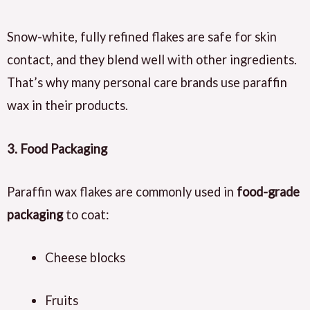
Snow-white, fully refined flakes are safe for skin
contact, and they blend well with other ingredients.
That’s why many personal care brands use paraffin
wax in their products.
3. Food Packaging
Paraffin wax flakes are commonly used in
food-grade
packaging
to coat:
Cheese blocks
Fruits