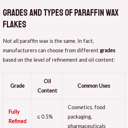
Grades and Types of Paraffin Wax
Flakes
Not all paraffin wax is the same. In fact,
manufacturers can choose from different
grades
based on the level of refinement and oil content:
Oil
Grade
Common Uses
Content
Cosmetics, food
Fully
≤ 0.5%
packaging,
Refined
pharmaceuticals