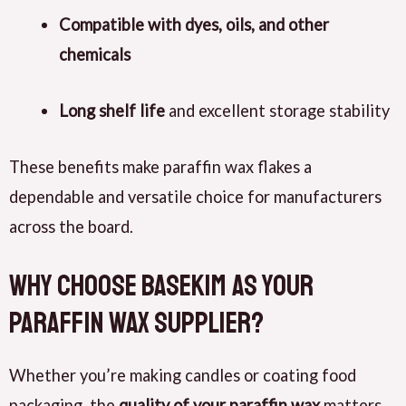
Compatible with dyes, oils, and other
chemicals
Long shelf life
and excellent storage stability
These benefits make paraffin wax flakes a
dependable and versatile choice for manufacturers
across the board.
Why Choose BaseKim as Your
Paraffin Wax Supplier?
Whether you’re making candles or coating food
packaging, the
quality of your paraffin wax
matters.