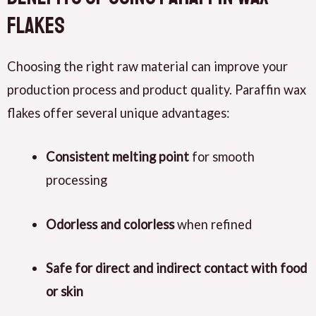
Flakes
Choosing the right raw material can improve your
production process and product quality. Paraffin wax
flakes offer several unique advantages:
Consistent melting point
for smooth
processing
Odorless and colorless
when refined
Safe for direct and indirect contact with food
or skin