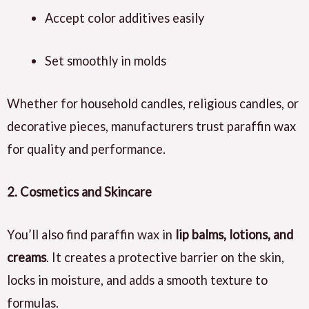
Accept color additives easily
Set smoothly in molds
Whether for household candles, religious candles, or
decorative pieces, manufacturers trust paraffin wax
for quality and performance.
2. Cosmetics and Skincare
You’ll also find paraffin wax in
lip balms, lotions, and
creams
. It creates a protective barrier on the skin,
locks in moisture, and adds a smooth texture to
formulas.