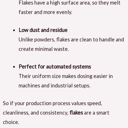
Flakes have a high surface area, so they melt
faster and more evenly.
Low dust and residue
Unlike powders, flakes are clean to handle and
create minimal waste.
Perfect for automated systems
Their uniform size makes dosing easier in
machines and industrial setups.
So if your production process values speed,
cleanliness, and consistency,
flakes
are a smart
choice.