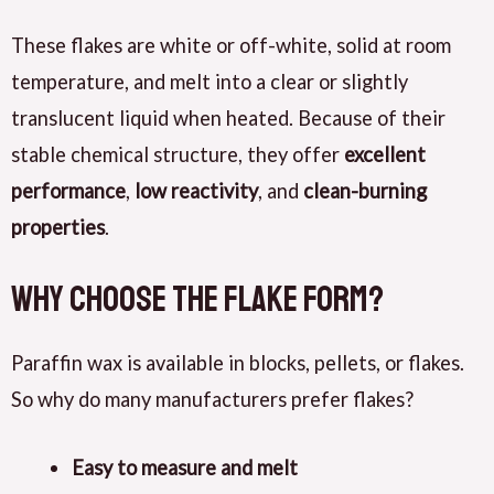
These flakes are white or off-white, solid at room
temperature, and melt into a clear or slightly
translucent liquid when heated. Because of their
stable chemical structure, they offer
excellent
performance
,
low reactivity
, and
clean-burning
properties
.
Why Choose the Flake Form?
Paraffin wax is available in blocks, pellets, or flakes.
So why do many manufacturers prefer flakes?
Easy to measure and melt