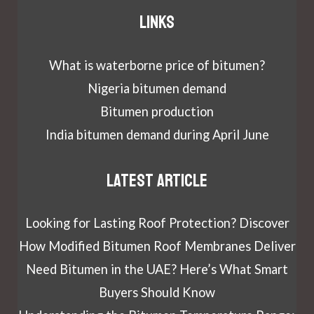
Links
What is waterborne price of bitumen?
Nigeria bitumen demand
Bitumen production
India bitumen demand during April June
Latest article
Looking for Lasting Roof Protection? Discover
How Modified Bitumen Roof Membranes Deliver
Need Bitumen in the UAE? Here’s What Smart
Buyers Should Know