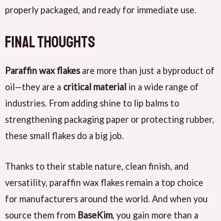
properly packaged, and ready for immediate use.
Final Thoughts
Paraffin wax flakes
are more than just a byproduct of
oil—they are a
critical material
in a wide range of
industries. From adding shine to lip balms to
strengthening packaging paper or protecting rubber,
these small flakes do a big job.
Thanks to their stable nature, clean finish, and
versatility, paraffin wax flakes remain a top choice
for manufacturers around the world. And when you
source them from
BaseKim
, you gain more than a