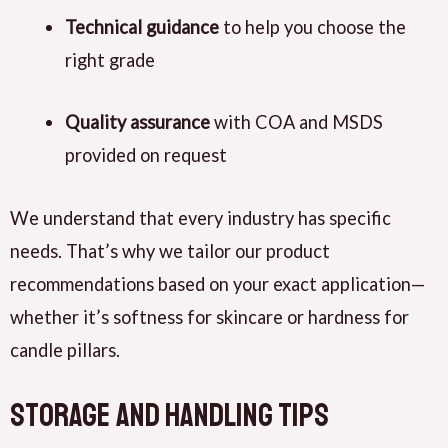
Technical guidance
to help you choose the
right grade
Quality assurance
with COA and MSDS
provided on request
We understand that every industry has specific
needs. That’s why we tailor our product
recommendations based on your exact application—
whether it’s softness for skincare or hardness for
candle pillars.
Storage and Handling Tips