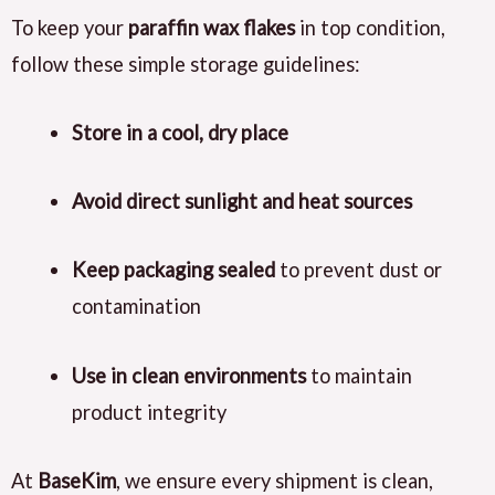
To keep your
paraffin wax flakes
in top condition,
follow these simple storage guidelines:
Store in a cool, dry place
Avoid direct sunlight and heat sources
Keep packaging sealed
to prevent dust or
contamination
Use in clean environments
to maintain
product integrity
At
BaseKim
, we ensure every shipment is clean,