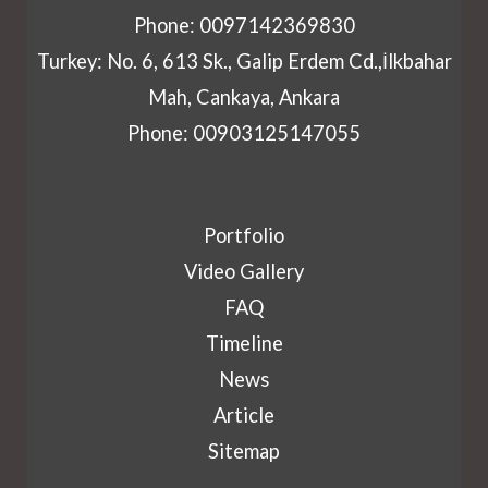
Phone: 0097142369830
Turkey: No. 6, 613 Sk., Galip Erdem Cd.,İlkbahar
Mah, Cankaya, Ankara
Phone: 00903125147055
Portfolio
Video Gallery
FAQ
Timeline
News
Article
Sitemap