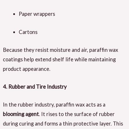
Paper wrappers
Cartons
Because they resist moisture and air, paraffin wax
coatings help extend shelf life while maintaining
product appearance.
4. Rubber and Tire Industry
In the rubber industry, paraffin wax acts as a
blooming agent
. It rises to the surface of rubber
during curing and forms a thin protective layer. This