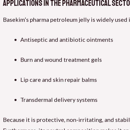
Applications in the Pharmaceutical Sect
Basekim’s pharma petroleum jelly is widely used i
Antiseptic and antibiotic ointments
Burn and wound treatment gels
Lip care and skin repair balms
Transdermal delivery systems
Because it is protective, non-irritating, and stab