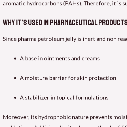
aromatic hydrocarbons (PAHs). Therefore, it is su
Why It’s Used in Pharmaceutical Product
Since pharma petroleum jelly is inert and non react
A base in ointments and creams
A moisture barrier for skin protection
A stabilizer in topical formulations
Moreover, its hydrophobic nature prevents moisture