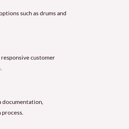
 options such as drums and
nd responsive customer
.
th documentation,
 process.