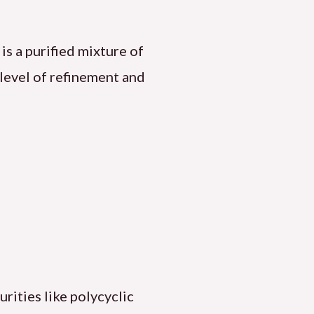
, is a purified mixture of
level of refinement and
urities like polycyclic