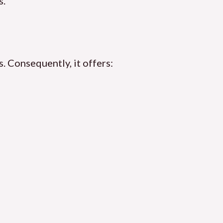
s.
. Consequently, it offers: