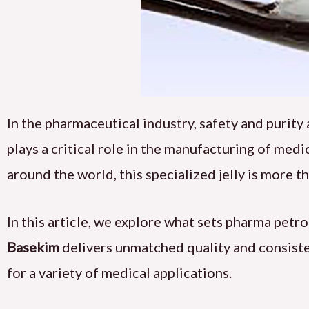
In the pharmaceutical industry, safety and purit
plays a critical role in the manufacturing of me
around the world, this specialized jelly is more tha
In this article, we explore what sets pharma petr
Basekim
delivers unmatched quality and consisten
for a variety of medical applications.