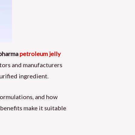
pharma
petroleum jelly
lators and manufacturers
purified ingredient.
 formulations, and how
benefits make it suitable