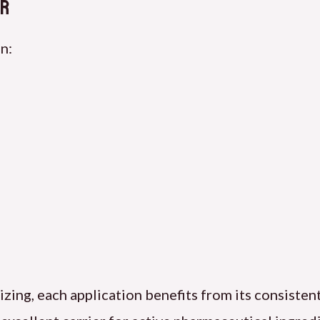
or
n:
ilizing, each application benefits from its consiste