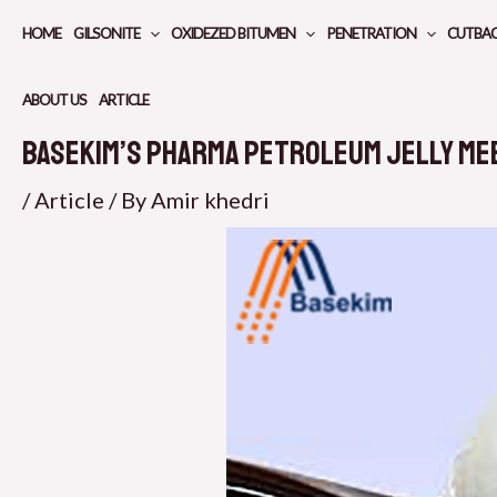
Skip
HOME
GILSONITE
OXIDEZED BITUMEN
PENETRATION
CUTBA
to
content
ABOUT US
ARTICLE
Basekim’s Pharma Petroleum Jelly Me
/
Article
/ By
Amir khedri