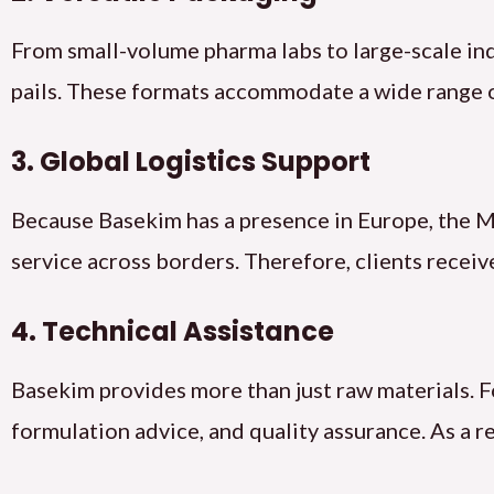
From small-volume pharma labs to large-scale in
pails. These formats accommodate a wide range 
3. Global Logistics Support
Because Basekim has a presence in Europe, the Mi
service across borders. Therefore, clients recei
4. Technical Assistance
Basekim provides more than just raw materials. F
formulation advice, and quality assurance. As a 