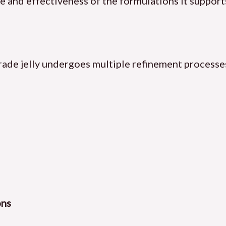
ife and effectiveness of the formulations it support
rade jelly undergoes multiple refinement processes
ons