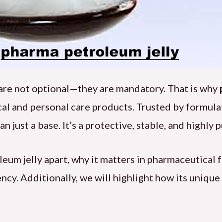
y are not optional—they are mandatory. That is why
dical and personal care products. Trusted by formu
n just a base. It’s a protective, stable, and highly 
oleum jelly apart, why it matters in pharmaceutical
cy. Additionally, we will highlight how its unique 