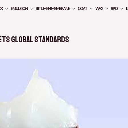
CK
EMULSION
BITUMEN MEMBRANE
COAT
WAX
RPO
L
ets Global Standards