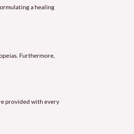
formulating a healing
opeias. Furthermore,
are provided with every