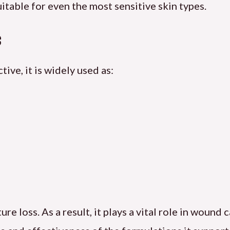
itable for even the most sensitive skin types.
s
ive, it is widely used as:
 loss. As a result, it plays a vital role in wound c