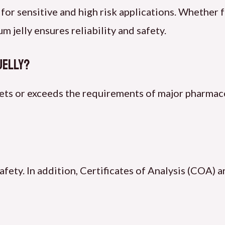
 for sensitive and high risk applications. Whether 
 jelly ensures reliability and safety.
Jelly?
ets or exceeds the requirements of major pharmac
safety. In addition, Certificates of Analysis (COA) 