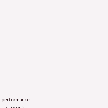
nt performance.