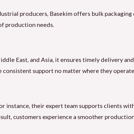
dustrial producers, Basekim offers bulk packaging
of production needs.
ddle East, and Asia, it ensures timely delivery a
ve consistent support no matter where they operate
or instance, their expert team supports clients wi
result, customers experience a smoother production