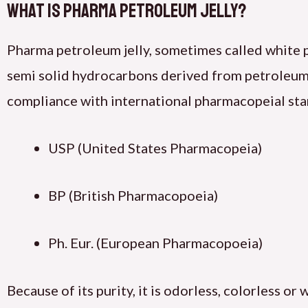
What Is Pharma Petroleum Jelly?
Pharma petroleum jelly, sometimes called white 
semi solid hydrocarbons derived from petroleum. 
compliance with international pharmacopeial sta
USP (United States Pharmacopeia)
BP (British Pharmacopoeia)
Ph. Eur. (European Pharmacopoeia)
Because of its purity, it is odorless, colorless or