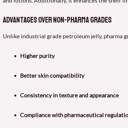
and lotions. Additionally, it enhances the shelf l
Advantages Over Non-Pharma Grades
Unlike industrial grade petroleum jelly, pharma g
Higher purity
Better skin compatibility
Consistency in texture and appearance
Compliance with pharmaceutical regulati