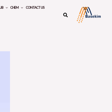
UB
CHEM
CONTACT US