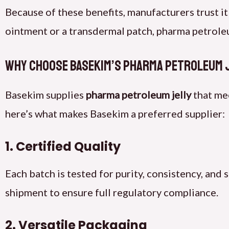
Because of these benefits, manufacturers trust it
ointment or a transdermal patch, pharma petroleum
Why Choose Basekim’s Pharma Petroleum 
Basekim supplies
pharma petroleum jelly
that me
here’s what makes Basekim a preferred supplier:
1. Certified Quality
Each batch is tested for purity, consistency, and 
shipment to ensure full regulatory compliance.
2. Versatile Packaging