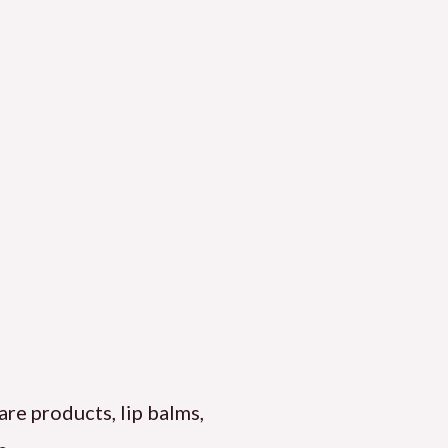
are products, lip balms,