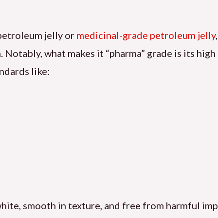
petroleum jelly or
medicinal-grade petroleum jelly
Notably, what makes it “pharma” grade is its high 
ndards like:
 white, smooth in texture, and free from harmful imp