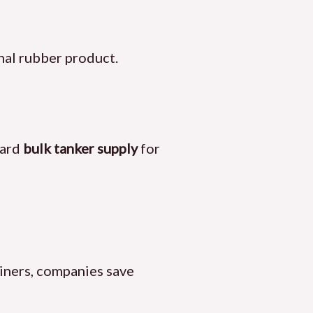
nal rubber product.
ward
bulk tanker supply
for
ainers, companies save