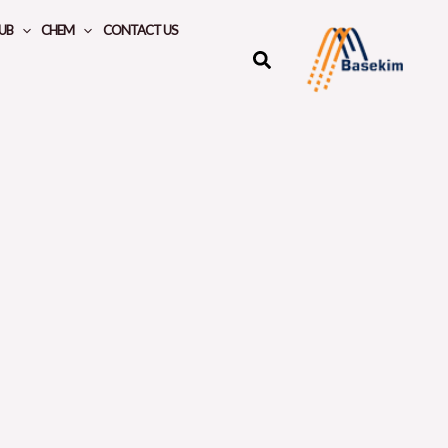
UB
CHEM
CONTACT US