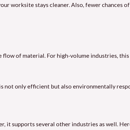
ur worksite stays cleaner. Also, fewer chances of 
 flow of material. For high-volume industries, this 
is not only efficient but also environmentally resp
 it supports several other industries as well. Here