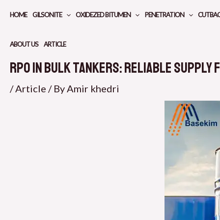
Skip
HOME
GILSONITE
OXIDEZED BITUMEN
PENETRATION
CUTBA
to
content
ABOUT US
ARTICLE
RPO in Bulk Tankers: Reliable Supply 
/
Article
/ By
Amir khedri