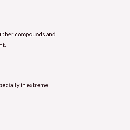
g rubber compounds and
nt.
pecially in extreme