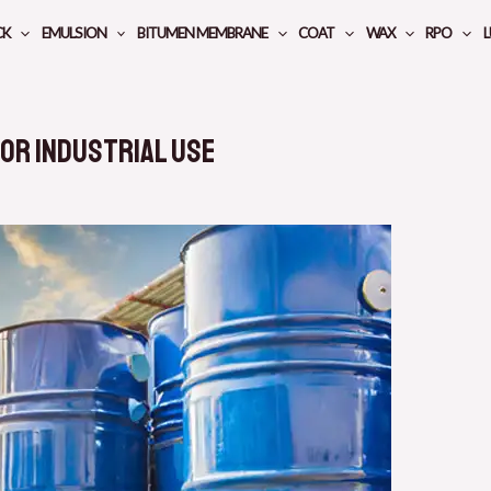
CK
EMULSION
BITUMEN MEMBRANE
COAT
WAX
RPO
L
for Industrial Use