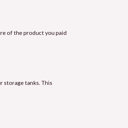
ore of the product you paid
r storage tanks. This