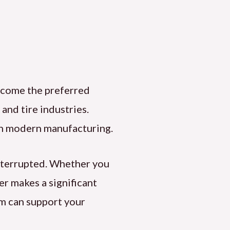
come the preferred
r and tire industries.
e in modern manufacturing.
interrupted. Whether you
ier makes a significant
im can support your