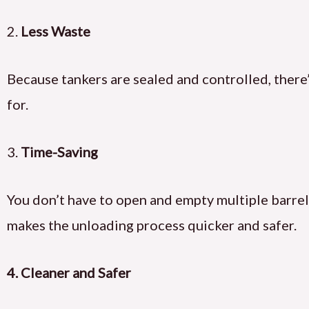
2.
Less Waste
Because tankers are sealed and controlled, there’
for.
3.
Time-Saving
You don’t have to open and empty multiple barrels
makes the unloading process quicker and safer.
4.
Cleaner and Safer