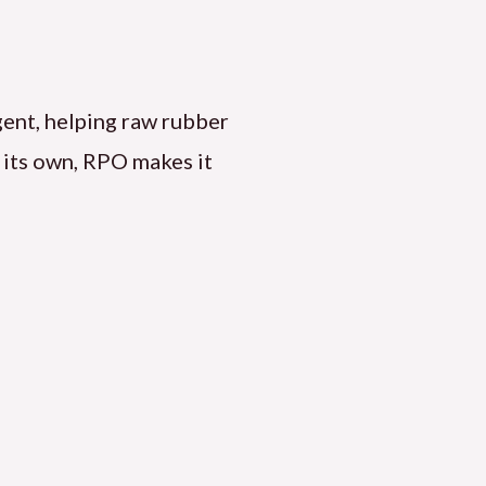
agent, helping raw rubber
n its own, RPO makes it