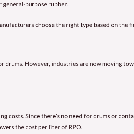
r general-purpose rubber.
anufacturers choose the right type based on the fi
s or drums. However, industries are now moving to
ging costs. Since there’s no need for drums or cont
wers the cost per liter of RPO.