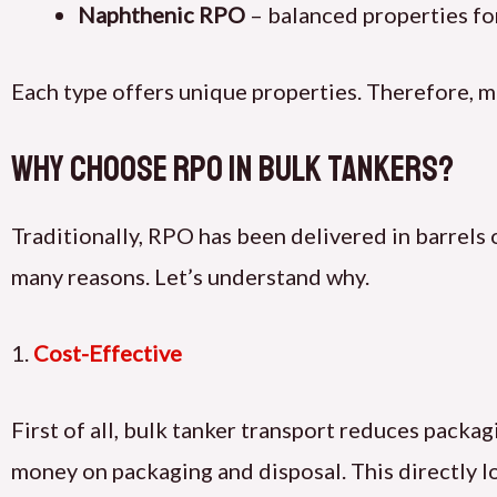
Naphthenic RPO
– balanced properties fo
Each type offers unique properties. Therefore, m
Why Choose RPO in Bulk Tankers?
Traditionally, RPO has been delivered in barrel
many reasons. Let’s understand why.
1.
Cost-Effective
First of all, bulk tanker transport reduces packa
money on packaging and disposal. This directly lo