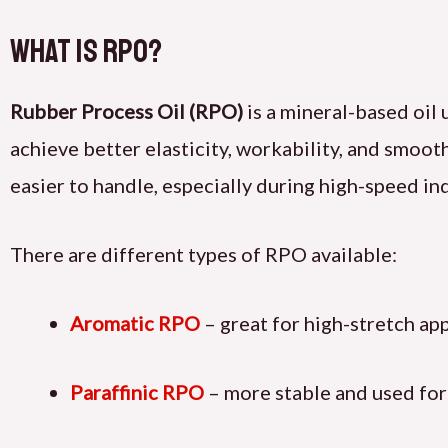
What Is RPO?
Rubber Process Oil (RPO)
is a mineral-based oil 
achieve better elasticity, workability, and smoot
easier to handle, especially during high-speed in
There are different types of RPO available:
Aromatic RPO
– great for high-stretch app
Paraffinic RPO
– more stable and used for