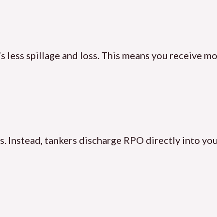
s less spillage and loss. This means you receive m
. Instead, tankers discharge RPO directly into you