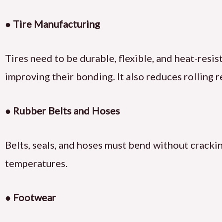
● Tire Manufacturing
Tires need to be durable, flexible, and heat-res
improving their bonding. It also reduces rolling r
● Rubber Belts and Hoses
Belts, seals, and hoses must bend without crackin
temperatures.
● Footwear