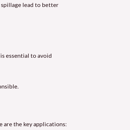
spillage lead to better
is essential to avoid
onsible.
 are the key applications: