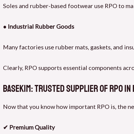
Soles and rubber-based footwear use RPO to mak
● Industrial Rubber Goods
Many factories use rubber mats, gaskets, and ins
Clearly, RPO supports essential components acros
BaseKim: Trusted Supplier of RPO in
Now that you know how important RPO is, the next 
✔ Premium Quality