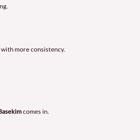
ng.
 with more consistency.
Basekim
comes in.