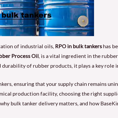
tion of industrial oils,
RPO in bulk tankers
has be
bber Process Oil
, is a vital ingredient in the rubbe
nd durability of rubber products, it plays a key rol
ankers, ensuring that your supply chain remains un
emical production facility, choosing the right suppl
, why bulk tanker delivery matters, and how BaseK