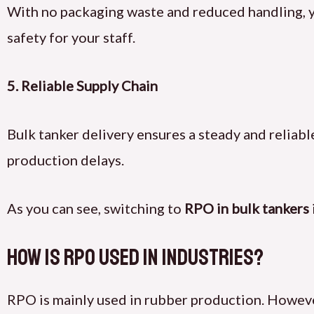
With no packaging waste and reduced handling, yo
safety for your staff.
5.
Reliable Supply Chain
Bulk tanker delivery ensures a steady and reliable
production delays.
As you can see, switching to
RPO in bulk tankers
How Is RPO Used in Industries?
RPO is mainly used in rubber production. However,