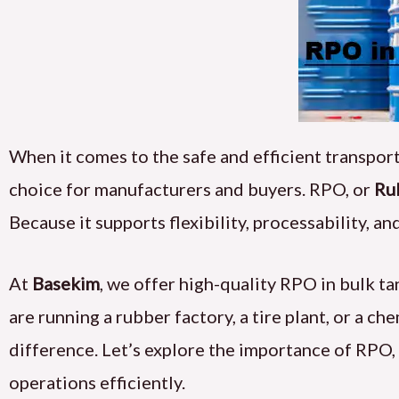
When it comes to the safe and efficient transporta
choice for manufacturers and buyers. RPO, or
Ru
Because it supports flexibility, processability, a
At
Basekim
, we offer high-quality RPO in bulk t
are running a rubber factory, a tire plant, or a ch
difference. Let’s explore the importance of RPO
operations efficiently.