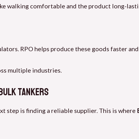
e walking comfortable and the product long-lasti
ulators. RPO helps produce these goods faster and
s multiple industries.
 Bulk Tankers
step is finding a reliable supplier. This is where