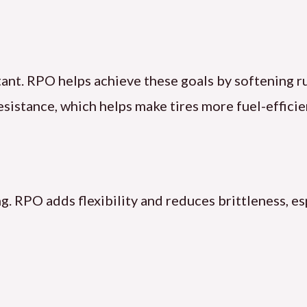
istant. RPO helps achieve these goals by softenin
esistance, which helps make tires more fuel-efficie
g. RPO adds flexibility and reduces brittleness, es