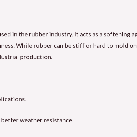
used in the rubber industry. It acts as a softening 
hness. While rubber can be stiff or hard to mold o
dustrial production.
lications.
 better weather resistance.