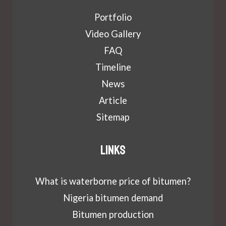
Portfolio
Video Gallery
FAQ
Timeline
News
Article
Sitemap
Links
What is waterborne price of bitumen?
Nigeria bitumen demand
Bitumen production