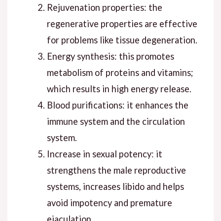
Rejuvenation properties: the
regenerative properties are effective
for problems like tissue degeneration.
Energy synthesis: this promotes
metabolism of proteins and vitamins;
which results in high energy release.
Blood purifications: it enhances the
immune system and the circulation
system.
Increase in sexual potency: it
strengthens the male reproductive
systems, increases libido and helps
avoid impotency and premature
ejaculation.