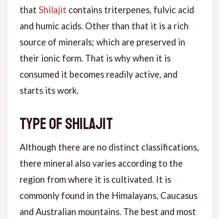
that
Shilajit
contains triterpenes, fulvic acid
and humic acids. Other than that it is a rich
source of minerals; which are preserved in
their ionic form. That is why when it is
consumed it becomes readily active, and
starts its work.
Type of Shilajit
Although there are no distinct classifications,
there mineral also varies according to the
region from where it is cultivated. It is
commonly found in the Himalayans, Caucasus
and Australian mountains. The best and most