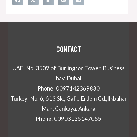
Contact
UAE: No. 3509 of Burlington Tower, Business
bay, Dubai
Phone: 0097142369830
Turkey: No. 6, 613 Sk., Galip Erdem Cd.,İlkbahar
Mah, Cankaya, Ankara
Phone: 00903125147055