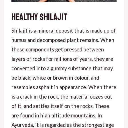
Healthy shilajit
Shilajit is a mineral deposit that is made up of
humus and decomposed plant remains. When
these components get pressed between
layers of rocks for millions of years, they are
converted into a gummy substance that may
be black, white or brown in colour, and
resembles asphalt in appearance. When there
is a crack in the rock, the material oozes out
of it, and settles itself on the rocks. These
are found in high altitude mountains. In
Ayurveda, it is regarded as the strongest age