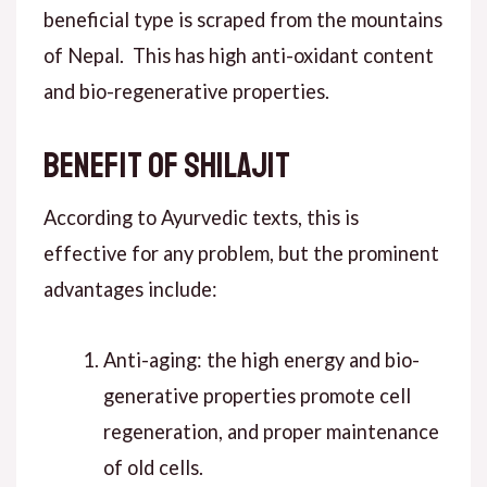
beneficial type is scraped from the mountains
of Nepal. This has high anti-oxidant content
and bio-regenerative properties.
Benefit of Shilajit
According to Ayurvedic texts, this is
effective for any problem, but the prominent
advantages include:
Anti-aging: the high energy and bio-
generative properties promote cell
regeneration, and proper maintenance
of old cells.