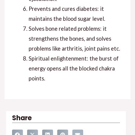
Prevents and cures diabetes: it
maintains the blood sugar level.
Solves bone related problems: it
strengthens the bones, and solves
problems like arthritis, joint pains etc.
Spiritual enlightenment: the burst of
energy opens all the blocked chakra
points.
Share