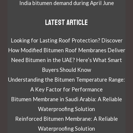
India bitumen demand during April June
Latest article
Looking for Lasting Roof Protection? Discover
How Modified Bitumen Roof Membranes Deliver
Need Bitumen in the UAE? Here’s What Smart
Buyers Should Know
Understanding the Bitumen Temperature Range:
A Key Factor for Performance
Bitumen Membrane in Saudi Arabia: A Reliable
Waterproofing Solution
Reinforced Bitumen Membrane: A Reliable
Waterproofing Solution