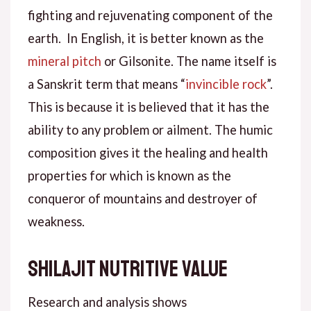
fighting and rejuvenating component of the
earth. In English, it is better known as the
mineral pitch
or Gilsonite. The name itself is
a Sanskrit term that means “
invincible rock
”.
This is because it is believed that it has the
ability to any problem or ailment. The humic
composition gives it the healing and health
properties for which is known as the
conqueror of mountains and destroyer of
weakness.
Shilajit nutritive value
Research and analysis shows