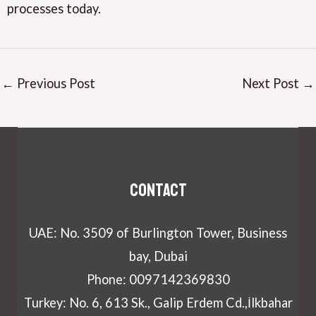
processes today.
←
Previous Post
Next Post
→
Contact
UAE: No. 3509 of Burlington Tower, Business
bay, Dubai
Phone: 0097142369830
Turkey: No. 6, 613 Sk., Galip Erdem Cd.,İlkbahar