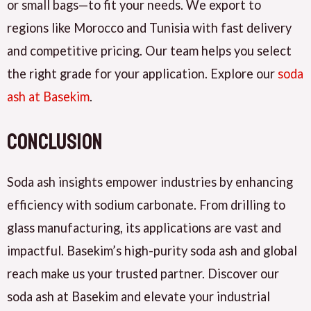
or small bags—to fit your needs. We export to
regions like Morocco and Tunisia with fast delivery
and competitive pricing. Our team helps you select
the right grade for your application. Explore our
soda
ash at Basekim
.
Conclusion
Soda ash insights empower industries by enhancing
efficiency with sodium carbonate. From drilling to
glass manufacturing, its applications are vast and
impactful. Basekim’s high-purity soda ash and global
reach make us your trusted partner. Discover our
soda ash at Basekim and elevate your industrial