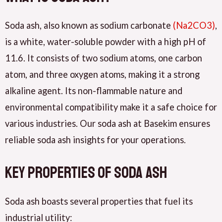
Soda ash, also known as sodium carbonate
(Na2CO3)
,
is a white, water-soluble powder with a high pH of
11.6. It consists of two sodium atoms, one carbon
atom, and three oxygen atoms, making it a strong
alkaline agent. Its non-flammable nature and
environmental compatibility make it a safe choice for
various industries. Our soda ash at Basekim ensures
reliable soda ash insights for your operations.
Key Properties of Soda Ash
Soda ash boasts several properties that fuel its
industrial utility: