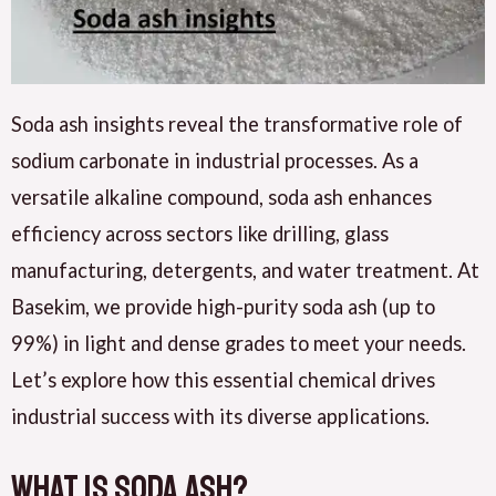
Soda ash insights reveal the transformative role of
sodium carbonate in industrial processes. As a
versatile alkaline compound, soda ash enhances
efficiency across sectors like drilling, glass
manufacturing, detergents, and water treatment. At
Basekim, we provide high-purity soda ash (up to
99%) in light and dense grades to meet your needs.
Let’s explore how this essential chemical drives
industrial success with its diverse applications.
What Is Soda Ash?