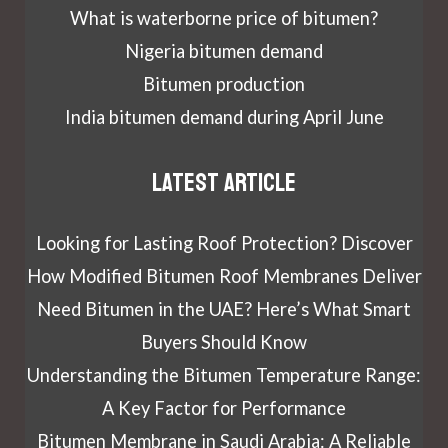
What is waterborne price of bitumen?
Nigeria bitumen demand
Bitumen production
India bitumen demand during April June
Latest article
Looking for Lasting Roof Protection? Discover
How Modified Bitumen Roof Membranes Deliver
Need Bitumen in the UAE? Here’s What Smart
Buyers Should Know
Understanding the Bitumen Temperature Range:
A Key Factor for Performance
Bitumen Membrane in Saudi Arabia: A Reliable