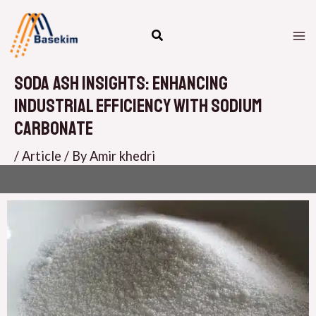
Skip
M
to
M
content
Soda Ash Insights: Enhancing
Industrial Efficiency with Sodium
Carbonate
/
Article
/ By
Amir khedri