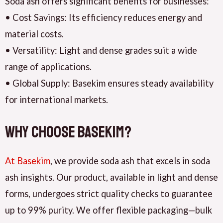
Soda ash offers significant benefits for businesses:
• Cost Savings: Its efficiency reduces energy and
material costs.
• Versatility: Light and dense grades suit a wide
range of applications.
• Global Supply: Basekim ensures steady availability
for international markets.
Why Choose Basekim?
A
t Basekim
, we provide soda ash that excels in soda
ash insights. Our product, available in light and dense
forms, undergoes strict quality checks to guarantee
up to 99% purity. We offer flexible packaging—bulk