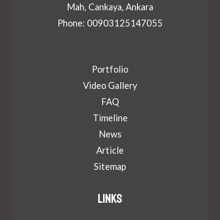
Mah, Cankaya, Ankara
Phone: 00903125147055
Portfolio
Video Gallery
FAQ
Timeline
News
Article
Sitemap
Links