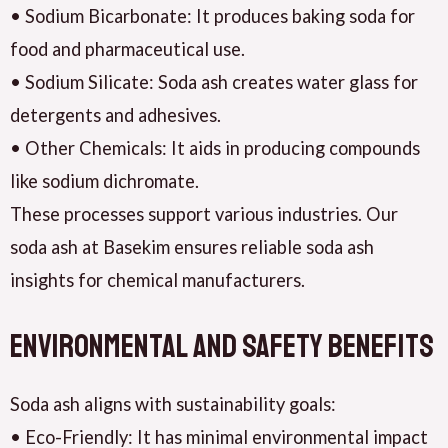
• Sodium Bicarbonate: It produces baking soda for
food and pharmaceutical use.
• Sodium Silicate: Soda ash creates water glass for
detergents and adhesives.
• Other Chemicals: It aids in producing compounds
like sodium dichromate.
These processes support various industries. Our
soda ash at Basekim ensures reliable soda ash
insights for chemical manufacturers.
Environmental and Safety Benefits
Soda ash aligns with sustainability goals:
• Eco-Friendly: It has minimal environmental impact