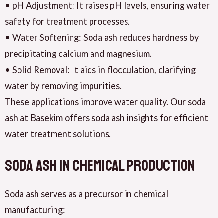
• pH Adjustment: It raises pH levels, ensuring water
safety for treatment processes.
• Water Softening: Soda ash reduces hardness by
precipitating calcium and magnesium.
• Solid Removal: It aids in flocculation, clarifying
water by removing impurities.
These applications improve water quality. Our soda
ash at Basekim offers soda ash insights for efficient
water treatment solutions.
Soda Ash in Chemical Production
Soda ash serves as a precursor in chemical
manufacturing: