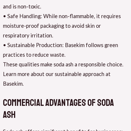
and is non-toxic.
• Safe Handling: While non-flammable, it requires
moisture-proof packaging to avoid skin or
respiratory irritation.
• Sustainable Production: Basekim follows green
practices to reduce waste.
These qualities make soda ash a responsible choice.
Learn more about our sustainable approach at
Basekim.
Commercial Advantages of Soda
Ash