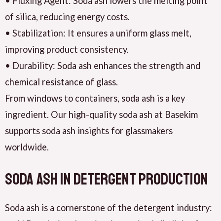
• Fluxing Agent: Soda ash lowers the melting point
of silica, reducing energy costs.
• Stabilization: It ensures a uniform glass melt,
improving product consistency.
• Durability: Soda ash enhances the strength and
chemical resistance of glass.
From windows to containers, soda ash is a key
ingredient. Our high-quality soda ash at Basekim
supports soda ash insights for glassmakers
worldwide.
Soda Ash in Detergent Production
Soda ash is a cornerstone of the detergent industry: