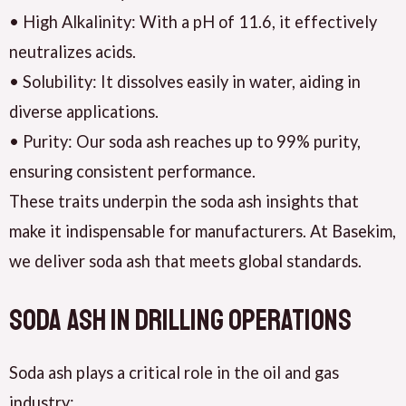
• High Alkalinity: With a pH of 11.6, it effectively
neutralizes acids.
• Solubility: It dissolves easily in water, aiding in
diverse applications.
• Purity: Our soda ash reaches up to 99% purity,
ensuring consistent performance.
These traits underpin the soda ash insights that
make it indispensable for manufacturers. At Basekim,
we deliver soda ash that meets global standards.
Soda Ash in Drilling Operations
Soda ash plays a critical role in the oil and gas
industry: