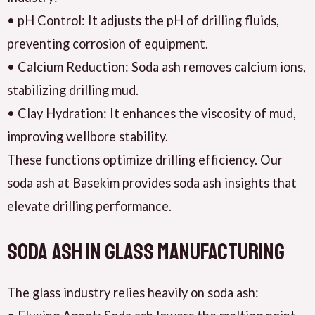
• pH Control: It adjusts the pH of drilling fluids,
preventing corrosion of equipment.
• Calcium Reduction: Soda ash removes calcium ions,
stabilizing drilling mud.
• Clay Hydration: It enhances the viscosity of mud,
improving wellbore stability.
These functions optimize drilling efficiency. Our
soda ash at Basekim provides soda ash insights that
elevate drilling performance.
Soda Ash in Glass Manufacturing
The glass industry relies heavily on soda ash: