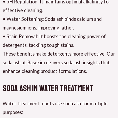
• pH Regulation: It maintains optimal alkalinity for
effective cleaning.
• Water Softening: Soda ash binds calcium and
magnesium ions, improving lather.
• Stain Removal: It boosts the cleaning power of
detergents, tackling tough stains.
These benefits make detergents more effective. Our
soda ash at Basekim delivers soda ash insights that
enhance cleaning product formulations.
Soda Ash in Water Treatment
Water treatment plants use soda ash for multiple
purposes: