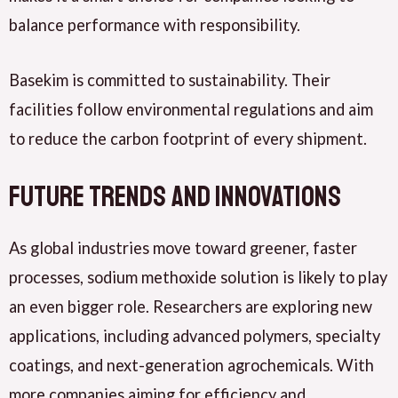
balance performance with responsibility.
Basekim is committed to sustainability. Their
facilities follow environmental regulations and aim
to reduce the carbon footprint of every shipment.
Future Trends and Innovations
As global industries move toward greener, faster
processes, sodium methoxide solution is likely to play
an even bigger role. Researchers are exploring new
applications, including advanced polymers, specialty
coatings, and next-generation agrochemicals. With
more companies aiming for efficiency and