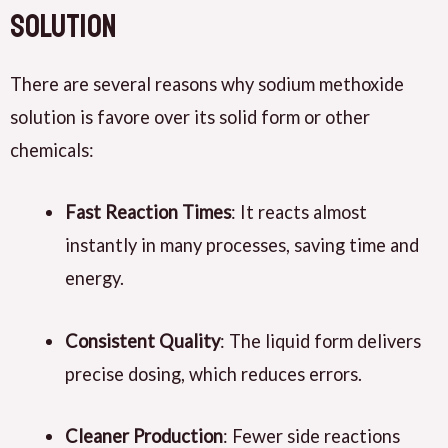
Solution
There are several reasons why sodium methoxide
solution is favore over its solid form or other
chemicals:
Fast Reaction Times
: It reacts almost
instantly in many processes, saving time and
energy.
Consistent Quality
: The liquid form delivers
precise dosing, which reduces errors.
Cleaner Production
: Fewer side reactions