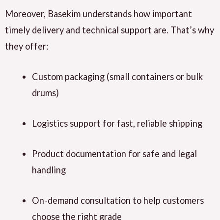
Moreover, Basekim understands how important
timely delivery and technical support are. That’s why
they offer:
Custom packaging (small containers or bulk
drums)
Logistics support for fast, reliable shipping
Product documentation for safe and legal
handling
On-demand consultation to help customers
choose the right grade