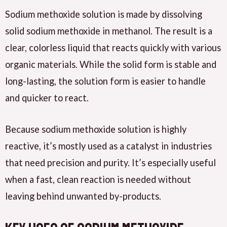
Sodium methoxide solution is made by dissolving
solid sodium methoxide in methanol. The result is a
clear, colorless liquid that reacts quickly with various
organic materials. While the solid form is stable and
long-lasting, the solution form is easier to handle
and quicker to react.
Because sodium methoxide solution is highly
reactive, it’s mostly used as a catalyst in industries
that need precision and purity. It’s especially useful
when a fast, clean reaction is needed without
leaving behind unwanted by-products.