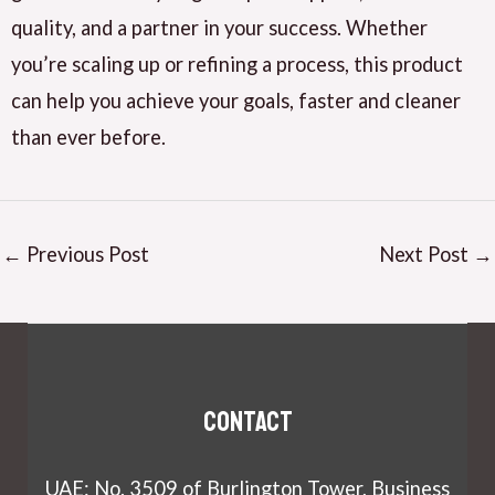
quality, and a partner in your success. Whether
you’re scaling up or refining a process, this product
can help you achieve your goals, faster and cleaner
than ever before.
←
Previous Post
Next Post
→
Contact
UAE: No. 3509 of Burlington Tower, Business