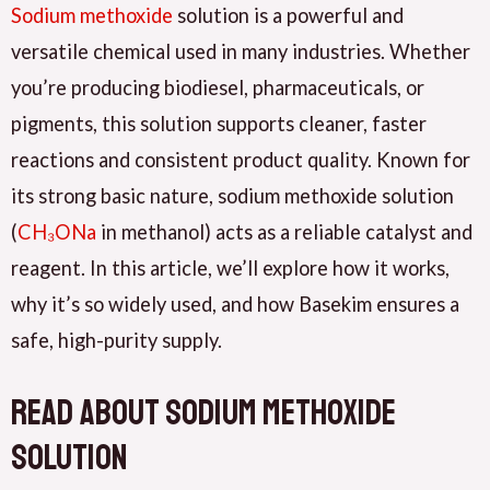
Sodium methoxide
solution is a powerful and
versatile chemical used in many industries. Whether
you’re producing biodiesel, pharmaceuticals, or
pigments, this solution supports cleaner, faster
reactions and consistent product quality. Known for
its strong basic nature, sodium methoxide solution
(
CH₃ONa
in methanol) acts as a reliable catalyst and
reagent. In this article, we’ll explore how it works,
why it’s so widely used, and how Basekim ensures a
safe, high-purity supply.
read about Sodium Methoxide
Solution