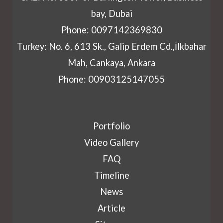
bay, Dubai
Phone: 0097142369830
Turkey: No. 6, 613 Sk., Galip Erdem Cd.,İlkbahar
Mah, Cankaya, Ankara
Phone: 00903125147055
Portfolio
Video Gallery
FAQ
Timeline
News
Article