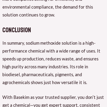
environmental compliance, the demand for this
solution continues to grow.
Conclusion
In summary, sodium methoxide solution is a high-
performance chemical with a wide range of uses. It
speeds up production, reduces waste, and ensures
high purity across many industries. Its role in
biodiesel, pharmaceuticals, pigments, and
agrochemicals shows just how versatile it is.
With Basekim as your trusted supplier, you don’t just
get a chemical—you get expert support, consistent