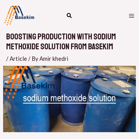
Skip
M
to
M
content
Boosting Production with Sodium
Methoxide Solution from Basekim
/
Article
/ By
Amir khedri