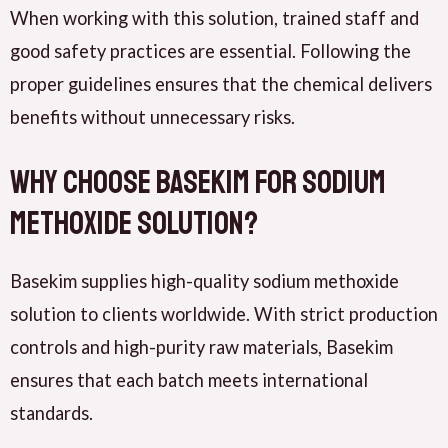
When working with this solution, trained staff and
good safety practices are essential. Following the
proper guidelines ensures that the chemical delivers
benefits without unnecessary risks.
Why Choose Basekim for Sodium
Methoxide Solution?
Basekim supplies high-quality sodium methoxide
solution to clients worldwide. With strict production
controls and high-purity raw materials, Basekim
ensures that each batch meets international
standards.