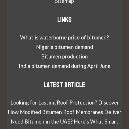
Sitemap
Links
What is waterborne price of bitumen?
Nigeria bitumen demand
Bitumen production
India bitumen demand during April June
Latest article
Looking for Lasting Roof Protection? Discover
How Modified Bitumen Roof Membranes Deliver
Need Bitumen in the UAE? Here’s What Smart