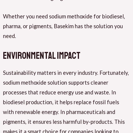
Whether you need sodium methoxide for biodiesel,
pharma, or pigments, Basekim has the solution you
need.
Environmental Impact
Sustainability matters in every industry. Fortunately,
sodium methoxide solution supports cleaner
processes that reduce energy use and waste. In
biodiesel production, it helps replace fossil fuels
with renewable energy. In pharmaceuticals and
pigments, it ensures less harmful by-products. This
makes it a smart choice for companies looking to