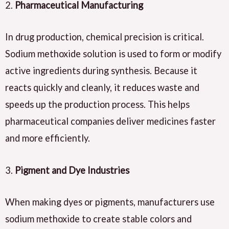
2.
Pharmaceutical Manufacturing
In drug production, chemical precision is critical.
Sodium methoxide solution is used to form or modify
active ingredients during synthesis. Because it
reacts quickly and cleanly, it reduces waste and
speeds up the production process. This helps
pharmaceutical companies deliver medicines faster
and more efficiently.
3.
Pigment and Dye Industries
When making dyes or pigments, manufacturers use
sodium methoxide to create stable colors and