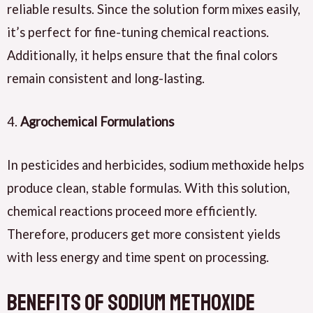
reliable results. Since the solution form mixes easily,
it’s perfect for fine-tuning chemical reactions.
Additionally, it helps ensure that the final colors
remain consistent and long-lasting.
4.
Agrochemical Formulations
In pesticides and herbicides, sodium methoxide helps
produce clean, stable formulas. With this solution,
chemical reactions proceed more efficiently.
Therefore, producers get more consistent yields
with less energy and time spent on processing.
Benefits of Sodium Methoxide