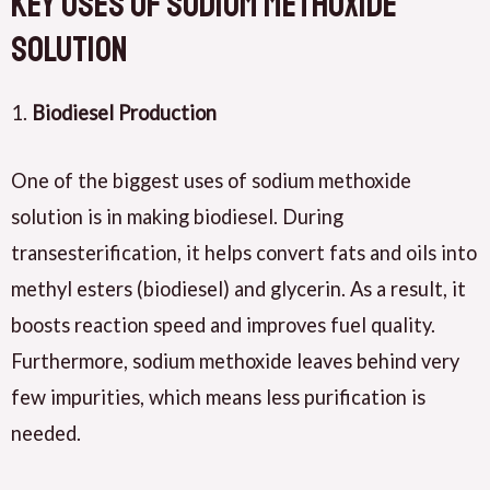
Key Uses of Sodium Methoxide
Solution
1.
Biodiesel Production
One of the biggest uses of sodium methoxide
solution is in making biodiesel. During
transesterification, it helps convert fats and oils into
methyl esters (biodiesel) and glycerin. As a result, it
boosts reaction speed and improves fuel quality.
Furthermore, sodium methoxide leaves behind very
few impurities, which means less purification is
needed.