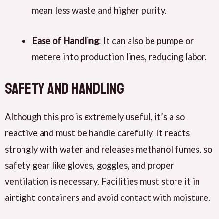
mean less waste and higher purity.
Ease of Handling
: It can also be pumpe or
metere into production lines, reducing labor.
Safety and Handling
Although this pro is extremely useful, it’s also
reactive and must be handle carefully. It reacts
strongly with water and releases methanol fumes, so
safety gear like gloves, goggles, and proper
ventilation is necessary. Facilities must store it in
airtight containers and avoid contact with moisture.