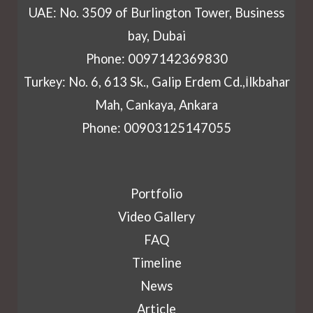
UAE: No. 3509 of Burlington Tower, Business
bay, Dubai
Phone: 0097142369830
Turkey: No. 6, 613 Sk., Galip Erdem Cd.,İlkbahar
Mah, Cankaya, Ankara
Phone: 00903125147055
Portfolio
Video Gallery
FAQ
Timeline
News
Article