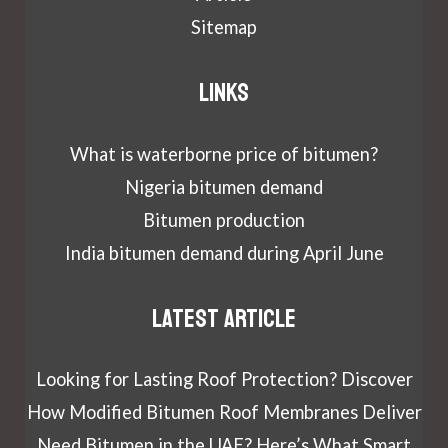
Sitemap
Links
What is waterborne price of bitumen?
Nigeria bitumen demand
Bitumen production
India bitumen demand during April June
Latest article
Looking for Lasting Roof Protection? Discover
How Modified Bitumen Roof Membranes Deliver
Need Bitumen in the UAE? Here’s What Smart