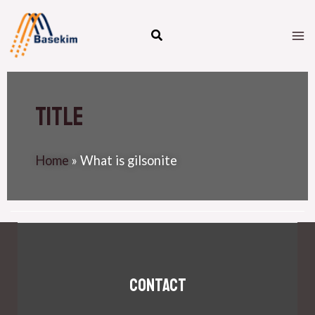
Skip
M
to
M
content
Title
Home
»
What is gilsonite
Contact