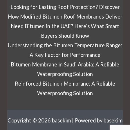
Looking for Lasting Roof Protection? Discover
How Modified Bitumen Roof Membranes Deliver
Need Bitumen in the UAE? Here’s What Smart
Buyers Should Know
Understanding the Bitumen Temperature Range:
A Key Factor for Performance
Bitumen Membrane in Saudi Arabia: A Reliable
Waterproofing Solution
Reinforced Bitumen Membrane: A Reliable
Waterproofing Solution
Copyright © 2026 basekim | Powered by basekim