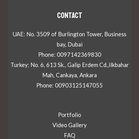
Contact
UAE: No. 3509 of Burlington Tower, Business
bay, Dubai
Phone: 0097142369830
Turkey: No. 6, 613 Sk., Galip Erdem Cd.,İlkbahar
Mah, Cankaya, Ankara
Phone: 00903125147055
Portfolio
Video Gallery
FAQ