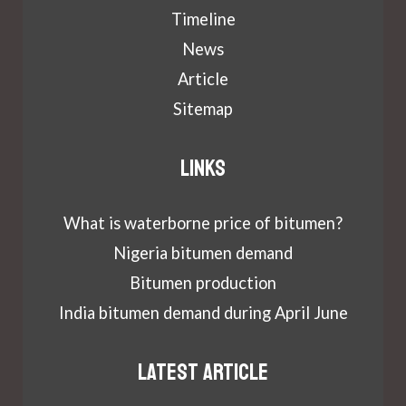
Timeline
News
Article
Sitemap
Links
What is waterborne price of bitumen?
Nigeria bitumen demand
Bitumen production
India bitumen demand during April June
Latest article