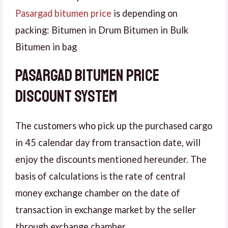
Pasargad bitumen price
is depending on
packing: Bitumen in Drum Bitumen in Bulk
Bitumen in bag
Pasargad bitumen price
discount system
The customers who pick up the purchased cargo
in 45 calendar day from transaction date, will
enjoy the discounts mentioned hereunder. The
basis of calculations is the rate of central
money exchange chamber on the date of
transaction in exchange market by the seller
through exchange chamber.