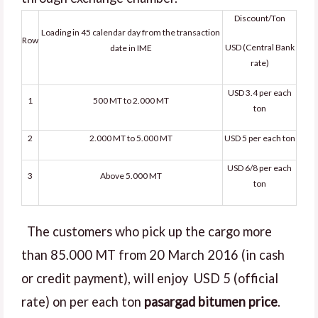
Discount/Ton
Loading in 45 calendar day from the transaction
Row
USD (Central Bank
date in IME
rate)
USD 3.4 per each
1
500 MT to 2.000 MT
ton
2
2.000 MT to 5.000 MT
USD 5 per each ton
USD 6/8 per each
3
Above 5.000 MT
ton
The customers who pick up the cargo more
than 85.000 MT from 20 March 2016 (in cash
or credit payment), will enjoy USD 5 (official
rate) on per each ton
pasargad bitumen price
.