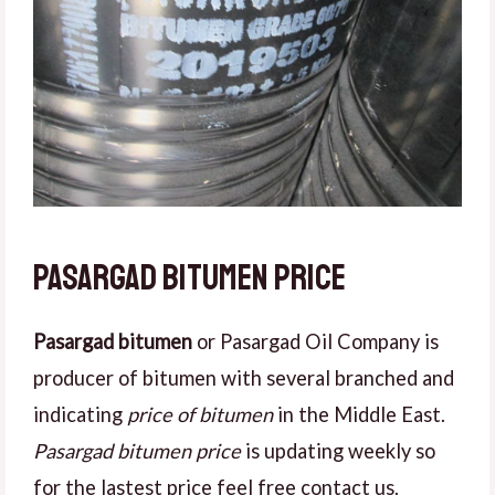
Pasargad bitumen price
Pasargad bitumen
or Pasargad Oil Company is
producer of bitumen with several branched and
indicating
price of bitumen
in the Middle East.
Pasargad bitumen price
is updating weekly so
for the lastest price feel free contact us.