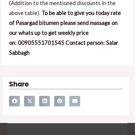
(Addition to the mentioned discounts in the
above table).
To be able to give you today rate
of Pasargad bitumen please send massage on
our whats up to get weekly price
on:
00905551701545
Contact person: Salar
Sabbagh
Share