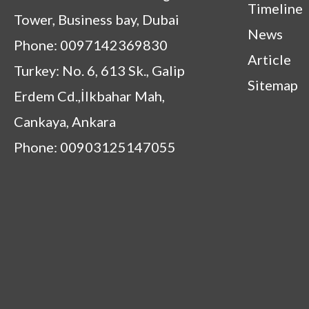
Timeline
Tower, Business bay, Dubai
News
Phone: 0097142369830
Article
Turkey: No. 6, 613 Sk., Galip
Sitemap
Erdem Cd.,İlkbahar Mah,
Cankaya, Ankara
Phone: 00903125147055