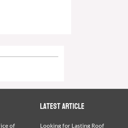
Latest article
ice of
Looking for Lasting Roof