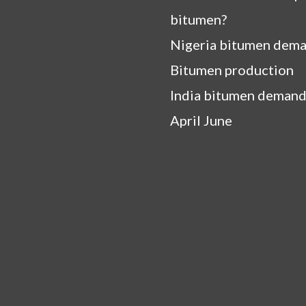
bitumen?
Nigeria bitumen dem
Bitumen production
India bitumen demand
April June