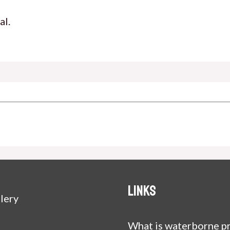
al.
Links
lery
What is waterborne pr