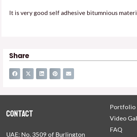
It is very good self adhesive bitumnious materi
Share
Portfolio
Contact
Video Gal
FAQ
UAE: No. 3509 of Burlington