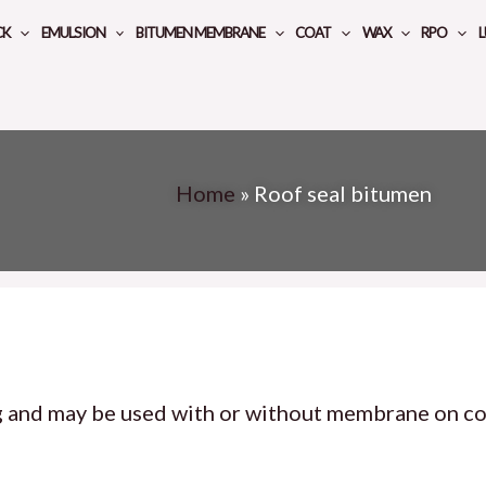
CK
EMULSION
BITUMEN MEMBRANE
COAT
WAX
RPO
L
Home
»
Roof seal bitumen
g and may be used with or without membrane on co