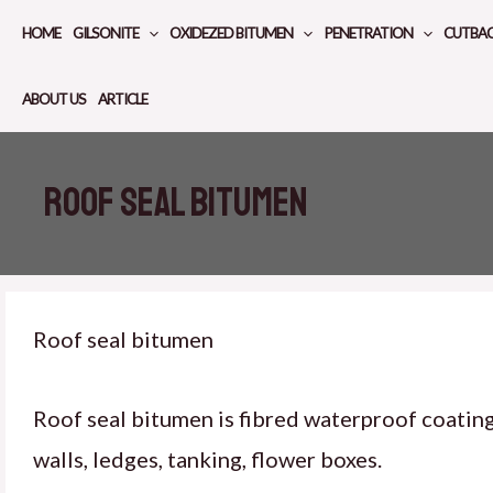
Skip
HOME
GILSONITE
OXIDEZED BITUMEN
PENETRATION
CUTBA
to
content
ABOUT US
ARTICLE
Roof seal bitumen
Roof seal bitumen
Roof seal bitumen is fibred waterproof coatin
walls, ledges, tanking, flower boxes.