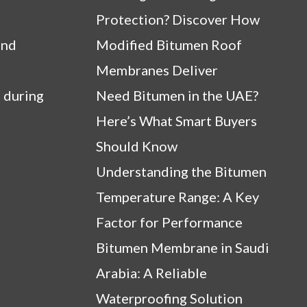
Protection? Discover How
and
Modified Bitumen Roof
Membranes Deliver
 during
Need Bitumen in the UAE?
Here’s What Smart Buyers
Should Know
Understanding the Bitumen
Temperature Range: A Key
Factor for Performance
Bitumen Membrane in Saudi
Arabia: A Reliable
Waterproofing Solution