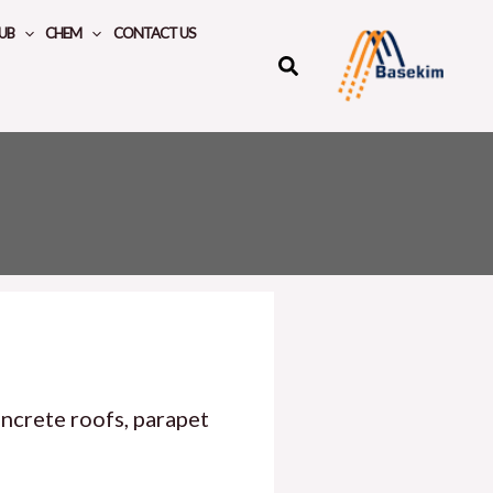
UB
CHEM
CONTACT US
ncrete roofs, parapet