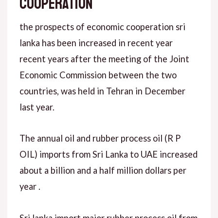
COOPERATION
the prospects of economic cooperation sri
lanka has been increased in recent year
recent years after the meeting of the Joint
Economic Commission between the two
countries, was held in Tehran in December
last year.
The annual oil and rubber process oil (R P
OIL) imports from Sri Lanka to UAE increased
about a billion and a half million dollars per
year .