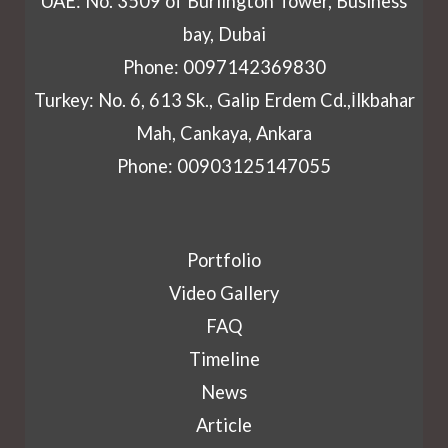
UAE: No. 3509 of Burlington Tower, Business
bay, Dubai
Phone: 0097142369830
Turkey: No. 6, 613 Sk., Galip Erdem Cd.,İlkbahar
Mah, Cankaya, Ankara
Phone: 00903125147055
Portfolio
Video Gallery
FAQ
Timeline
News
Article