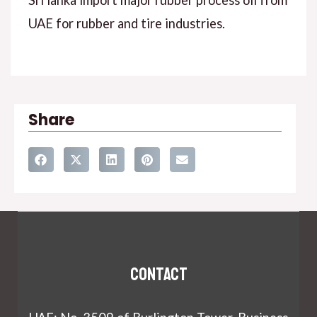
Sri lanka import major rubber process oil from
UAE for rubber and tire industries.
Share
Contact