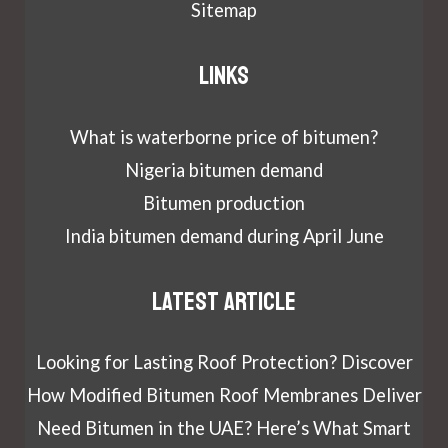
Sitemap
Links
What is waterborne price of bitumen?
Nigeria bitumen demand
Bitumen production
India bitumen demand during April June
Latest article
Looking for Lasting Roof Protection? Discover
How Modified Bitumen Roof Membranes Deliver
Need Bitumen in the UAE? Here’s What Smart