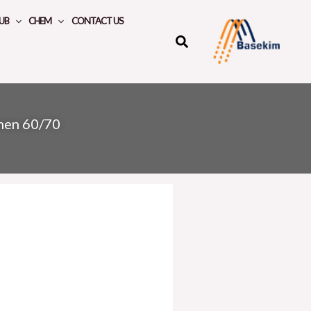
UB
CHEM
CONTACT US
umen 60/70