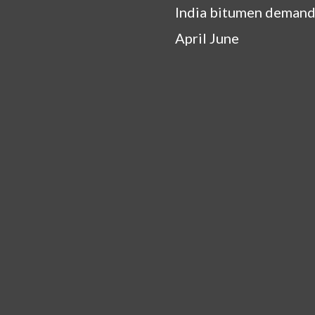
India bitumen demand
April June