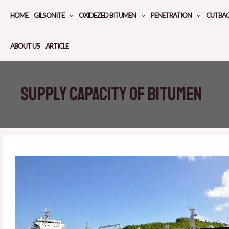
Skip
HOME
GILSONITE
OXIDEZED BITUMEN
PENETRATION
CUTBA
to
content
ABOUT US
ARTICLE
Supply capacity of bitumen