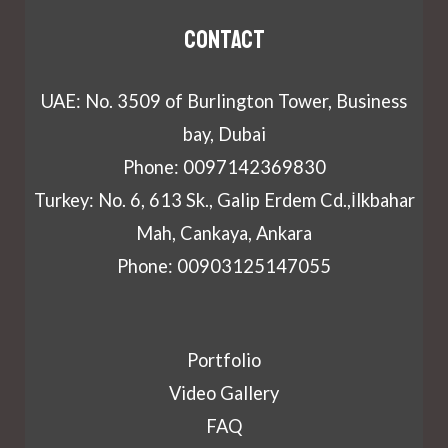
Contact
UAE: No. 3509 of Burlington Tower, Business
bay, Dubai
Phone: 0097142369830
Turkey: No. 6, 613 Sk., Galip Erdem Cd.,İlkbahar
Mah, Cankaya, Ankara
Phone: 00903125147055
Portfolio
Video Gallery
FAQ