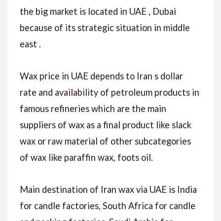
the big market is located in UAE , Dubai
because of its strategic situation in middle
east .
Wax price in UAE depends to Iran s dollar
rate and availability of petroleum products in
famous refineries which are the main
suppliers of wax as a final product like slack
wax or raw material of other subcategories
of wax like paraffin wax, foots oil.
Main destination of Iran wax via UAE is India
for candle factories, South Africa for candle