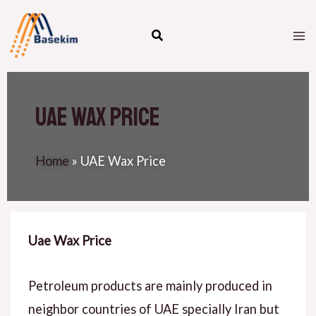
Skip
M
to
M
content
UAE Wax Price
Home
»
UAE Wax Price
Uae Wax Price
Petroleum products are mainly produced in
neighbor countries of UAE specially Iran but