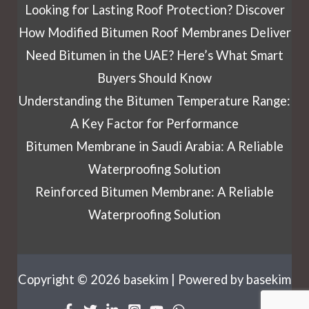
Looking for Lasting Roof Protection? Discover
How Modified Bitumen Roof Membranes Deliver
Need Bitumen in the UAE? Here’s What Smart
Buyers Should Know
Understanding the Bitumen Temperature Range:
A Key Factor for Performance
Bitumen Membrane in Saudi Arabia: A Reliable
Waterproofing Solution
Reinforced Bitumen Membrane: A Reliable
Waterproofing Solution
Copyright © 2026 basekim | Powered by basekim