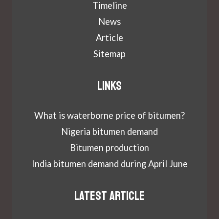
Timeline
News
Article
Sitemap
Links
What is waterborne price of bitumen?
Nigeria bitumen demand
Bitumen production
India bitumen demand during April June
Latest article