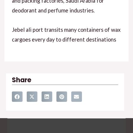
and packing factories, Saudi Arabia for
deodorant and perfume industries.
Jebel ali port transits many containers of wax
cargoes every day to different destinations
Share