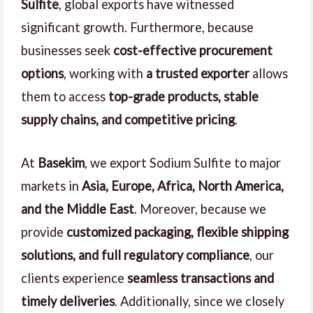
Sulfite
, global exports have witnessed
significant growth. Furthermore, because
businesses seek
cost-effective procurement
options
, working with
a trusted exporter
allows
them to access
top-grade products, stable
supply chains, and competitive pricing
.
At
Basekim
, we export Sodium Sulfite to major
markets in
Asia, Europe, Africa, North America,
and the Middle East
. Moreover, because we
provide
customized packaging, flexible shipping
solutions, and full regulatory compliance
, our
clients experience
seamless transactions and
timely deliveries
. Additionally, since we closely