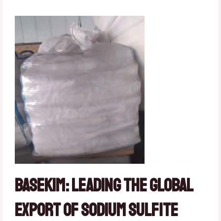
Basekim: Leading the Global
Export of Sodium Sulfite