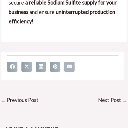
secure
a reliable Sodium Sulfite supply for your
business
and ensure
uninterrupted production
efficiency!
←
Previous Post
Next Post
→