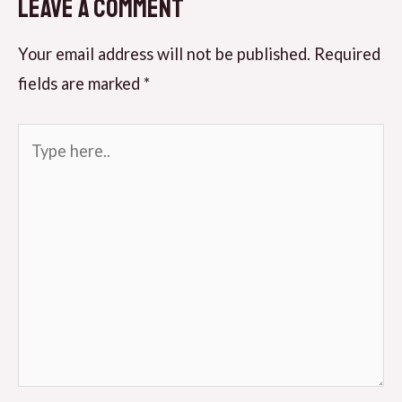
Leave a Comment
Your email address will not be published.
Required
fields are marked
*
Type
here..