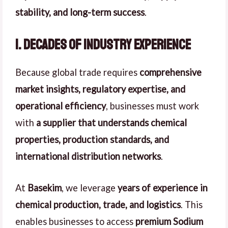
stability, and long-term success
.
1. Decades of Industry Experience
Because global trade requires
comprehensive
market insights, regulatory expertise, and
operational efficiency
, businesses must work
with
a supplier that understands chemical
properties, production standards, and
international distribution networks
.
At
Basekim
, we leverage
years of experience in
chemical production, trade, and logistics
. This
enables businesses to access
premium Sodium