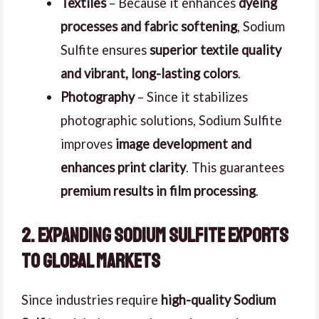
Textiles
– Because it enhances
dyeing
processes and fabric softening
, Sodium
Sulfite ensures
superior textile quality
and vibrant, long-lasting colors
.
Photography
– Since it stabilizes
photographic solutions, Sodium Sulfite
improves
image development and
enhances print clarity
. This guarantees
premium results in film processing
.
2. Expanding Sodium Sulfite Exports
to Global Markets
Since industries require
high-quality Sodium