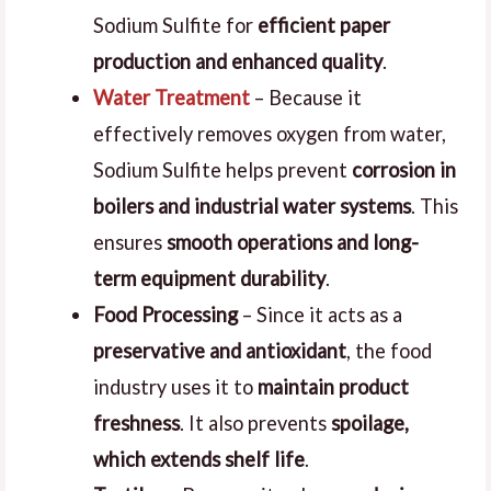
Sodium Sulfite for
efficient paper
production and enhanced quality
.
Water Treatment
– Because it
effectively removes oxygen from water,
Sodium Sulfite helps prevent
corrosion in
boilers and industrial water systems
. This
ensures
smooth operations and long-
term equipment durability
.
Food Processing
– Since it acts as a
preservative and antioxidant
, the food
industry uses it to
maintain product
freshness
. It also prevents
spoilage,
which extends shelf life
.