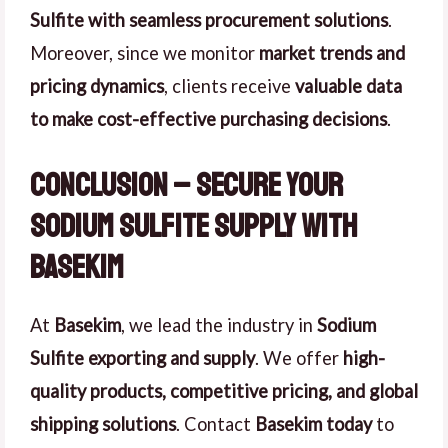
Sulfite with seamless procurement solutions
.
Moreover, since we monitor
market trends and
pricing dynamics
, clients receive
valuable data
to make cost-effective purchasing decisions
.
Conclusion – Secure Your
Sodium Sulfite Supply with
Basekim
At
Basekim
, we lead the industry in
Sodium
Sulfite exporting and supply
. We offer
high-
quality products, competitive pricing, and global
shipping solutions
. Contact
Basekim today
to