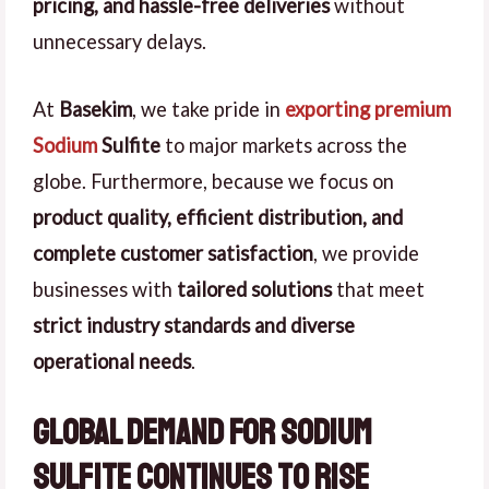
pricing, and hassle-free deliveries
without
unnecessary delays.
At
Basekim
, we take pride in
exporting premium
Sodium
Sulfite
to major markets across the
globe. Furthermore, because we focus on
product quality, efficient distribution, and
complete customer satisfaction
, we provide
businesses with
tailored solutions
that meet
strict industry standards and diverse
operational needs
.
Global Demand for Sodium
Sulfite Continues to Rise