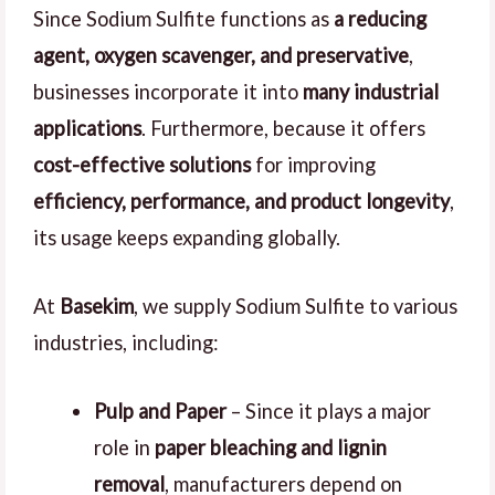
Since Sodium Sulfite functions as
a reducing
agent, oxygen scavenger, and preservative
,
businesses incorporate it into
many industrial
applications
. Furthermore, because it offers
cost-effective solutions
for improving
efficiency, performance, and product longevity
,
its usage keeps expanding globally.
At
Basekim
, we supply Sodium Sulfite to various
industries, including:
Pulp and Paper
– Since it plays a major
role in
paper bleaching and lignin
removal
, manufacturers depend on