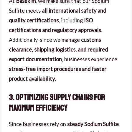
At
Basekim
, we make sure that our Sodium
Sulfite meets
all international safety and
quality certifications
, including
ISO
certifications and regulatory approvals
.
Additionally, since we manage
customs
clearance, shipping logistics, and required
export documentation
, businesses experience
stress-free import procedures and faster
product availability
.
3. Optimizing Supply Chains for
Maximum Efficiency
Since businesses rely on
steady Sodium Sulfite