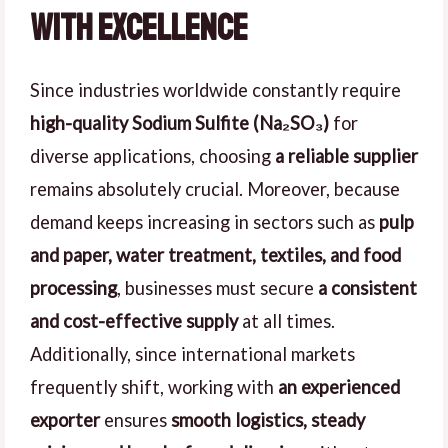
with Excellence
Since industries worldwide constantly require
high-quality Sodium Sulfite (Na₂SO₃)
for
diverse applications, choosing
a reliable supplier
remains absolutely crucial. Moreover, because
demand keeps increasing in sectors such as
pulp
and paper, water treatment, textiles, and food
processing
, businesses must secure
a consistent
and cost-effective supply
at all times.
Additionally, since international markets
frequently shift, working with
an experienced
exporter
ensures
smooth logistics, steady