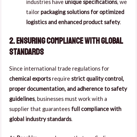
industries have
unique specifications
, we
tailor
packaging solutions for optimized
logistics and enhanced product safety
.
2. Ensuring Compliance with Global
Standards
Since international trade regulations for
chemical exports
require
strict quality control,
proper documentation, and adherence to safety
guidelines
, businesses must work with a
supplier that guarantees
full compliance with
global industry standards
.