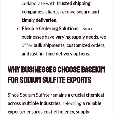
collaborate with
trusted shipping
companies
, clients receive
secure and
timely deliveries
.
Flexible Ordering Solutions
– Since
businesses have
varying supply needs
, we
offer
bulk shipments, customized orders,
and just-in-time delivery options
.
Why Businesses Choose Basekim
for Sodium Sulfite Exports
Since Sodium Sulfite remains
a crucial chemical
across multiple industries
, selecting
a reliable
exporter
ensures
cost efficiency, supply