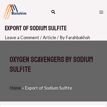
Skip
M
to
M
content
Export of Sodium Sulfite
Leave a Comment
/
Article
/ By
Farahbakhsh
Oxygen Scavengers by Sodium
Sulfite
Home
»
Export of Sodium Sulfite