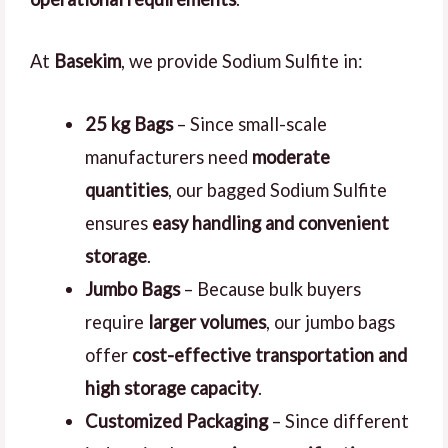
At
Basekim
, we provide Sodium Sulfite in:
25 kg Bags
– Since small-scale
manufacturers need
moderate
quantities
, our bagged Sodium Sulfite
ensures
easy handling and convenient
storage
.
Jumbo Bags
– Because bulk buyers
require
larger volumes
, our jumbo bags
offer
cost-effective transportation and
high storage capacity
.
Customized Packaging
– Since different