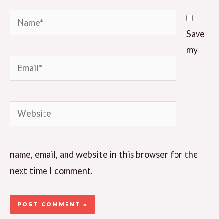
Name*
Save
my
Email*
Website
name, email, and website in this browser for the
next time I comment.