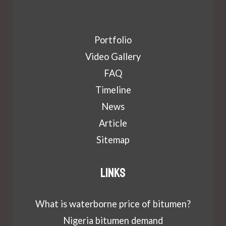
Portfolio
Video Gallery
FAQ
Timeline
News
Article
Sitemap
Links
What is waterborne price of bitumen?
Nigeria bitumen demand