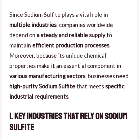
Since Sodium Sulfite plays a vital role in
multiple industries
, companies worldwide
depend on
a steady and reliable supply
to
maintain
efficient production processes
.
Moreover, because its unique chemical
properties make it an essential component in
various manufacturing sectors
, businesses need
high-purity Sodium Sulfite
that meets
specific
industrial requirements
.
1. Key Industries That Rely on Sodium
Sulfite