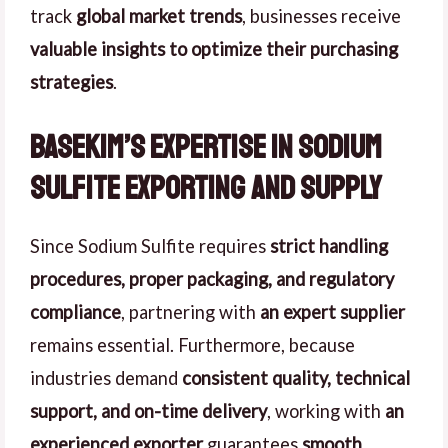
track
global market trends
, businesses receive
valuable insights to optimize their purchasing
strategies
.
Basekim’s Expertise in Sodium
Sulfite Exporting and Supply
Since Sodium Sulfite requires
strict handling
procedures, proper packaging, and regulatory
compliance
, partnering with
an expert supplier
remains essential. Furthermore, because
industries demand
consistent quality, technical
support, and on-time delivery
, working with
an
experienced exporter
guarantees
smooth