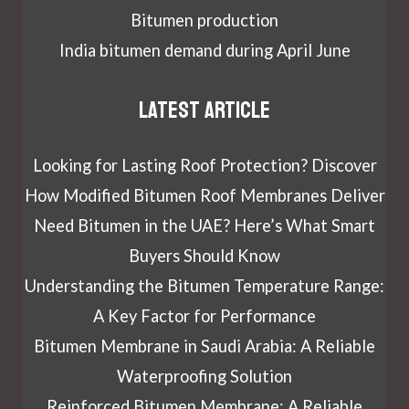
Bitumen production
India bitumen demand during April June
Latest article
Looking for Lasting Roof Protection? Discover
How Modified Bitumen Roof Membranes Deliver
Need Bitumen in the UAE? Here’s What Smart
Buyers Should Know
Understanding the Bitumen Temperature Range:
A Key Factor for Performance
Bitumen Membrane in Saudi Arabia: A Reliable
Waterproofing Solution
Reinforced Bitumen Membrane: A Reliable