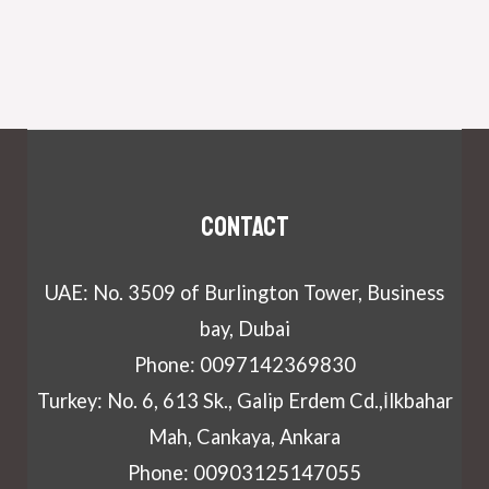
Contact
UAE: No. 3509 of Burlington Tower, Business
bay, Dubai
Phone: 0097142369830
Turkey: No. 6, 613 Sk., Galip Erdem Cd.,İlkbahar
Mah, Cankaya, Ankara
Phone: 00903125147055