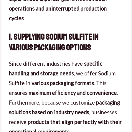
operations and uninterrupted production
cycles
.
1. Supplying Sodium Sulfite in
Various Packaging Options
Since different industries have
specific
handling and storage needs
, we offer Sodium
Sulfite in
various packaging formats
. This
ensures
maximum efficiency and convenience
.
Furthermore, because we customize
packaging
solutions based on industry needs
, businesses
receive
products that align perfectly with their
operational requirements
.