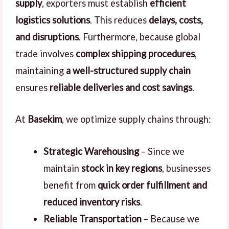
supply
, exporters must establish
efficient
logistics solutions
. This reduces
delays, costs,
and disruptions
. Furthermore, because global
trade involves
complex shipping procedures
,
maintaining
a well-structured supply chain
ensures
reliable deliveries and cost savings
.
At
Basekim
, we optimize supply chains through:
Strategic Warehousing
– Since we
maintain
stock in key regions
, businesses
benefit from
quick order fulfillment and
reduced inventory risks
.
Reliable Transportation
– Because we