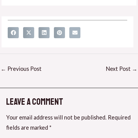
←
Previous Post
Next Post
→
Leave a Comment
Your email address will not be published.
Required
fields are marked
*