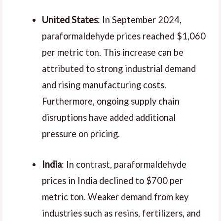
United States
: In September 2024,
paraformaldehyde prices reached $1,060
per metric ton. This increase can be
attributed to strong industrial demand
and rising manufacturing costs.
Furthermore, ongoing supply chain
disruptions have added additional
pressure on pricing.
India
: In contrast, paraformaldehyde
prices in India declined to $700 per
metric ton. Weaker demand from key
industries such as resins, fertilizers, and