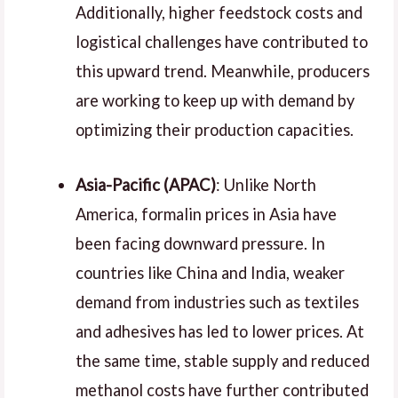
Additionally, higher feedstock costs and
logistical challenges have contributed to
this upward trend. Meanwhile, producers
are working to keep up with demand by
optimizing their production capacities.
Asia-Pacific (APAC)
: Unlike North
America, formalin prices in Asia have
been facing downward pressure. In
countries like China and India, weaker
demand from industries such as textiles
and adhesives has led to lower prices. At
the same time, stable supply and reduced
methanol costs have further contributed