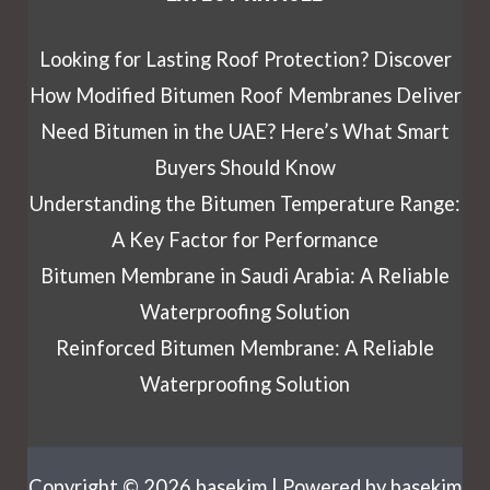
Looking for Lasting Roof Protection? Discover
How Modified Bitumen Roof Membranes Deliver
Need Bitumen in the UAE? Here’s What Smart
Buyers Should Know
Understanding the Bitumen Temperature Range:
A Key Factor for Performance
Bitumen Membrane in Saudi Arabia: A Reliable
Waterproofing Solution
Reinforced Bitumen Membrane: A Reliable
Waterproofing Solution
Copyright © 2026 basekim | Powered by basekim