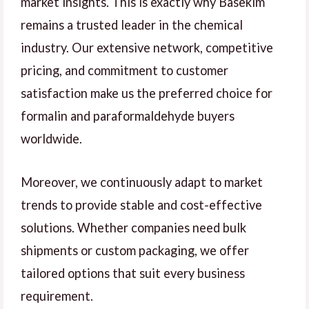
market insights. This is exactly why Basekim
remains a trusted leader in the chemical
industry. Our extensive network, competitive
pricing, and commitment to customer
satisfaction make us the preferred choice for
formalin and paraformaldehyde buyers
worldwide.
Moreover, we continuously adapt to market
trends to provide stable and cost-effective
solutions. Whether companies need bulk
shipments or custom packaging, we offer
tailored options that suit every business
requirement.