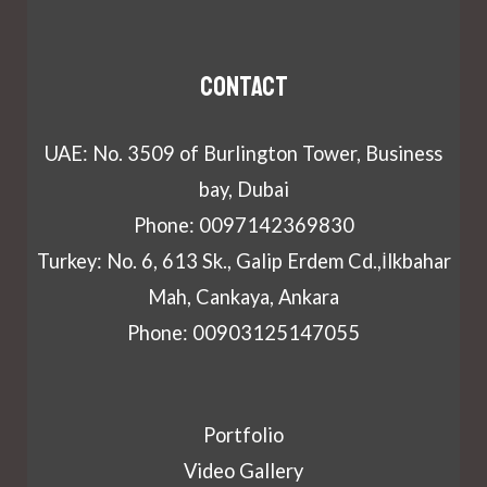
Contact
UAE: No. 3509 of Burlington Tower, Business
bay, Dubai
Phone: 0097142369830
Turkey: No. 6, 613 Sk., Galip Erdem Cd.,İlkbahar
Mah, Cankaya, Ankara
Phone: 00903125147055
Portfolio
Video Gallery