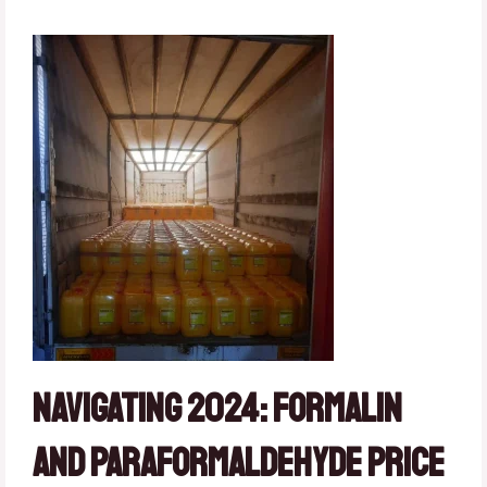
Navigating 2024: Formalin
and Paraformaldehyde Price