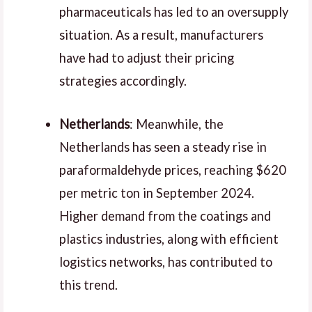
pharmaceuticals has led to an oversupply
situation. As a result, manufacturers
have had to adjust their pricing
strategies accordingly.
Netherlands
: Meanwhile, the
Netherlands has seen a steady rise in
paraformaldehyde prices, reaching $620
per metric ton in September 2024.
Higher demand from the coatings and
plastics industries, along with efficient
logistics networks, has contributed to
this trend.