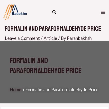
Skip
M
to
M
content
Formalin and Paraformaldehyde Price
Leave a Comment
/
Article
/ By
Farahbakhsh
Formalin and
Paraformaldehyde Price
Home
»
Formalin and Paraformaldehyde Price