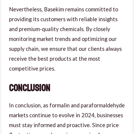
Nevertheless, Basekim remains committed to
providing its customers with reliable insights
and premium-quality chemicals. By closely
monitoring market trends and optimizing our
supply chain, we ensure that our clients always
receive the best products at the most
competitive prices.
Conclusion
In conclusion, as formalin and paraformaldehyde
markets continue to evolve in 2024, businesses
must stay informed and proactive. Since price