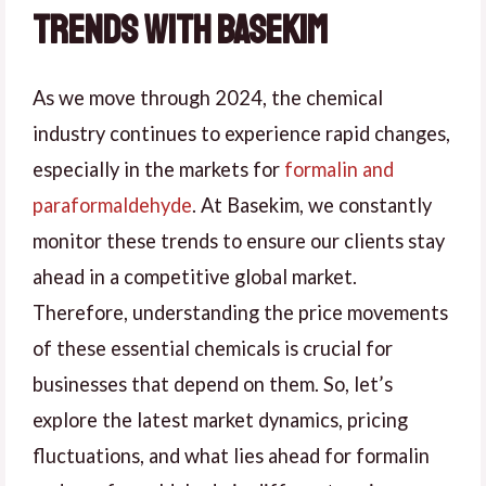
Trends with Basekim
As we move through 2024, the chemical
industry continues to experience rapid changes,
especially in the markets for
formalin and
paraformaldehyde
. At Basekim, we constantly
monitor these trends to ensure our clients stay
ahead in a competitive global market.
Therefore, understanding the price movements
of these essential chemicals is crucial for
businesses that depend on them. So, let’s
explore the latest market dynamics, pricing
fluctuations, and what lies ahead for formalin