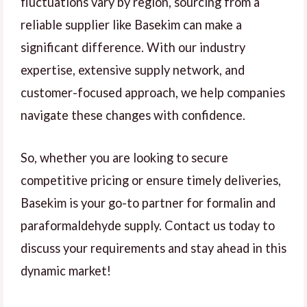
fluctuations vary by region, sourcing from a
reliable supplier like Basekim can make a
significant difference. With our industry
expertise, extensive supply network, and
customer-focused approach, we help companies
navigate these changes with confidence.
So, whether you are looking to secure
competitive pricing or ensure timely deliveries,
Basekim is your go-to partner for formalin and
paraformaldehyde supply. Contact us today to
discuss your requirements and stay ahead in this
dynamic market!