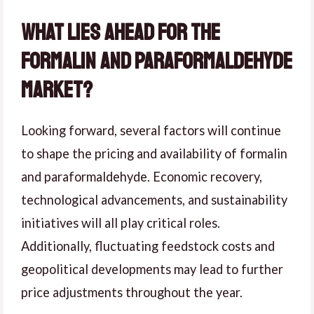
What Lies Ahead for the
Formalin and Paraformaldehyde
Market?
Looking forward, several factors will continue
to shape the pricing and availability of formalin
and paraformaldehyde. Economic recovery,
technological advancements, and sustainability
initiatives will all play critical roles.
Additionally, fluctuating feedstock costs and
geopolitical developments may lead to further
price adjustments throughout the year.