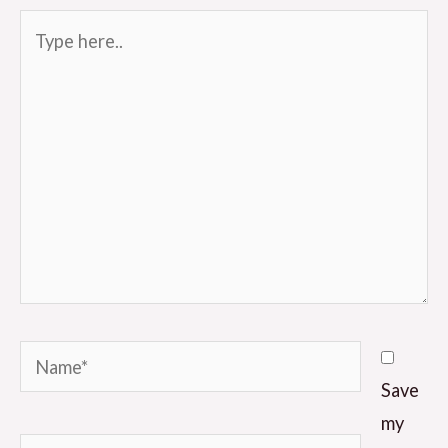
Type
here..
Name*
Save
my