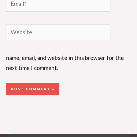
Email*
Website
name, email, and website in this browser for the
next time I comment.