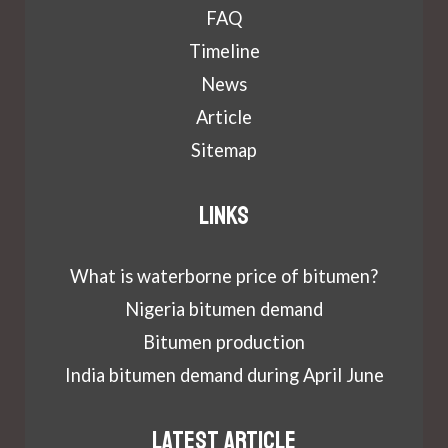
FAQ
Timeline
News
Article
Sitemap
Links
What is waterborne price of bitumen?
Nigeria bitumen demand
Bitumen production
India bitumen demand during April June
Latest article