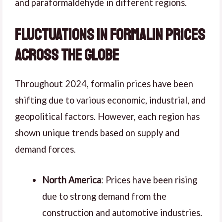
and paraformaldehyde in different regions.
Fluctuations in Formalin Prices
Across the Globe
Throughout 2024, formalin prices have been
shifting due to various economic, industrial, and
geopolitical factors. However, each region has
shown unique trends based on supply and
demand forces.
North America
: Prices have been rising
due to strong demand from the
construction and automotive industries.