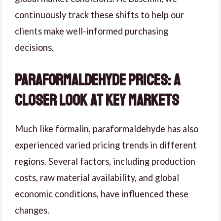
continuously track these shifts to help our
clients make well-informed purchasing
decisions.
Paraformaldehyde Prices: A
Closer Look at Key Markets
Much like formalin, paraformaldehyde has also
experienced varied pricing trends in different
regions. Several factors, including production
costs, raw material availability, and global
economic conditions, have influenced these
changes.