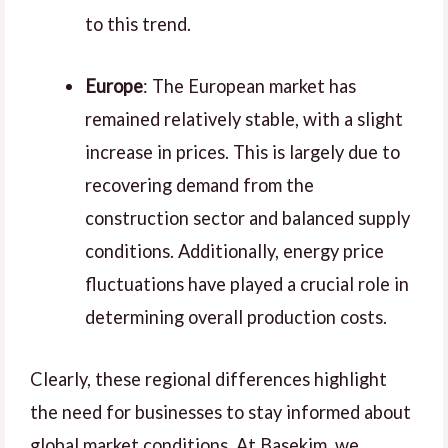
to this trend.
Europe
: The European market has
remained relatively stable, with a slight
increase in prices. This is largely due to
recovering demand from the
construction sector and balanced supply
conditions. Additionally, energy price
fluctuations have played a crucial role in
determining overall production costs.
Clearly, these regional differences highlight
the need for businesses to stay informed about
global market conditions. At Basekim, we