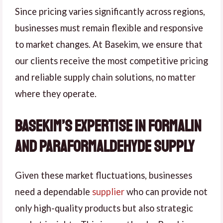
Since pricing varies significantly across regions,
businesses must remain flexible and responsive
to market changes. At Basekim, we ensure that
our clients receive the most competitive pricing
and reliable supply chain solutions, no matter
where they operate.
Basekim’s Expertise in Formalin
and Paraformaldehyde Supply
Given these market fluctuations, businesses
need a dependable
supplier
who can provide not
only high-quality products but also strategic