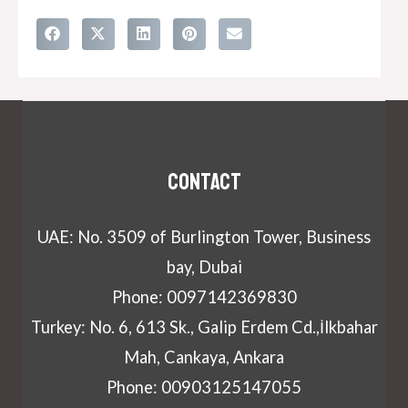
Contact
UAE: No. 3509 of Burlington Tower, Business
bay, Dubai
Phone: 0097142369830
Turkey: No. 6, 613 Sk., Galip Erdem Cd.,İlkbahar
Mah, Cankaya, Ankara
Phone: 00903125147055