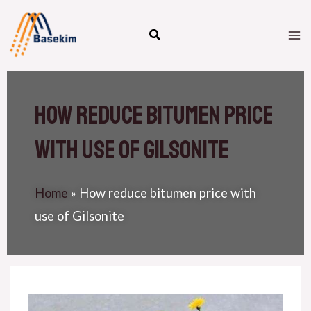
Skip
M
to
M
content
How reduce bitumen price
with use of Gilsonite
Home
»
How reduce bitumen price with
use of Gilsonite