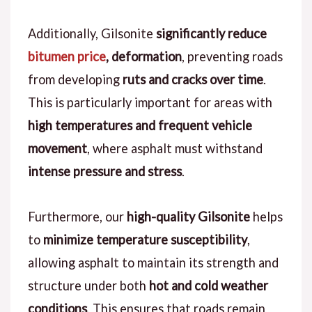
Additionally, Gilsonite
significantly reduce
bitumen price
, deformation
, preventing roads
from developing
ruts and cracks over time
.
This is particularly important for areas with
high temperatures and frequent vehicle
movement
, where asphalt must withstand
intense pressure and stress
.
Furthermore, our
high-quality Gilsonite
helps
to
minimize temperature susceptibility
,
allowing asphalt to maintain its strength and
structure under both
hot and cold weather
conditions
. This ensures that roads remain