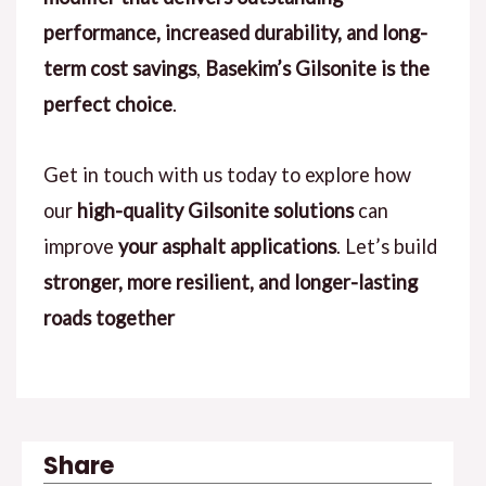
performance, increased durability, and long-
term cost savings
,
Basekim’s Gilsonite is the
perfect choice
.
Get in touch with us today to explore how
our
high-quality Gilsonite solutions
can
improve
your asphalt applications
. Let’s build
stronger, more resilient, and longer-lasting
roads together
Share