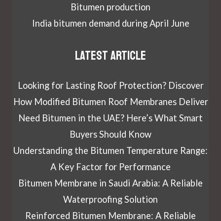
Bitumen production
India bitumen demand during April June
Latest article
Looking for Lasting Roof Protection? Discover
How Modified Bitumen Roof Membranes Deliver
Need Bitumen in the UAE? Here’s What Smart
Buyers Should Know
Understanding the Bitumen Temperature Range:
A Key Factor for Performance
Bitumen Membrane in Saudi Arabia: A Reliable
Waterproofing Solution
Reinforced Bitumen Membrane: A Reliable