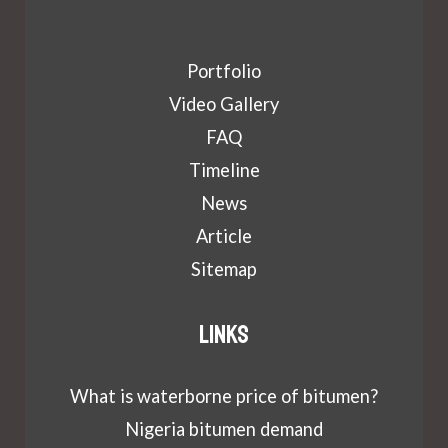
Portfolio
Video Gallery
FAQ
Timeline
News
Article
Sitemap
Links
What is waterborne price of bitumen?
Nigeria bitumen demand