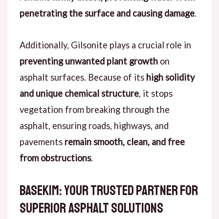
penetrating the surface and causing damage
.
Additionally, Gilsonite plays a crucial role in
preventing unwanted plant growth
on
asphalt surfaces. Because of its
high solidity
and unique chemical structure
, it stops
vegetation from breaking through the
asphalt, ensuring roads, highways, and
pavements
remain smooth, clean, and free
from obstructions
.
Basekim: Your Trusted Partner for
Superior Asphalt Solutions