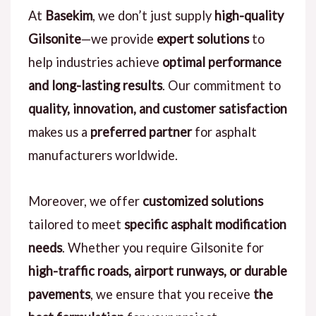
At
Basekim
, we don’t just supply
high-quality
Gilsonite
—we provide
expert solutions
to
help industries achieve
optimal performance
and long-lasting results
. Our commitment to
quality, innovation, and customer satisfaction
makes us a
preferred partner
for asphalt
manufacturers worldwide.
Moreover, we offer
customized solutions
tailored to meet
specific asphalt modification
needs
. Whether you require Gilsonite for
high-traffic roads, airport runways, or durable
pavements
, we ensure that you receive
the