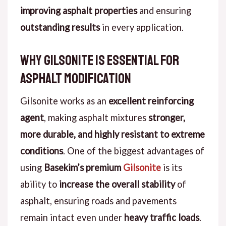
improving asphalt properties
and ensuring
outstanding results
in every application.
Why Gilsonite is Essential for
Asphalt Modification
Gilsonite works as an
excellent reinforcing
agent
, making asphalt mixtures
stronger,
more durable, and highly resistant to extreme
conditions
. One of the biggest advantages of
using
Basekim’s premium
Gilsonite
is its
ability to
increase the overall stability
of
asphalt, ensuring roads and pavements
remain intact even under
heavy traffic loads
.