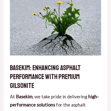
Basekim: Enhancing Asphalt
Performance with Premium
Gilsonite
At
Basekim
, we take pride in delivering
high-
performance solutions
for the asphalt