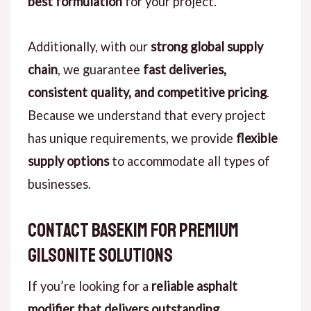
best formulation
for your project.
Additionally, with our
strong global supply
chain
, we guarantee
fast deliveries,
consistent quality, and competitive pricing
.
Because we understand that every project
has unique requirements, we provide
flexible
supply options
to accommodate all types of
businesses.
Contact Basekim for Premium
Gilsonite Solutions
If you’re looking for a
reliable asphalt
modifier that delivers outstanding