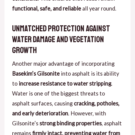
functional, safe, and reliable
all year round.
Unmatched Protection Against
Water Damage and Vegetation
Growth
Another major advantage of incorporating
Basekim’s Gilsonite
into asphalt is its ability
to
increase resistance to water stripping
.
Water is one of the biggest threats to
asphalt surfaces, causing
cracking, potholes,
and early deterioration
. However, with
Gilsonite’s
strong binding properties
, asphalt
remains
firmly intact, preventing water from