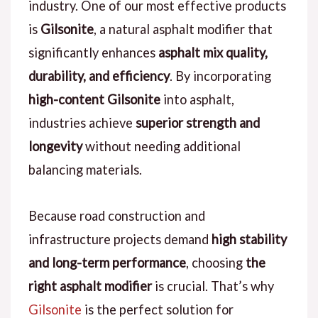
industry. One of our most effective products
is
Gilsonite
, a natural asphalt modifier that
significantly enhances
asphalt mix quality,
durability, and efficiency
. By incorporating
high-content Gilsonite
into asphalt,
industries achieve
superior strength and
longevity
without needing additional
balancing materials.
Because road construction and
infrastructure projects demand
high stability
and long-term performance
, choosing
the
right asphalt modifier
is crucial. That’s why
Gilsonite
is the perfect solution for